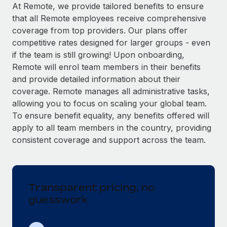
Explore partnership opportunities with us
SERVICES
At Remote, we provide tailored benefits to ensure
that all Remote employees receive comprehensive
Salary & Talent Insights
Ask an expert
Remote Build
Coming soon
coverage from top providers. Our plans offer
Get expert help on global HR & compliance
Integrations and AI Automations Consulting
Insights center
competitive rates designed for larger groups - even
if the team is still growing! Upon onboarding,
Background checks
Get support
Remote will enrol team members in their benefits
Simplify your candidate screening processes
CASE STUDIES
and provide detailed information about their
See all resources
coverage. Remote manages all administrative tasks,
Compliance watchtower
Remote Embedded x BambooHR: From local to
allowing you to focus on scaling your global team.
global hiring, with no platform switch
Stay ahead of compliance risks
To ensure benefit equality, any benefits offered will
BLOG
Impact BambooHR customers can now hire and manage
Device management
apply to all team members in the country, providing
global employees right inside the platform they...
Global Payroll
Provision and track IT devices globally
consistent coverage and support across the team.
Learn More
EOR & PEO
Entity setup
Establish compliant entities fast
Contractor Management
Transparent pricing, no
eCommerce SMB saves $60,000 annually by
Mobility & Relocation
Compliance
centralising Payroll with Remote
guesswork
Relocate employees with ease
At a glance In the dynamic and challenging world of
Taxes
eCommerce, optimising payroll is crucial as it...