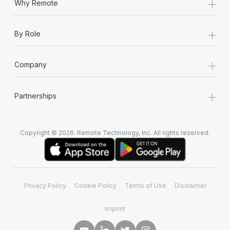
+
Why Remote
+
By Role
+
Company
+
Partnerships
Copyright © 2026. Remote Technology, Inc. All rights reserved.
Privacy Policy
Cookie Policy
Terms of Use
Disclaimer
Imprint