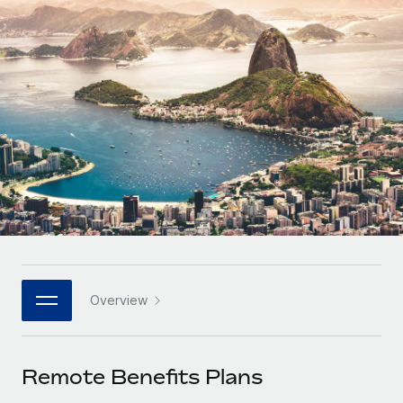
Onboard and manage contractors globally
Contractor payout calculator
Login
Nederlands
Explore currency options and payout speeds for global
PEO
GROWTH STAGE
contractors
Outsource complex employment tasks
Français
Startups
Agile global HR & payroll solutions for growing
LEARN WITH REMOTE
Deutsch
companies
INFRASTRUCTURE
Research & Guides
Remote Embedded
Mid-market
Español
Seamlessly integrate HR into workflows
Case studies
Expand teams with tailored HR solutions
Italiano
Platform
HR Glossary
Enterprise
Built-in core HR functions for your team
Global HR for large businesses
Português (Portugal)
Checklists & Templates
Connect
New
Job Description Library
日本語
Connect any AI tool to Remote using our MCP
PARTNER WITH US
Overview
Strategic technology partners
Webinars
Integrations
한국어
Flexibly embed global HR into your platform
Streamline processes with essential business tools
Events
Remote Benefits Plans
中文（简体）
Become a partner
Newsroom