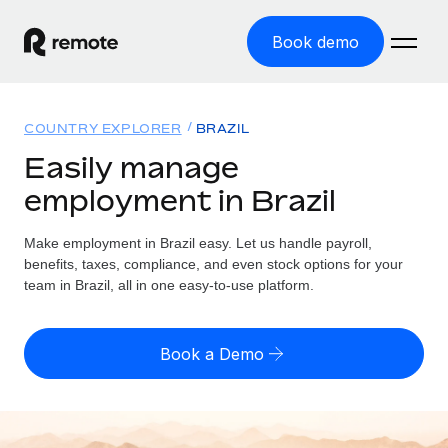
Book demo
Home
COUNTRY EXPLORER
BRAZIL
Products
Easily manage
employment in Brazil
Solutions
GLOBAL EMPLOYMENT
Global Payroll
Make employment in Brazil easy. Let us handle payroll,
Resources
GLOBAL COVERAGE
Run compliant payroll easily
benefits, taxes, compliance, and even stock options for your
Country Explorer
team in Brazil, all in one easy-to-use platform.
Pricing
TOOLS & CALCULATORS
Employer of Record
Find global employment support by country
Expand globally with zero entity cost
Misclassification risk calculator
US State Explorer
Book a Demo
Check employee misclassification risk by country
Contractor of Record
Simplify hiring across all US states
English (United States)
Compliantly engage contractors worldwide
Employee cost calculator
Compare Remote
Calculate total employee costs in any country
Contractor Management
English
See how we stack up against others