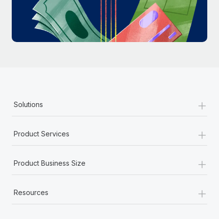
Most teams hear "payroll implementation" and picture a
six-month project with a dedicated team....
Learn More
+
Solutions
+
Product Services
+
Product Business Size
+
Resources