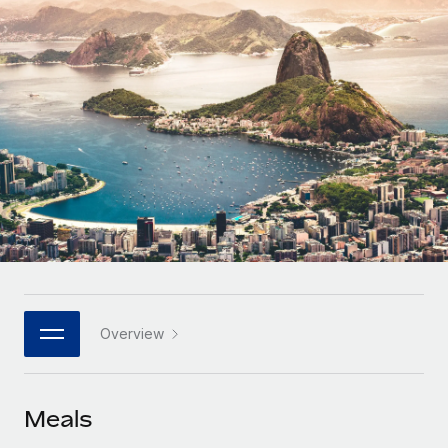
Onboard and manage contractors globally
Contractor payout calculator
Login
Nederlands
Explore currency options and payout speeds for global
PEO
GROWTH STAGE
contractors
Outsource complex employment tasks
Français
Startups
Agile global HR & payroll solutions for growing
LEARN WITH REMOTE
Deutsch
companies
INFRASTRUCTURE
Research & Guides
Remote Embedded
Mid-market
Español
Seamlessly integrate HR into workflows
Case studies
Expand teams with tailored HR solutions
Italiano
Platform
HR Glossary
Enterprise
Built-in core HR functions for your team
Global HR for large businesses
Português (Portugal)
Checklists & Templates
Connect
New
Job Description Library
日本語
Connect any AI tool to Remote using our MCP
PARTNER WITH US
Overview
Strategic technology partners
Webinars
Integrations
한국어
Flexibly embed global HR into your platform
Streamline processes with essential business tools
Events
Meals
中文（简体）
Become a partner
Newsroom