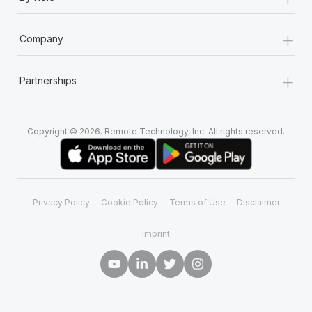
Most teams hear "payroll implementation" and picture a
six-month project with a dedicated team....
+
Company
Learn More
+
Partnerships
Copyright © 2026. Remote Technology, Inc. All rights reserved.
Privacy Policy
Cookie Policy
Terms of Use
Disclaimer
Imprint