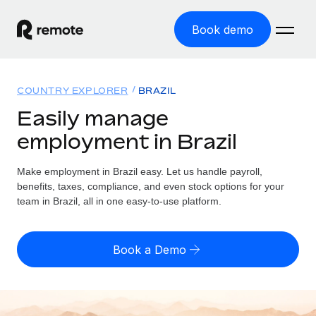
Book demo
Home
COUNTRY EXPLORER
BRAZIL
Products
Easily manage
employment in Brazil
Solutions
GLOBAL EMPLOYMENT
Global Payroll
Make employment in Brazil easy. Let us handle payroll,
Resources
GLOBAL COVERAGE
Run compliant payroll easily
benefits, taxes, compliance, and even stock options for your
Country Explorer
team in Brazil, all in one easy-to-use platform.
Pricing
TOOLS & CALCULATORS
Employer of Record
Find global employment support by country
Expand globally with zero entity cost
Misclassification risk calculator
US State Explorer
Book a Demo
Check employee misclassification risk by country
Contractor of Record
Simplify hiring across all US states
English (United States)
Compliantly engage contractors worldwide
Employee cost calculator
Compare Remote
Calculate total employee costs in any country
Contractor Management
English
See how we stack up against others