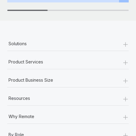
Benefits
Work visas & permits
Manage employee benefits with ease
Learn More
Changelog
Explore the blog
+
Solutions
BLOG POSTS
+
Product Services
Why owned entities are key to maintaining
EOR compliance
+
Product Business Size
As the global workforce continues to expand in response
to the demands of today’s labor market, the...
+
Resources
Learn More
+
Why Remote
What a Workday global payroll implementation
actually looks like
+
By Role