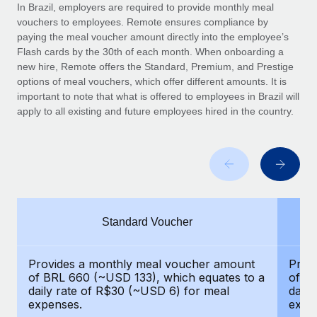
Explore partnership opportunities with us
SERVICES
In Brazil, employers are required to provide monthly meal
vouchers to employees. Remote ensures compliance by
Salary & Talent Insights
Ask an expert
Remote Build
Coming soon
paying the meal voucher amount directly into the employee’s
Get expert help on global HR & compliance
Integrations and AI Automations Consulting
Flash cards by the 30th of each month. When onboarding a
Insights center
new hire, Remote offers the Standard, Premium, and Prestige
Background checks
options of meal vouchers, which offer different amounts. It is
Get support
important to note that what is offered to employees in Brazil will
Simplify your candidate screening processes
CASE STUDIES
apply to all existing and future employees hired in the country.
See all resources
Compliance watchtower
Remote Embedded x BambooHR: From local to
global hiring, with no platform switch
Stay ahead of compliance risks
BLOG
Impact BambooHR customers can now hire and manage
Device management
global employees right inside the platform they...
Global Payroll
Provision and track IT devices globally
Learn More
EOR & PEO
Standard Voucher
Entity setup
Establish compliant entities fast
Contractor Management
eCommerce SMB saves $60,000 annually by
Provides a monthly meal voucher amount
Prov
Mobility & Relocation
Compliance
centralising Payroll with Remote
of BRL 660 (~USD 133), which equates to a
of B
Relocate employees with ease
daily rate of R$30 (~USD 6) for meal
daily
At a glance In the dynamic and challenging world of
Taxes
expenses.
expe
eCommerce, optimising payroll is crucial as it...