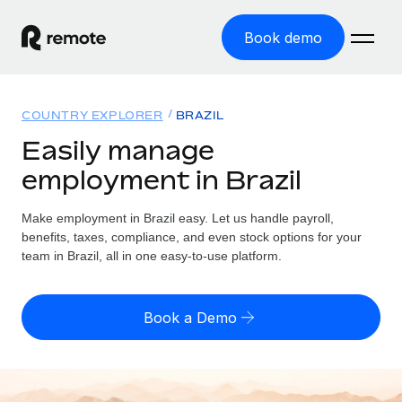
Book demo
Home
COUNTRY EXPLORER
BRAZIL
Products
Easily manage
employment in Brazil
Solutions
GLOBAL EMPLOYMENT
Global Payroll
Make employment in Brazil easy. Let us handle payroll,
Resources
GLOBAL COVERAGE
Run compliant payroll easily
benefits, taxes, compliance, and even stock options for your
Country Explorer
team in Brazil, all in one easy-to-use platform.
Pricing
TOOLS & CALCULATORS
Employer of Record
Find global employment support by country
Expand globally with zero entity cost
Misclassification risk calculator
US State Explorer
Book a Demo
Check employee misclassification risk by country
Contractor of Record
Simplify hiring across all US states
English (United States)
Compliantly engage contractors worldwide
Employee cost calculator
Compare Remote
Calculate total employee costs in any country
Contractor Management
English
See how we stack up against others