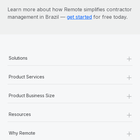
Learn more about how Remote simplifies contractor
management in Brazil —
get started
for free today.
+
Solutions
+
Product Services
+
Product Business Size
+
Resources
+
Why Remote