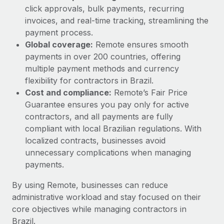
click approvals, bulk payments, recurring
invoices, and real-time tracking, streamlining the
payment process.
Global coverage:
Remote ensures smooth
payments in over 200 countries, offering
multiple payment methods and currency
flexibility for contractors in Brazil.
Cost and compliance:
Remote’s Fair Price
Guarantee ensures you pay only for active
contractors, and all payments are fully
compliant with local Brazilian regulations. With
localized contracts, businesses avoid
unnecessary complications when managing
payments.
By using Remote, businesses can reduce
administrative workload and stay focused on their
core objectives while managing contractors in
Brazil.