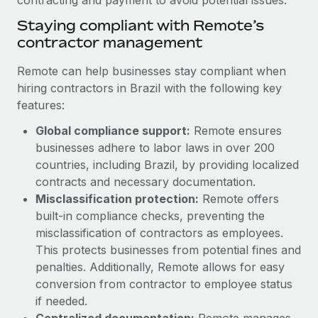
Benefits
Work visas & permits
Manage employee benefits with ease
Staying compliant with Remote’s
Learn More
contractor management
Changelog
Remote can help businesses stay compliant when
Explore the blog
hiring contractors in Brazil with the following key
features:
BLOG POSTS
Global compliance support:
Remote ensures
businesses adhere to labor laws in over 200
Why owned entities are key to maintaining
countries, including Brazil, by providing localized
EOR compliance
contracts and necessary documentation.
As the global workforce continues to expand in response
Misclassification protection:
Remote offers
to the demands of today’s labor market, the...
built-in compliance checks, preventing the
misclassification of contractors as employees.
Learn More
This protects businesses from potential fines and
penalties. Additionally, Remote allows for easy
conversion from contractor to employee status
What a Workday global payroll implementation
actually looks like
if needed.
Centralized documentation:
Remote manages