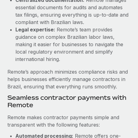
Most teams hear "payroll implementation" and picture a
essential documents for audits and automates
six-month project with a dedicated team....
tax filings, ensuring everything is up-to-date and
Learn More
compliant with Brazilian laws.
Legal expertise:
Remote’s team provides
guidance on complex Brazilian labor laws,
making it easier for businesses to navigate the
local regulatory environment and simplify
international hiring.
Remote’s approach minimizes compliance risks and
helps businesses efficiently manage contractors in
Brazil, ensuring that everything runs smoothly.
Seamless contractor payments with
Remote
Remote makes contractor payments simple and
transparent with the following features:
Automated processing:
Remote offers one-