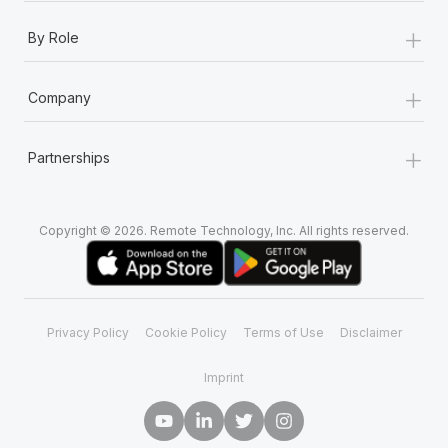
+
By Role
+
Company
+
Partnerships
Copyright © 2026. Remote Technology, Inc. All rights reserved.
Privacy Policy
Cookie Policy
Terms of Use
Disclaimer
Imprint