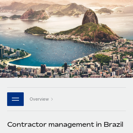
Onboard and manage contractors globally
Contractor payout calculator
Login
Nederlands
Explore currency options and payout speeds for global
PEO
GROWTH STAGE
contractors
Outsource complex employment tasks
Français
Startups
Agile global HR & payroll solutions for growing
LEARN WITH REMOTE
Deutsch
companies
INFRASTRUCTURE
Research & Guides
Remote Embedded
Mid-market
Español
Seamlessly integrate HR into workflows
Case studies
Expand teams with tailored HR solutions
Italiano
Platform
HR Glossary
Enterprise
Built-in core HR functions for your team
Global HR for large businesses
Português (Portugal)
Checklists & Templates
Connect
New
Job Description Library
日本語
Connect any AI tool to Remote using our MCP
PARTNER WITH US
Overview
Strategic technology partners
Webinars
Integrations
한국어
Flexibly embed global HR into your platform
Streamline processes with essential business tools
Events
Contractor management in Brazil
中文（简体）
Become a partner
Newsroom