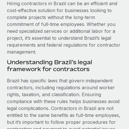
Explore partnership opportunities with us
SERVICES
Hiring contractors in Brazil can be an efficient and
cost-effective solution for businesses looking to
Salary & Talent Insights
Ask an expert
Remote Build
Coming soon
complete projects without the long-term
Get expert help on global HR & compliance
Integrations and AI Automations Consulting
Insights center
commitment of full-time employees. Whether you
need specialized services or additional labor for a
Background checks
Get support
project, it’s essential to understand Brazil’s legal
Simplify your candidate screening processes
CASE STUDIES
requirements and federal regulations for contractor
See all resources
management.
Compliance watchtower
Remote Embedded x BambooHR: From local to
global hiring, with no platform switch
Stay ahead of compliance risks
Understanding Brazil’s legal
BLOG
framework for contractors
Impact BambooHR customers can now hire and manage
Device management
global employees right inside the platform they...
Global Payroll
Provision and track IT devices globally
Brazil has specific laws that govern independent
Learn More
contractors, including regulations around worker
EOR & PEO
Entity setup
rights, taxation, and classification. Ensuring
Establish compliant entities fast
Contractor Management
compliance with these rules helps businesses avoid
eCommerce SMB saves $60,000 annually by
legal complications. Contractors in Brazil are not
Mobility & Relocation
Compliance
centralising Payroll with Remote
entitled to the same benefits as full-time employees,
Relocate employees with ease
but it’s important to follow proper procedures for
At a glance In the dynamic and challenging world of
Taxes
contracting and payment to avoid potential issues.
eCommerce, optimising payroll is crucial as it...