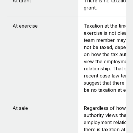
At grant
There is no taxation a
grant.
At exercise
Taxation at the time o
exercise is not clear.
team member may or
not be taxed, depend
on how the tax author
view the employment
relationship. That said
recent case law tends
suggest that there sh
be no taxation at exer
At sale
Regardless of how th
authority views the
employment relations
there is taxation at th