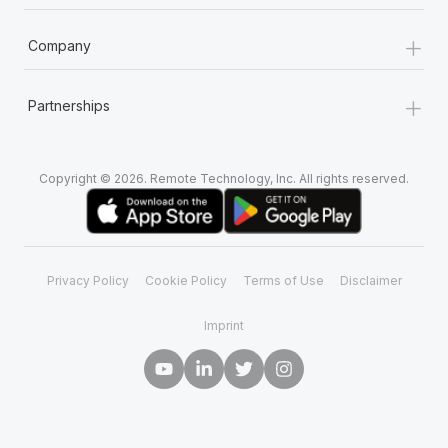
+
Company
+
Partnerships
Copyright © 2026. Remote Technology, Inc. All rights reserved.
Privacy Policy
Cookie Policy
Terms of Use
Disclaimer
Imprint