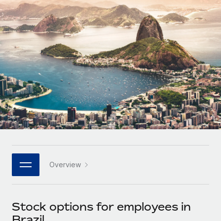
Onboard and manage contractors globally
Contractor payout calculator
Login
Nederlands
Explore currency options and payout speeds for global
PEO
GROWTH STAGE
contractors
Outsource complex employment tasks
Français
Startups
Agile global HR & payroll solutions for growing
LEARN WITH REMOTE
Deutsch
companies
INFRASTRUCTURE
Research & Guides
Remote Embedded
Mid-market
Español
Seamlessly integrate HR into workflows
Case studies
Expand teams with tailored HR solutions
Italiano
Platform
HR Glossary
Enterprise
Built-in core HR functions for your team
Global HR for large businesses
Português (Portugal)
Checklists & Templates
Connect
New
Job Description Library
日本語
Connect any AI tool to Remote using our MCP
PARTNER WITH US
Overview
Strategic technology partners
Webinars
Integrations
한국어
Flexibly embed global HR into your platform
Streamline processes with essential business tools
Events
Stock options for employees in
中文（简体）
Become a partner
Brazil
Newsroom