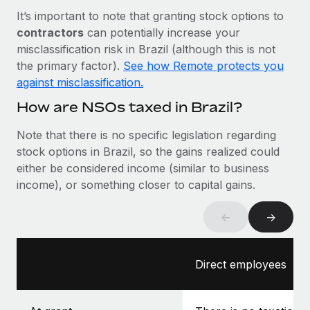
Most teams hear "payroll implementation" and picture a
It’s important to note that granting stock options to
six-month project with a dedicated team....
contractors
can potentially increase your
Learn More
misclassification risk in Brazil (although this is not
the primary factor).
See how Remote protects you
against misclassification.
How are NSOs taxed in Brazil?
Note that there is no specific legislation regarding
stock options in Brazil, so the gains realized could
either be considered income (similar to business
income), or something closer to capital gains.
←
→
Direct employees