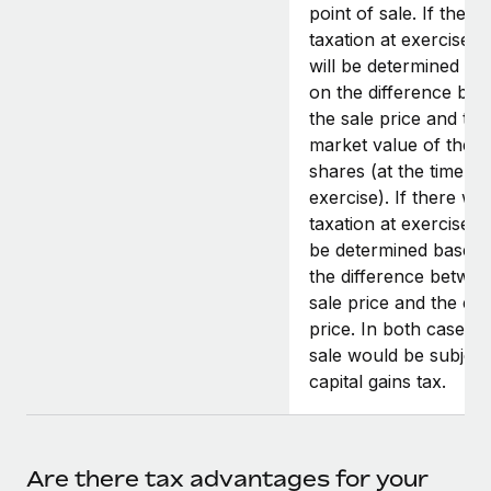
point of sale. If there
taxation at exercise, t
will be determined ba
on the difference be
the sale price and the 
market value of the
shares (at the time of
exercise). If there wa
taxation at exercise, it
be determined based
the difference betwee
sale price and the exe
price. In both cases, 
sale would be subject
capital gains tax.
Are there tax advantages for your