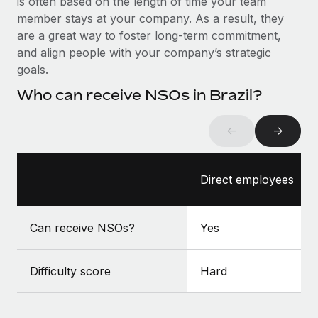
is often based on the length of time your team
Benefits
Work visas & permits
member stays at your company. As a result, they
Manage employee benefits with ease
Learn More
are a great way to foster long-term commitment,
Changelog
and align people with your company’s strategic
goals.
Explore the blog
Who can receive NSOs in Brazil?
BLOG POSTS
←
→
Why owned entities are key to maintaining
EOR compliance
Direct employees
As the global workforce continues to expand in response
to the demands of today’s labor market, the...
Can receive NSOs?
Yes
Learn More
Difficulty score
Hard
What a Workday global payroll implementation
actually looks like