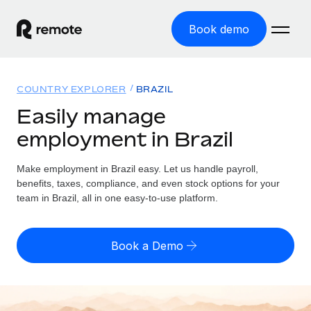
Book demo
Home
COUNTRY EXPLORER
BRAZIL
Products
Easily manage
employment in Brazil
Solutions
GLOBAL EMPLOYMENT
Global Payroll
Make employment in Brazil easy. Let us handle payroll,
Resources
GLOBAL COVERAGE
Run compliant payroll easily
benefits, taxes, compliance, and even stock options for your
Country Explorer
team in Brazil, all in one easy-to-use platform.
Pricing
TOOLS & CALCULATORS
Employer of Record
Find global employment support by country
Expand globally with zero entity cost
Misclassification risk calculator
US State Explorer
Book a Demo
Check employee misclassification risk by country
Contractor of Record
Simplify hiring across all US states
English (United States)
Compliantly engage contractors worldwide
Employee cost calculator
Compare Remote
Calculate total employee costs in any country
Contractor Management
English
See how we stack up against others