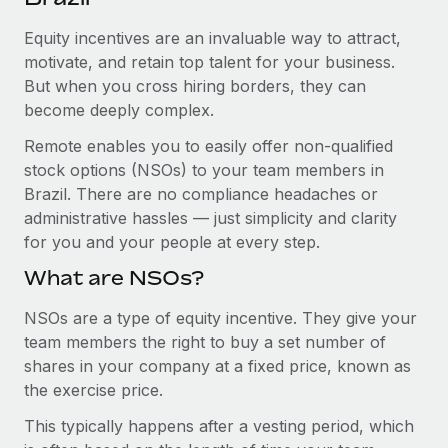
Explore partnership opportunities with us
SERVICES
Equity incentives are an invaluable way to attract,
Salary & Talent Insights
Ask an expert
Remote Build
Coming soon
motivate, and retain top talent for your business.
Get expert help on global HR & compliance
Integrations and AI Automations Consulting
Insights center
But when you cross hiring borders, they can
become deeply complex.
Background checks
Get support
Simplify your candidate screening processes
CASE STUDIES
Remote enables you to easily offer non-qualified
See all resources
stock options (NSOs) to your team members in
Compliance watchtower
Remote Embedded x BambooHR: From local to
Brazil. There are no compliance headaches or
global hiring, with no platform switch
Stay ahead of compliance risks
administrative hassles — just simplicity and clarity
BLOG
Impact BambooHR customers can now hire and manage
for you and your people at every step.
Device management
global employees right inside the platform they...
Global Payroll
Provision and track IT devices globally
What are NSOs?
Learn More
EOR & PEO
Entity setup
NSOs are a type of equity incentive. They give your
team members the right to buy a set number of
Establish compliant entities fast
Contractor Management
shares in your company at a fixed price, known as
eCommerce SMB saves $60,000 annually by
Mobility & Relocation
Compliance
the exercise price.
centralising Payroll with Remote
Relocate employees with ease
At a glance In the dynamic and challenging world of
This typically happens after a vesting period, which
Taxes
eCommerce, optimising payroll is crucial as it...