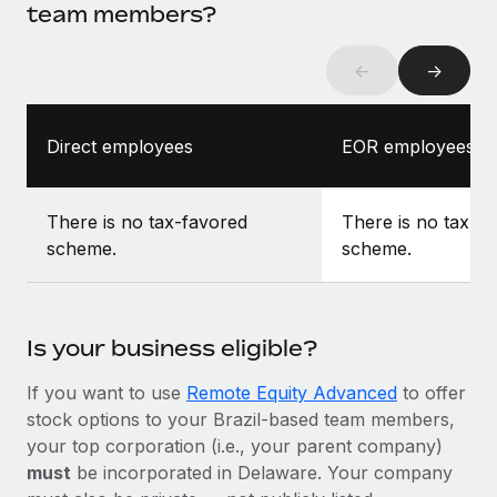
team members?
←
→
Direct employees
EOR employees
There is no tax-favored
There is no tax-f
scheme.
scheme.
Is your business eligible?
If you want to use
Remote Equity Advanced
to offer
stock options to your Brazil-based team members,
your top corporation (i.e., your parent company)
must
be incorporated in Delaware. Your company