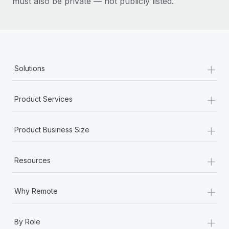
must also be private — not publicly listed.
+
Solutions
+
Product Services
+
Product Business Size
+
Resources
+
Why Remote
+
By Role