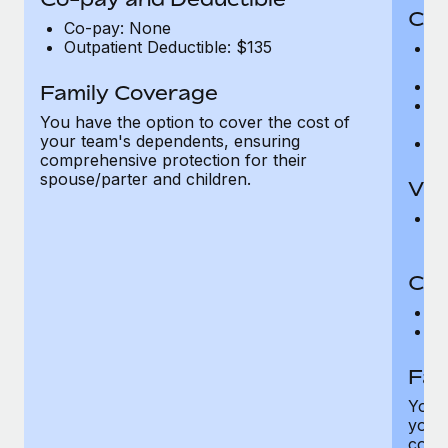
Cov
Co-pay: None
Outpatient Deductible: $135
P
r
Ro
Family Coverage
Ma
You have the option to cover the cost of
c
your team's dependents, ensuring
Pe
comprehensive protection for their
spouse/parter and children.
Vis
Pr
Up
Co-
C
D
Fam
You h
your
compr