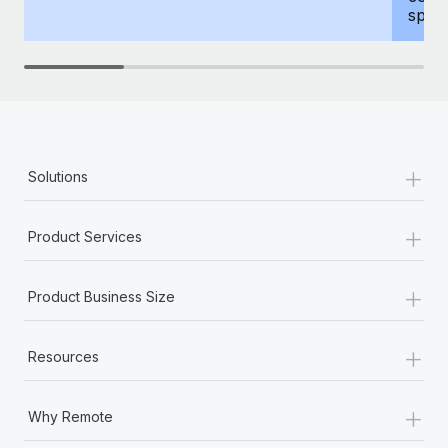
spous
+
Solutions
+
Product Services
+
Product Business Size
+
Resources
+
Why Remote