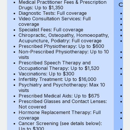
Medical Practitioner Fees & Prescription
Cov
Drugs: Up to $1,350
Diagnostic Tests: Full coverage
M
Video Consultation Services: Full
D
coverage
Me
Specialist Fees: Full coverage
Pr
Chiropractic, Osteopathy, Homoeopathy,
Di
Acupuncture, Podiatry: Full coverage
Vi
Prescribed Physiotherapy: Up to $600
c
Non-Prescribed Physiotherapy: Up to 10
Sp
visits
C
Prescribed Speech Therapy and
Ac
Occupational Therapy: Up to $1,520
P
Vaccinations: Up to $300
N
Infertility Treatment: Up to $16,000
vi
Psychiatry and Psychotherapy: Max 10
P
visits
O
Prescribed Medical Aids: Up to $675
Va
Prescribed Glasses and Contact Lenses:
He
Not covered
b
Hormone Replacement Therapy: Full
In
coverage
P
Cancer Screening (see details below):
vi
Up to $300
Pr