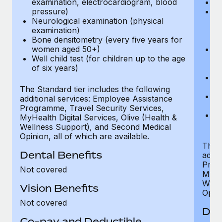
examination, electrocardiogram, blood
Ph
pressure)
Bl
Neurological examination (physical
bi
examination)
fu
Bone densitometry (every five years for
fu
women aged 50+)
Ca
Well child test (for children up to the age
ex
of six years)
p
Ne
e
The Standard tier includes the following
Bo
additional services: Employee Assistance
w
Programme, Travel Security Services,
We
MyHealth Digital Services, Olive (Health &
of
Wellness Support), and Second Medical
Opinion, all of which are available.
The P
Dental Benefits
addit
Prog
Not covered
MyHea
Well
Vision Benefits
Opini
Not covered
Den
Co-pay and Deductible