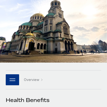
Onboard and manage contractors globally
Contractor payout calculator
Login
Nederlands
Explore currency options and payout speeds for global
PEO
GROWTH STAGE
contractors
Outsource complex employment tasks
Français
Startups
Agile global HR & payroll solutions for growing
LEARN WITH REMOTE
Deutsch
companies
INFRASTRUCTURE
Research & Guides
Remote Embedded
Mid-market
Español
Seamlessly integrate HR into workflows
Case studies
Expand teams with tailored HR solutions
Italiano
Platform
HR Glossary
Enterprise
Built-in core HR functions for your team
Global HR for large businesses
Português (Portugal)
Checklists & Templates
Connect
New
Job Description Library
日本語
Connect any AI tool to Remote using our MCP
PARTNER WITH US
Overview
Strategic technology partners
Webinars
Integrations
한국어
Flexibly embed global HR into your platform
Streamline processes with essential business tools
Events
Health Benefits
中文（简体）
Become a partner
Newsroom