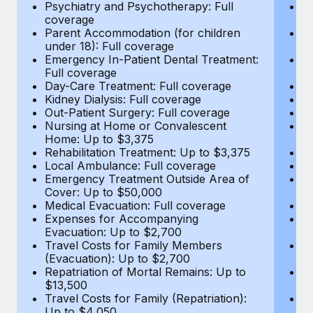
Most teams hear "payroll implementation" and picture a
Psychiatry and Psychotherapy: Full
Ps
coverage
c
six-month project with a dedicated team....
Parent Accommodation (for children
P
under 18): Full coverage
un
Learn More
Emergency In-Patient Dental Treatment:
E
Full coverage
Fu
Day-Care Treatment: Full coverage
D
Kidney Dialysis: Full coverage
Ki
Out-Patient Surgery: Full coverage
Ou
Nursing at Home or Convalescent
N
Home: Up to $3,375
H
Rehabilitation Treatment: Up to $3,375
Re
Local Ambulance: Full coverage
L
Emergency Treatment Outside Area of
E
Cover: Up to $50,000
C
Medical Evacuation: Full coverage
Me
Expenses for Accompanying
E
Evacuation: Up to $2,700
E
Travel Costs for Family Members
T
(Evacuation): Up to $2,700
(E
Repatriation of Mortal Remains: Up to
Re
$13,500
$
Travel Costs for Family (Repatriation):
Tr
Up to $4,050
U