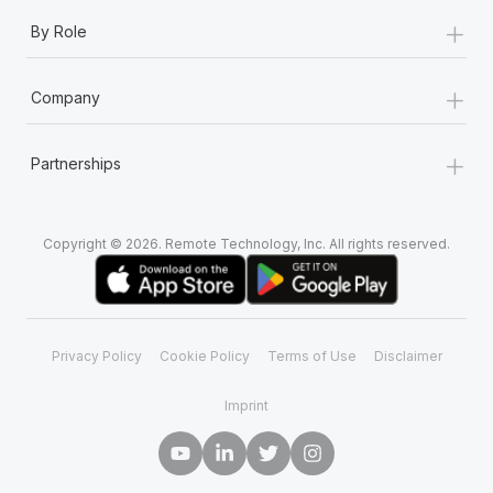
+
By Role
+
Company
+
Partnerships
Copyright © 2026. Remote Technology, Inc. All rights reserved.
Privacy Policy
Cookie Policy
Terms of Use
Disclaimer
Imprint