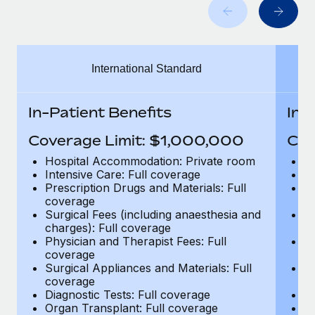
Benefits
Work visas & permits
Manage employee benefits with ease
Learn More
Changelog
International Standard
Explore the blog
In-Patient Benefits
In-
BLOG POSTS
Coverage Limit: $1,000,000
Cov
Why owned entities are key to maintaining
Hospital Accommodation: Private room
H
EOR compliance
Intensive Care: Full coverage
In
Prescription Drugs and Materials: Full
Pr
As the global workforce continues to expand in response
coverage
c
to the demands of today’s labor market, the...
Surgical Fees (including anaesthesia and
Su
charges): Full coverage
ch
Learn More
Physician and Therapist Fees: Full
Ph
coverage
c
Surgical Appliances and Materials: Full
Su
coverage
c
What a Workday global payroll implementation
Diagnostic Tests: Full coverage
Di
actually looks like
Organ Transplant: Full coverage
Or