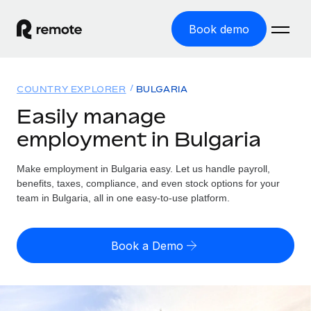
Book demo
Home
COUNTRY EXPLORER
BULGARIA
Products
Easily manage
employment in Bulgaria
Solutions
GLOBAL EMPLOYMENT
Global Payroll
Make employment in Bulgaria easy. Let us handle payroll,
Resources
GLOBAL COVERAGE
Run compliant payroll easily
benefits, taxes, compliance, and even stock options for your
Country Explorer
team in Bulgaria, all in one easy-to-use platform.
Pricing
TOOLS & CALCULATORS
Employer of Record
Find global employment support by country
Expand globally with zero entity cost
Misclassification risk calculator
US State Explorer
Book a Demo
Check employee misclassification risk by country
Contractor of Record
Simplify hiring across all US states
English (United States)
Compliantly engage contractors worldwide
Employee cost calculator
Compare Remote
Calculate total employee costs in any country
Contractor Management
English
See how we stack up against others