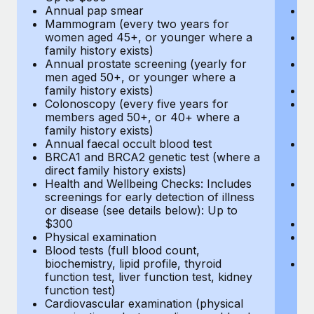
Annual pap smear
Pr
Mammogram (every two years for
U
women aged 45+, or younger where a
H
family history exists)
c
Annual prostate screening (yearly for
Ca
men aged 50+, or younger where a
U
family history exists)
A
Colonoscopy (every five years for
M
members aged 50+, or 40+ where a
w
family history exists)
fa
Annual faecal occult blood test
An
BRCA1 and BRCA2 genetic test (where a
m
direct family history exists)
fa
Health and Wellbeing Checks: Includes
Co
screenings for early detection of illness
m
or disease (see details below): Up to
fa
$300
An
Physical examination
B
Blood tests (full blood count,
di
biochemistry, lipid profile, thyroid
He
function test, liver function test, kidney
sc
function test)
or
Cardiovascular examination (physical
$