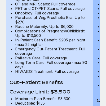
CT and MRI Scans: Full coverage
C
PET and CT-PET Scans: Full coverage
P
Oncology: Full coverage
O
Purchase of Wig/Prosthetic Bra: Up to
Pu
$270
$
Routine Maternity: Up to $6,000
Ro
Complications of Pregnancy/Childbirth:
Co
Up to $13,500
U
In-Patient Cash Benefit: $205 per night
In
(max 25 nights)
(m
Emergency Out-Patient Treatment: Full
Em
coverage
c
Palliative Care: Full coverage
Pa
Long Term Care: Full coverage (max 90
L
days)
d
HIV/AIDS Treatment: Full coverage
H
T
Ad
Out-Patient Benefits
G
$2
Coverage Limit: $3,500
Maximum Plan Benefit: $3,500
Out
Deductible: $135