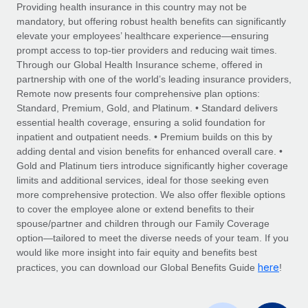
Explore partnership opportunities with us
SERVICES
Providing health insurance in this country may not be
mandatory, but offering robust health benefits can significantly
Salary & Talent Insights
Ask an expert
Remote Build
Coming soon
elevate your employees’ healthcare experience—ensuring
Get expert help on global HR & compliance
Integrations and AI Automations Consulting
prompt access to top-tier providers and reducing wait times.
Insights center
Through our Global Health Insurance scheme, offered in
Background checks
partnership with one of the world’s leading insurance providers,
Get support
Remote now presents four comprehensive plan options:
Simplify your candidate screening processes
CASE STUDIES
Standard, Premium, Gold, and Platinum. • Standard delivers
See all resources
essential health coverage, ensuring a solid foundation for
Compliance watchtower
Remote Embedded x BambooHR: From local to
inpatient and outpatient needs. • Premium builds on this by
global hiring, with no platform switch
Stay ahead of compliance risks
adding dental and vision benefits for enhanced overall care. •
BLOG
Impact BambooHR customers can now hire and manage
Gold and Platinum tiers introduce significantly higher coverage
Device management
global employees right inside the platform they...
Global Payroll
limits and additional services, ideal for those seeking even
Provision and track IT devices globally
more comprehensive protection. We also offer flexible options
Learn More
EOR & PEO
to cover the employee alone or extend benefits to their
Entity setup
spouse/partner and children through our Family Coverage
Establish compliant entities fast
Contractor Management
option—tailored to meet the diverse needs of your team. If you
would like more insight into fair equity and benefits best
eCommerce SMB saves $60,000 annually by
Mobility & Relocation
Compliance
here
centralising Payroll with Remote
practices, you can download our Global Benefits Guide
!
Relocate employees with ease
At a glance In the dynamic and challenging world of
Taxes
eCommerce, optimising payroll is crucial as it...