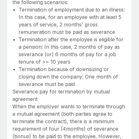
the following scenarios:
Termination of employment due to an illness:
In this case, for an employee with at least 5
years of service, 2 months' gross
remuneration must be paid as severance
Termination after the employee is eligible for
a pension: In this case, 2 months of pay as
severance (or) 6 months of pay for a job
tenure of >= 10 years
Termination because of downsizing or
closing down the company: One month of
severance must be paid
Severance pay for termination by mutual
agreement
When the employer wants to terminate through
a mutual agreement (both parties agree to
terminate the contract), there is a minimum
requirement of four (4months) of severance
(bonus) to be paid to the employee. However,