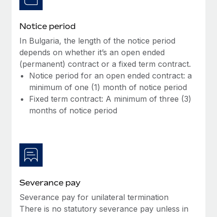
Notice period
In Bulgaria, the length of the notice period
depends on whether it’s an open ended
(permanent) contract or a fixed term contract.
Notice period for an open ended contract: a
minimum of one (1) month of notice period
Fixed term contract: A minimum of three (3)
months of notice period
Severance pay
Severance pay for unilateral termination
There is no statutory severance pay unless in