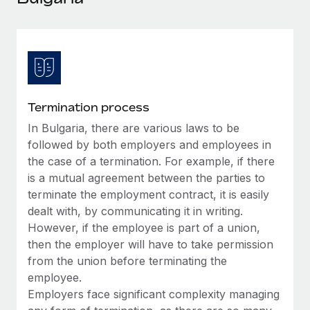
Explore partnership opportunities with us
SERVICES
Salary & Talent Insights
Ask an expert
Remote Build
Coming soon
Get expert help on global HR & compliance
Integrations and AI Automations Consulting
Insights center
Background checks
Get support
Simplify your candidate screening processes
CASE STUDIES
Termination process
See all resources
Compliance watchtower
In Bulgaria, there are various laws to be
Remote Embedded x BambooHR: From local to
global hiring, with no platform switch
Stay ahead of compliance risks
followed by both employers and employees in
BLOG
the case of a termination. For example, if there
Impact BambooHR customers can now hire and manage
Device management
is a mutual agreement between the parties to
global employees right inside the platform they...
Global Payroll
Provision and track IT devices globally
terminate the employment contract, it is easily
Learn More
EOR & PEO
dealt with, by communicating it in writing.
Entity setup
However, if the employee is part of a union,
Establish compliant entities fast
Contractor Management
then the employer will have to take permission
eCommerce SMB saves $60,000 annually by
from the union before terminating the
Mobility & Relocation
Compliance
centralising Payroll with Remote
employee.
Relocate employees with ease
At a glance In the dynamic and challenging world of
Employers face significant complexity managing
Taxes
eCommerce, optimising payroll is crucial as it...