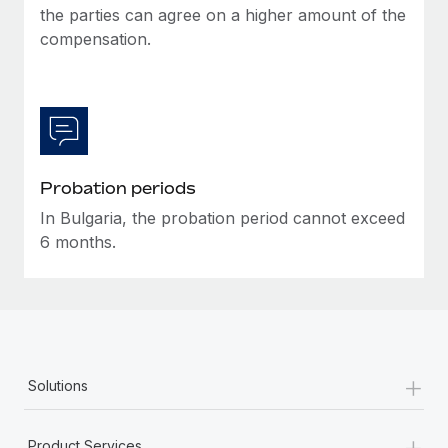
the parties can agree on a higher amount of the
compensation.
Probation periods
In Bulgaria, the probation period cannot exceed
6 months.
+
Solutions
+
Product Services