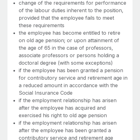
Most teams hear "payroll implementation" and picture a
change of the requirements for performance
six-month project with a dedicated team....
of the labour duties inherent to the position,
provided that the employee fails to meet
Learn More
these requirements
the employee has become entitled to retire
on old age pension; or upon attainment of
the age of 65 in the case of professors,
associate professors or persons holding a
doctoral degree (with some exceptions)
if the employee has been granted a pension
for contributory service and retirement age in
a reduced amount in accordance with the
Social Insurance Code
if the employment relationship has arisen
after the employee has acquired and
exercised his right to old age pension
if the employment relationship has arisen
after the employee has been granted a
contributory service and retirement age