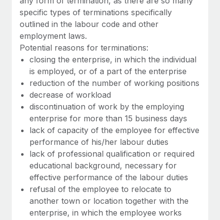
any form of termination, as there are so many
Benefits
Work visas & permits
specific types of terminations specifically
Manage employee benefits with ease
Learn More
outlined in the labour code and other
Changelog
employment laws.
Potential reasons for terminations:
Explore the blog
closing the enterprise, in which the individual
is employed, or of a part of the enterprise
reduction of the number of working positions
BLOG POSTS
decrease of workload
Why owned entities are key to maintaining
discontinuation of work by the employing
EOR compliance
enterprise for more than 15 business days
lack of capacity of the employee for effective
As the global workforce continues to expand in response
performance of his/her labour duties
to the demands of today’s labor market, the...
lack of professional qualification or required
Learn More
educational background, necessary for
effective performance of the labour duties
refusal of the employee to relocate to
What a Workday global payroll implementation
another town or location together with the
actually looks like
enterprise, in which the employee works