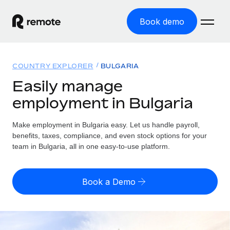
Book demo
Home
COUNTRY EXPLORER
BULGARIA
Products
Easily manage
employment in Bulgaria
Solutions
GLOBAL EMPLOYMENT
Global Payroll
Make employment in Bulgaria easy. Let us handle payroll,
Resources
GLOBAL COVERAGE
Run compliant payroll easily
benefits, taxes, compliance, and even stock options for your
Country Explorer
team in Bulgaria, all in one easy-to-use platform.
Pricing
TOOLS & CALCULATORS
Employer of Record
Find global employment support by country
Expand globally with zero entity cost
Misclassification risk calculator
US State Explorer
Book a Demo
Check employee misclassification risk by country
Contractor of Record
Simplify hiring across all US states
English (United States)
Compliantly engage contractors worldwide
Employee cost calculator
Compare Remote
Calculate total employee costs in any country
Contractor Management
English
See how we stack up against others