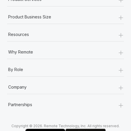
+
Product Business Size
+
Resources
+
Why Remote
+
By Role
+
Company
+
Partnerships
Copyright © 2026. Remote Technology, Inc. All rights reserved.