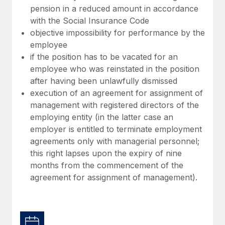
pension in a reduced amount in accordance
with the Social Insurance Code
objective impossibility for performance by the
employee
if the position has to be vacated for an
employee who was reinstated in the position
after having been unlawfully dismissed
execution of an agreement for assignment of
management with registered directors of the
employing entity (in the latter case an
employer is entitled to terminate employment
agreements only with managerial personnel;
this right lapses upon the expiry of nine
months from the commencement of the
agreement for assignment of management).