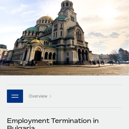
Onboard and manage contractors globally
Contractor payout calculator
Login
Nederlands
Explore currency options and payout speeds for global
PEO
GROWTH STAGE
contractors
Outsource complex employment tasks
Français
Startups
Agile global HR & payroll solutions for growing
LEARN WITH REMOTE
Deutsch
companies
INFRASTRUCTURE
Research & Guides
Remote Embedded
Mid-market
Español
Seamlessly integrate HR into workflows
Case studies
Expand teams with tailored HR solutions
Italiano
Platform
HR Glossary
Enterprise
Built-in core HR functions for your team
Global HR for large businesses
Português (Portugal)
Checklists & Templates
Connect
New
Job Description Library
日本語
Connect any AI tool to Remote using our MCP
PARTNER WITH US
Overview
Strategic technology partners
Webinars
Integrations
한국어
Flexibly embed global HR into your platform
Streamline processes with essential business tools
Events
Employment Termination in
中文（简体）
Become a partner
Bulgaria
Newsroom