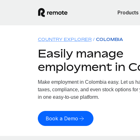
Products
COUNTRY EXPLORER
COLOMBIA
Easily manage
employment in C
Make employment in Colombia easy. Let us han
taxes, compliance, and even stock options for 
in one easy-to-use platform.
Book a Demo