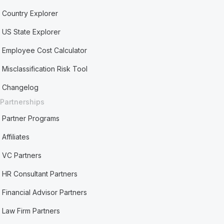
Country Explorer
US State Explorer
Employee Cost Calculator
Misclassification Risk Tool
Changelog
Partnerships
Partner Programs
Affiliates
VC Partners
HR Consultant Partners
Financial Advisor Partners
Law Firm Partners