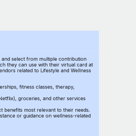
t and select from multiple contribution
 they can use with their virtual card at
endors related to Lifestyle and Wellness
ships, fitness classes, therapy,
Netflix), groceries, and other services
benefits most relevant to their needs.
stance or guidance on wellness-related