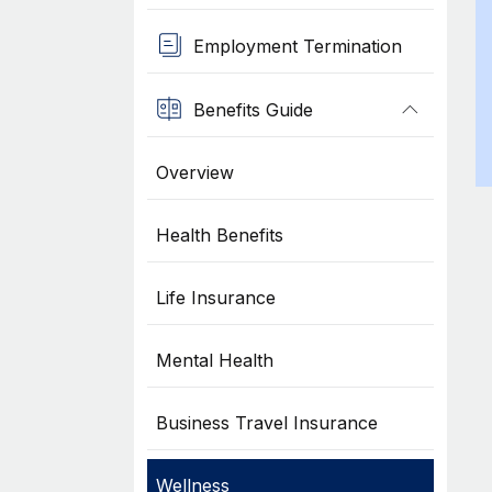
Employment Termination
Benefits Guide
Overview
Health Benefits
Life Insurance
Mental Health
Business Travel Insurance
Wellness