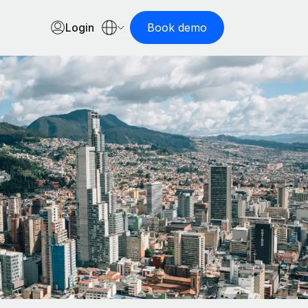
Login
Book demo