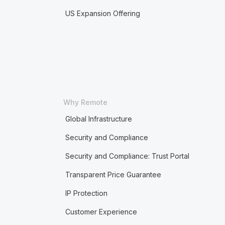
US Expansion Offering
Why Remote
Global Infrastructure
Security and Compliance
Security and Compliance: Trust Portal
Transparent Price Guarantee
IP Protection
Customer Experience