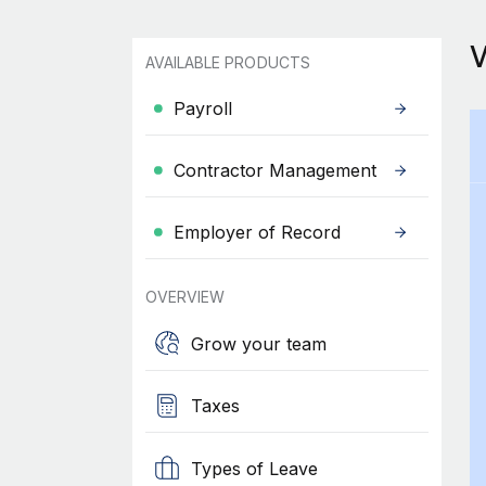
AVAILABLE PRODUCTS
Payroll
Contractor Management
Employer of Record
OVERVIEW
Grow your team
Taxes
Types of Leave