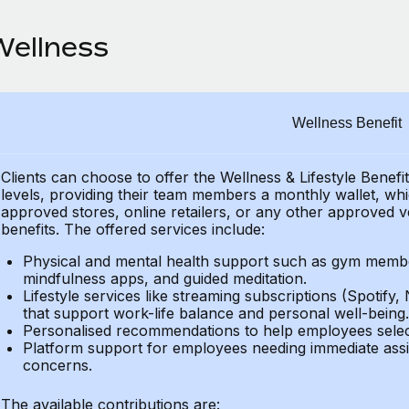
Wellness
Wellness Benefit
Clients can choose to offer the Wellness & Lifestyle Benefi
levels, providing their
team members a monthly wallet, which
approved stores, online retailers, or any other approved v
benefits.
The offered services include:
Physical and mental health support such as gym member
mindfulness apps, and guided meditation.
Lifestyle services like streaming subscriptions (Spotify, 
that support work-life balance and personal well-being.
Personalised recommendations to help employees select 
Platform support for employees needing immediate assi
concerns.
The available contributions are: