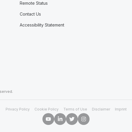
Remote Status
Contact Us
Accessibility Statement
eserved.
Privacy Policy
Cookie Policy
Terms of Use
Disclaimer
Imprint