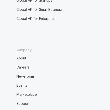
Global HR for Startups
Global HR for Small Business
Global HR for Enterprise
Company
About
Careers
Newsroom
Events
Marketplace
Support