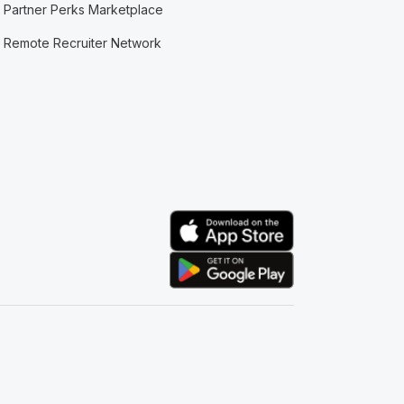
Partner Perks Marketplace
Remote Recruiter Network