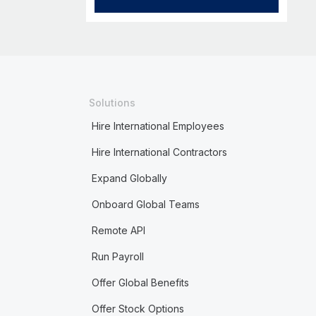
Solutions
Hire International Employees
Hire International Contractors
Expand Globally
Onboard Global Teams
Remote API
Run Payroll
Offer Global Benefits
Offer Stock Options