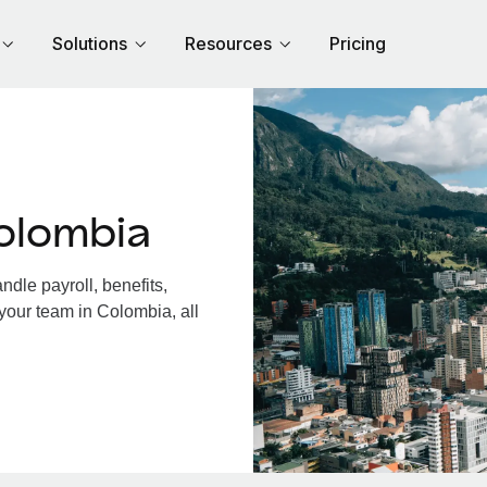
Solutions
Resources
Pricing
olombia
dle payroll, benefits,
your team in Colombia, all