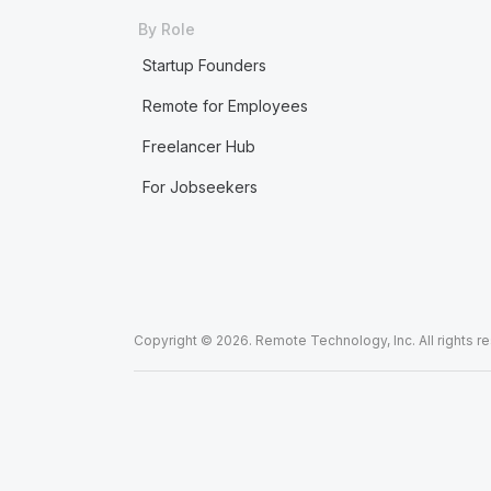
By Role
Startup Founders
Remote for Employees
Freelancer Hub
For Jobseekers
Copyright © 2026. Remote Technology, Inc. All rights r