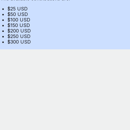
$25 USD
$50 USD
$100 USD
$150 USD
$200 USD
$250 USD
$300 USD