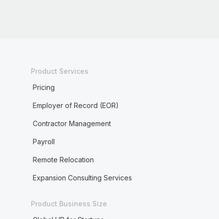
Product Services
Pricing
Employer of Record (EOR)
Contractor Management
Payroll
Remote Relocation
Expansion Consulting Services
Product Business Size