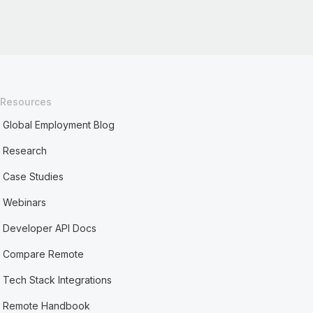
Resources
Global Employment Blog
Research
Case Studies
Webinars
Developer API Docs
Compare Remote
Tech Stack Integrations
Remote Handbook