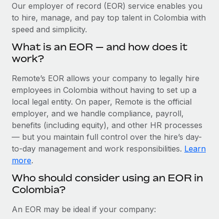
Explore partnership opportunities with us
SERVICES
Our employer of record (EOR) service enables you
to hire, manage, and pay top talent in Colombia with
Salary & Talent Insights
Ask an expert
Remote Build
Coming soon
speed and simplicity.
Get expert help on global HR & compliance
Integrations and AI Automations Consulting
Insights center
What is an EOR — and how does it
Background checks
work?
Get support
Simplify your candidate screening processes
CASE STUDIES
Remote’s EOR allows your company to legally hire
See all resources
Compliance watchtower
employees in Colombia without having to set up a
Remote Embedded x BambooHR: From local to
global hiring, with no platform switch
Stay ahead of compliance risks
local legal entity. On paper, Remote is the official
BLOG
employer, and we handle compliance, payroll,
Impact BambooHR customers can now hire and manage
Device management
benefits (including equity), and other HR processes
global employees right inside the platform they...
Global Payroll
Provision and track IT devices globally
— but you maintain full control over the hire’s day-
Learn More
to-day management and work responsibilities.
Learn
EOR & PEO
Entity setup
more
.
Establish compliant entities fast
Contractor Management
Who should consider using an EOR in
eCommerce SMB saves $60,000 annually by
Colombia?
Mobility & Relocation
Compliance
centralising Payroll with Remote
Relocate employees with ease
At a glance In the dynamic and challenging world of
Taxes
An EOR may be ideal if your company:
eCommerce, optimising payroll is crucial as it...