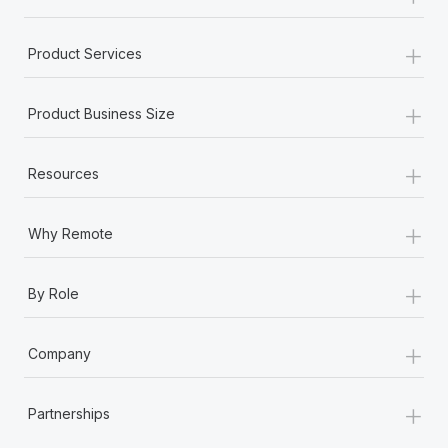
+
Product Services
+
Product Business Size
+
Resources
+
Why Remote
+
By Role
+
Company
+
Partnerships