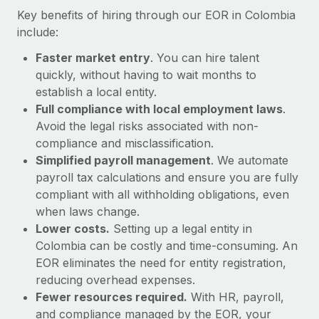
Most teams hear "payroll implementation" and picture a
Key benefits of hiring through our EOR in Colombia
six-month project with a dedicated team....
include:
Learn More
Faster market entry
. You can hire talent
quickly, without having to wait months to
establish a local entity.
Full compliance with local employment laws
.
Avoid the legal risks associated with non-
compliance and misclassification.
Simplified payroll management
. We automate
payroll tax calculations and ensure you are fully
compliant with all withholding obligations, even
when laws change.
Lower costs.
Setting up a legal entity in
Colombia can be costly and time-consuming. An
EOR eliminates the need for entity registration,
reducing overhead expenses.
Fewer resources required.
With HR, payroll,
and compliance managed by the EOR, your