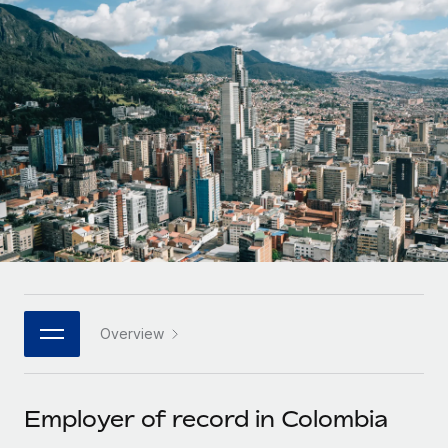
Onboard and manage contractors globally
Contractor payout calculator
Login
Nederlands
Explore currency options and payout speeds for global
PEO
GROWTH STAGE
contractors
Outsource complex employment tasks
Français
Startups
Agile global HR & payroll solutions for growing
LEARN WITH REMOTE
Deutsch
companies
INFRASTRUCTURE
Research & Guides
Remote Embedded
Mid-market
Español
Seamlessly integrate HR into workflows
Case studies
Expand teams with tailored HR solutions
Italiano
Platform
HR Glossary
Enterprise
Built-in core HR functions for your team
Global HR for large businesses
Português (Portugal)
Checklists & Templates
Connect
New
Job Description Library
日本語
Connect any AI tool to Remote using our MCP
PARTNER WITH US
Overview
Strategic technology partners
Webinars
Integrations
한국어
Flexibly embed global HR into your platform
Streamline processes with essential business tools
Events
Employer of record in Colombia
中文（简体）
Become a partner
Newsroom