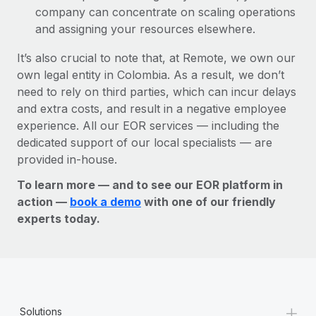
company can concentrate on scaling operations
and assigning your resources elsewhere.
It’s also crucial to note that, at Remote, we own our
own legal entity in Colombia. As a result, we don’t
need to rely on third parties, which can incur delays
and extra costs, and result in a negative employee
experience. All our EOR services — including the
dedicated support of our local specialists — are
provided in-house.
To learn more — and to see our EOR platform in
action —
book a demo
with one of our friendly
experts today.
+
Solutions