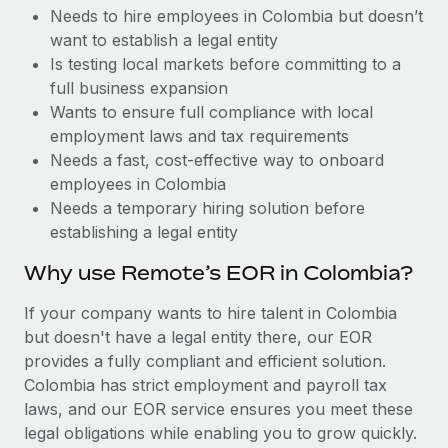
Benefits
Needs to hire employees in Colombia but doesn’t
Work visas & permits
Manage employee benefits with ease
Learn More
want to establish a legal entity
Changelog
Is testing local markets before committing to a
full business expansion
Explore the blog
Wants to ensure full compliance with local
employment laws and tax requirements
Needs a fast, cost-effective way to onboard
BLOG POSTS
employees in Colombia
Needs a temporary hiring solution before
Why owned entities are key to maintaining
establishing a legal entity
EOR compliance
As the global workforce continues to expand in response
Why use Remote’s EOR in Colombia?
to the demands of today’s labor market, the...
If your company wants to hire talent in Colombia
Learn More
but doesn't have a legal entity there, our EOR
provides a fully compliant and efficient solution.
Colombia has strict employment and payroll tax
What a Workday global payroll implementation
laws, and our EOR service ensures you meet these
actually looks like
legal obligations while enabling you to grow quickly.