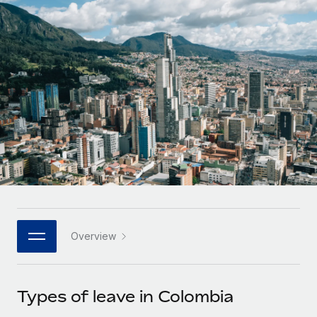
Onboard and manage contractors globally
Contractor payout calculator
Login
Nederlands
Explore currency options and payout speeds for global
PEO
GROWTH STAGE
contractors
Outsource complex employment tasks
Français
Startups
Agile global HR & payroll solutions for growing
LEARN WITH REMOTE
Deutsch
companies
INFRASTRUCTURE
Research & Guides
Remote Embedded
Mid-market
Español
Seamlessly integrate HR into workflows
Case studies
Expand teams with tailored HR solutions
Italiano
Platform
HR Glossary
Enterprise
Built-in core HR functions for your team
Global HR for large businesses
Português (Portugal)
Checklists & Templates
Connect
New
Job Description Library
日本語
Connect any AI tool to Remote using our MCP
PARTNER WITH US
Overview
Strategic technology partners
Webinars
Integrations
한국어
Flexibly embed global HR into your platform
Streamline processes with essential business tools
Events
Types of leave in Colombia
中文（简体）
Become a partner
Newsroom