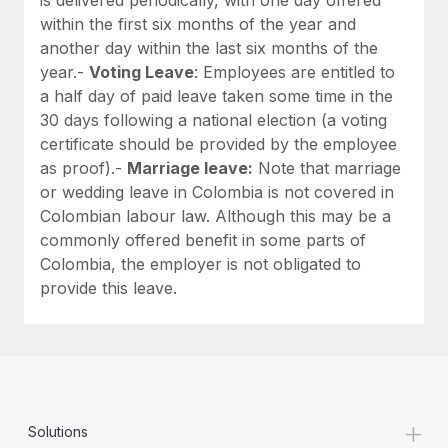
within the first six months of the year and
another day within the last six months of the
year.-
Voting Leave
: Employees are entitled to
a half day of paid leave taken some time in the
30 days following a national election (a voting
certificate should be provided by the employee
as proof).-
Marriage leave:
Note that marriage
or wedding leave in Colombia is not covered in
Colombian labour law. Although this may be a
commonly offered benefit in some parts of
Colombia, the employer is not obligated to
provide this leave.
+
Solutions