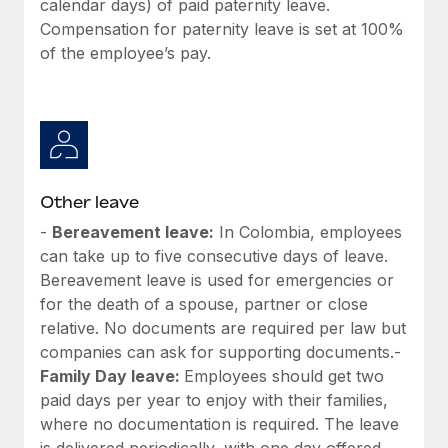
calendar days) of paid paternity leave.
Most teams hear "payroll implementation" and picture a
Compensation for paternity leave is set at 100%
six-month project with a dedicated team....
of the employee’s pay.
Learn More
Other leave
-
Bereavement leave:
In Colombia, employees
can take up to five consecutive days of leave.
Bereavement leave is used for emergencies or
for the death of a spouse, partner or close
relative. No documents are required per law but
companies can ask for supporting documents.-
Family Day leave:
Employees should get two
paid days per year to enjoy with their families,
where no documentation is required. The leave
is delivered periodically, with one day offered