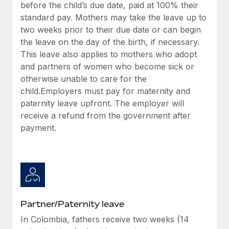
Benefits
before the child’s due date, paid at 100% their
Work visas & permits
Manage employee benefits with ease
standard pay. Mothers may take the leave up to
Learn More
two weeks prior to their due date or can begin
Changelog
the leave on the day of the birth, if necessary.
Explore the blog
This leave also applies to mothers who adopt
and partners of women who become sick or
otherwise unable to care for the
BLOG POSTS
child.Employers must pay for maternity and
paternity leave upfront. The employer will
Why owned entities are key to maintaining
receive a refund from the government after
EOR compliance
payment.
As the global workforce continues to expand in response
to the demands of today’s labor market, the...
Learn More
Partner/Paternity leave
What a Workday global payroll implementation
actually looks like
In Colombia, fathers receive two weeks (14