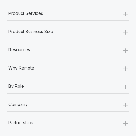
+
Product Services
+
Product Business Size
+
Resources
+
Why Remote
+
By Role
+
Company
+
Partnerships