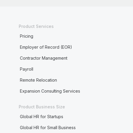
Product Services
Pricing
Employer of Record (EOR)
Contractor Management
Payroll
Remote Relocation
Expansion Consulting Services
Product Business Size
Global HR for Startups
Global HR for Small Business