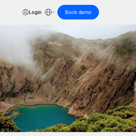
Login
Book demo