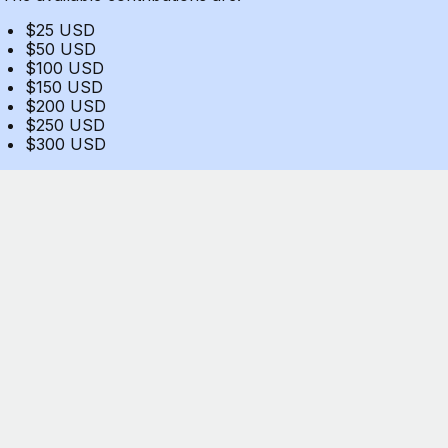
$25 USD
$50 USD
$100 USD
$150 USD
$200 USD
$250 USD
$300 USD