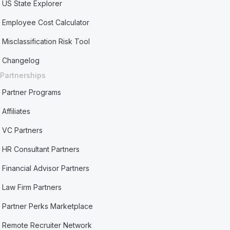
US State Explorer
Employee Cost Calculator
Misclassification Risk Tool
Changelog
Partnerships
Partner Programs
Affiliates
VC Partners
HR Consultant Partners
Financial Advisor Partners
Law Firm Partners
Partner Perks Marketplace
Remote Recruiter Network