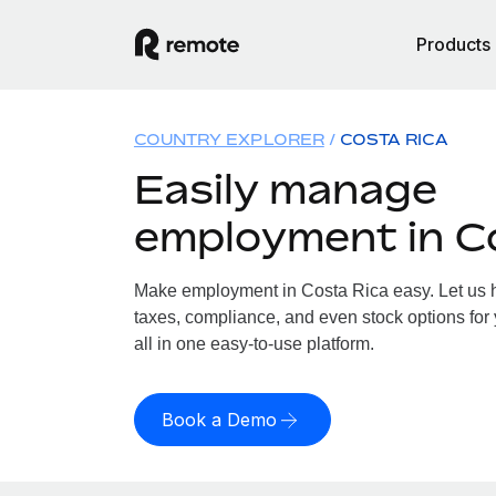
Products
COUNTRY EXPLORER
COSTA RICA
Easily manage
employment in C
Make employment in Costa Rica easy. Let us ha
taxes, compliance, and even stock options for
all in one easy-to-use platform.
Book a Demo