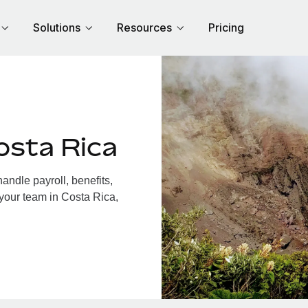
Solutions
Resources
Pricing
osta Rica
ndle payroll, benefits,
 your team in Costa Rica,