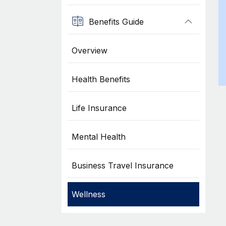
Benefits Guide
Overview
Health Benefits
Life Insurance
Mental Health
Business Travel Insurance
Wellness