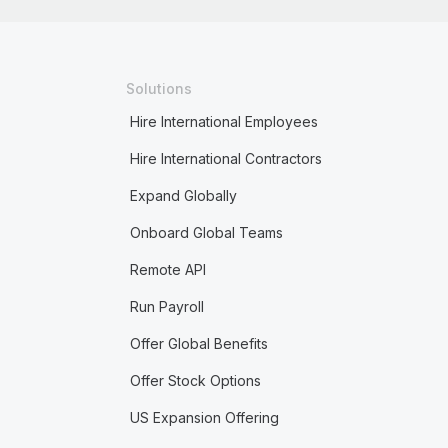
Solutions
Hire International Employees
Hire International Contractors
Expand Globally
Onboard Global Teams
Remote API
Run Payroll
Offer Global Benefits
Offer Stock Options
US Expansion Offering