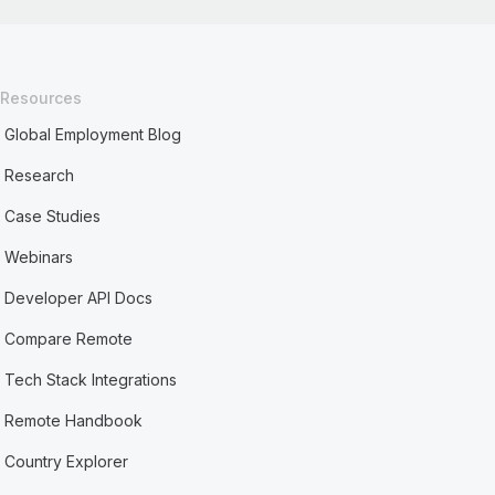
Resources
Global Employment Blog
Research
Case Studies
Webinars
Developer API Docs
Compare Remote
Tech Stack Integrations
Remote Handbook
Country Explorer