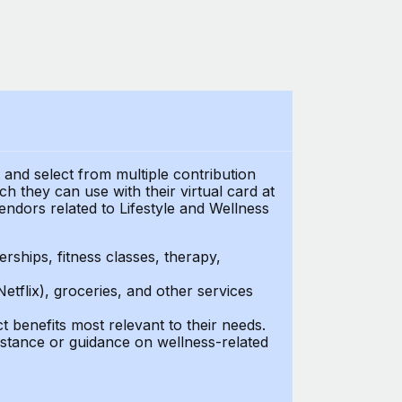
t and select from multiple contribution
 they can use with their virtual card at
endors related to Lifestyle and Wellness
ships, fitness classes, therapy,
Netflix), groceries, and other services
benefits most relevant to their needs.
stance or guidance on wellness-related