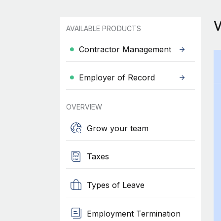
AVAILABLE PRODUCTS
Contractor Management
Employer of Record
OVERVIEW
Grow your team
Taxes
Types of Leave
Employment Termination