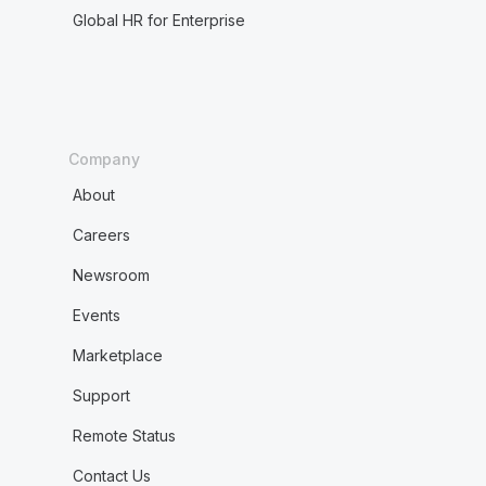
Global HR for Enterprise
Company
About
Careers
Newsroom
Events
Marketplace
Support
Remote Status
Contact Us