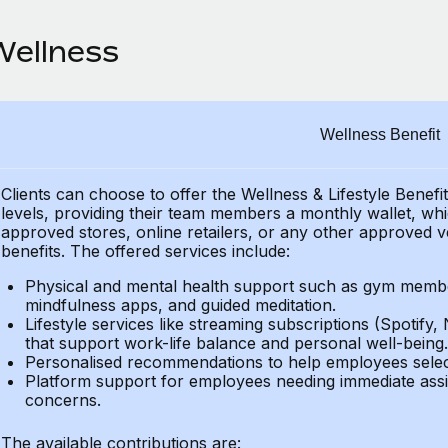
Wellness
Wellness Benefit
Clients can choose to offer the Wellness & Lifestyle Benefi
levels, providing their
team members a monthly wallet, which
approved stores, online retailers, or any other approved v
benefits.
The offered services include:
Physical and mental health support such as gym member
mindfulness apps, and guided meditation.
Lifestyle services like streaming subscriptions (Spotify, 
that support work-life balance and personal well-being.
Personalised recommendations to help employees select 
Platform support for employees needing immediate assi
concerns.
The available contributions are: