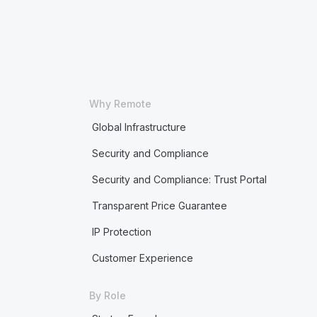
Why Remote
Global Infrastructure
Security and Compliance
Security and Compliance: Trust Portal
Transparent Price Guarantee
IP Protection
Customer Experience
By Role