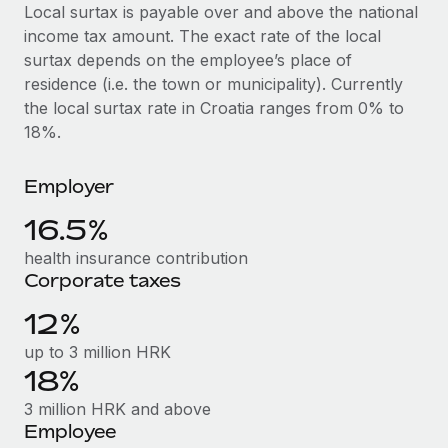
Explore partnership opportunities with us
SERVICES
Local surtax is payable over and above the national
income tax amount. The exact rate of the local
Salary & Talent Insights
Ask an expert
Remote Build
Coming soon
surtax depends on the employee’s place of
Get expert help on global HR & compliance
Integrations and AI Automations Consulting
Insights center
residence (i.e. the town or municipality). Currently
the local surtax rate in Croatia ranges from 0% to
Background checks
Get support
18%.
Simplify your candidate screening processes
CASE STUDIES
See all resources
Compliance watchtower
Employer
Remote Embedded x BambooHR: From local to
global hiring, with no platform switch
Stay ahead of compliance risks
16.5%
BLOG
Impact BambooHR customers can now hire and manage
Device management
health insurance contribution
global employees right inside the platform they...
Global Payroll
Provision and track IT devices globally
Corporate taxes
Learn More
EOR & PEO
12%
Entity setup
Establish compliant entities fast
Contractor Management
up to 3 million HRK
eCommerce SMB saves $60,000 annually by
18%
Mobility & Relocation
Compliance
centralising Payroll with Remote
3 million HRK and above
Relocate employees with ease
At a glance In the dynamic and challenging world of
Taxes
Employee
eCommerce, optimising payroll is crucial as it...