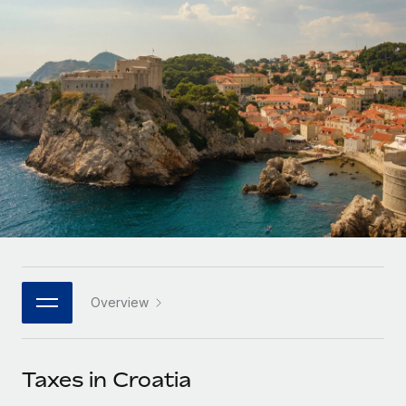
Onboard and manage contractors globally
Contractor payout calculator
Login
Nederlands
Explore currency options and payout speeds for global
PEO
GROWTH STAGE
contractors
Outsource complex employment tasks
Français
Startups
Agile global HR & payroll solutions for growing
LEARN WITH REMOTE
Deutsch
companies
INFRASTRUCTURE
Research & Guides
Remote Embedded
Mid-market
Español
Seamlessly integrate HR into workflows
Case studies
Expand teams with tailored HR solutions
Italiano
Platform
HR Glossary
Enterprise
Built-in core HR functions for your team
Global HR for large businesses
Português (Portugal)
Checklists & Templates
Connect
New
Job Description Library
日本語
Connect any AI tool to Remote using our MCP
PARTNER WITH US
Overview
Strategic technology partners
Webinars
Integrations
한국어
Flexibly embed global HR into your platform
Streamline processes with essential business tools
Events
Taxes in Croatia
中文（简体）
Become a partner
Newsroom