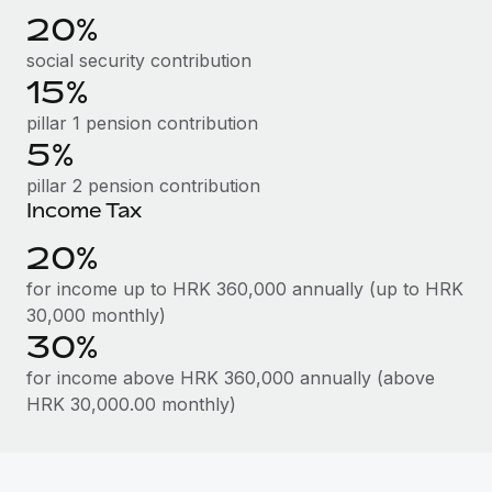
Benefits
20%
Work visas & permits
Manage employee benefits with ease
Learn More
social security contribution
Changelog
15%
Explore the blog
pillar 1 pension contribution
5%
pillar 2 pension contribution
BLOG POSTS
Income Tax
Why owned entities are key to maintaining
20%
EOR compliance
for income up to HRK 360,000 annually (up to HRK
As the global workforce continues to expand in response
30,000 monthly)
to the demands of today’s labor market, the...
30%
Learn More
for income above HRK 360,000 annually (above
HRK 30,000.00 monthly)
What a Workday global payroll implementation
actually looks like