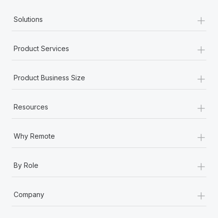
Most teams hear "payroll implementation" and picture a
+
six-month project with a dedicated team....
Solutions
Learn More
+
Product Services
+
Product Business Size
+
Resources
+
Why Remote
+
By Role
+
Company