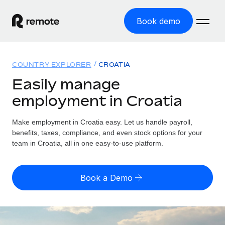
Book demo
Home
COUNTRY EXPLORER
CROATIA
Products
Easily manage
employment in Croatia
Solutions
GLOBAL EMPLOYMENT
Global Payroll
Make employment in Croatia easy. Let us handle payroll,
Resources
GLOBAL COVERAGE
Run compliant payroll easily
benefits, taxes, compliance, and even stock options for your
Country Explorer
team in Croatia, all in one easy-to-use platform.
Pricing
TOOLS & CALCULATORS
Employer of Record
Find global employment support by country
Expand globally with zero entity cost
Misclassification risk calculator
US State Explorer
Book a Demo
Check employee misclassification risk by country
Contractor of Record
Simplify hiring across all US states
English (United States)
Compliantly engage contractors worldwide
Employee cost calculator
Compare Remote
Calculate total employee costs in any country
Contractor Management
English
See how we stack up against others