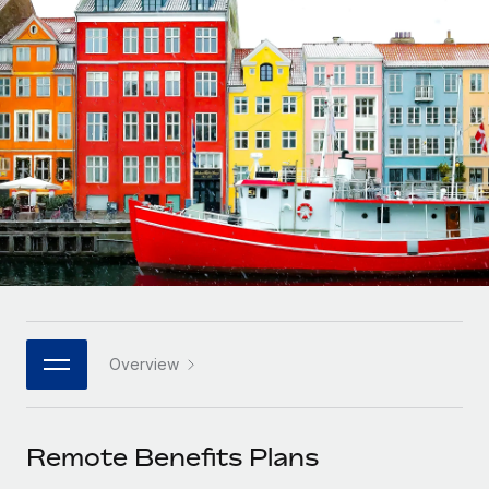
Onboard and manage contractors globally
Contractor payout calculator
Login
Nederlands
Explore currency options and payout speeds for global
PEO
GROWTH STAGE
contractors
Outsource complex employment tasks
Français
Startups
Agile global HR & payroll solutions for growing
LEARN WITH REMOTE
Deutsch
companies
INFRASTRUCTURE
Research & Guides
Remote Embedded
Mid-market
Español
Seamlessly integrate HR into workflows
Case studies
Expand teams with tailored HR solutions
Italiano
Platform
HR Glossary
Enterprise
Built-in core HR functions for your team
Global HR for large businesses
Português (Portugal)
Checklists & Templates
Connect
New
Job Description Library
日本語
Connect any AI tool to Remote using our MCP
PARTNER WITH US
Overview
Strategic technology partners
Webinars
Integrations
한국어
Flexibly embed global HR into your platform
Streamline processes with essential business tools
Events
Remote Benefits Plans
中文（简体）
Become a partner
Newsroom