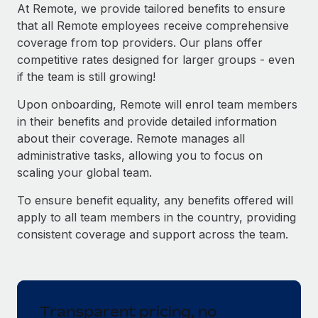
Explore partnership opportunities with us
SERVICES
At Remote, we provide tailored benefits to ensure
that all Remote employees receive comprehensive
Salary & Talent Insights
Ask an expert
Remote Build
Coming soon
coverage from top providers. Our plans offer
Get expert help on global HR & compliance
Integrations and AI Automations Consulting
Insights center
competitive rates designed for larger groups - even
if the team is still growing!
Background checks
Get support
Simplify your candidate screening processes
CASE STUDIES
Upon onboarding, Remote will enrol team members
See all resources
in their benefits and provide detailed information
Compliance watchtower
Remote Embedded x BambooHR: From local to
about their coverage. Remote manages all
global hiring, with no platform switch
Stay ahead of compliance risks
administrative tasks, allowing you to focus on
BLOG
Impact BambooHR customers can now hire and manage
scaling your global team.
Device management
global employees right inside the platform they...
Global Payroll
Provision and track IT devices globally
To ensure benefit equality, any benefits offered will
Learn More
EOR & PEO
apply to all team members in the country, providing
Entity setup
consistent coverage and support across the team.
Establish compliant entities fast
Contractor Management
eCommerce SMB saves $60,000 annually by
Mobility & Relocation
Compliance
centralising Payroll with Remote
Relocate employees with ease
At a glance In the dynamic and challenging world of
Taxes
Transparent pricing, no
eCommerce, optimising payroll is crucial as it...