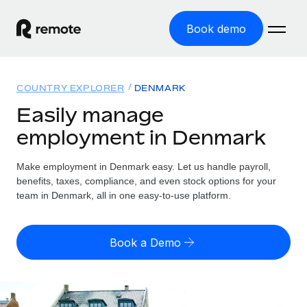
Book demo
Home
COUNTRY EXPLORER
DENMARK
Products
Easily manage
employment in Denmark
Solutions
GLOBAL EMPLOYMENT
Global Payroll
Make employment in Denmark easy. Let us handle payroll,
Resources
GLOBAL COVERAGE
Run compliant payroll easily
benefits, taxes, compliance, and even stock options for your
Country Explorer
team in Denmark, all in one easy-to-use platform.
Pricing
TOOLS & CALCULATORS
Employer of Record
Find global employment support by country
Expand globally with zero entity cost
Misclassification risk calculator
US State Explorer
Book a Demo
Check employee misclassification risk by country
Contractor of Record
Simplify hiring across all US states
English (United States)
Compliantly engage contractors worldwide
Employee cost calculator
Compare Remote
Calculate total employee costs in any country
Contractor Management
English
See how we stack up against others