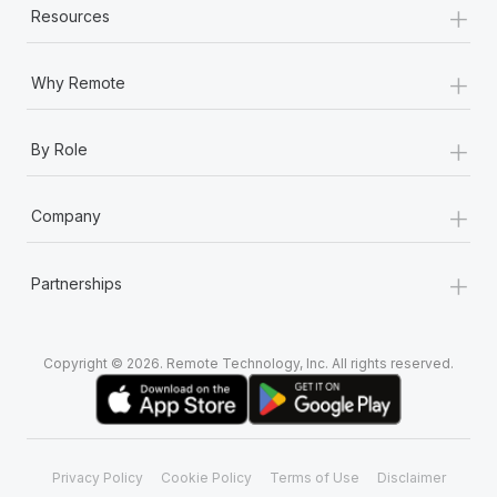
+
Resources
+
Why Remote
+
By Role
+
Company
+
Partnerships
Copyright © 2026. Remote Technology, Inc. All rights reserved.
Privacy Policy
Cookie Policy
Terms of Use
Disclaimer