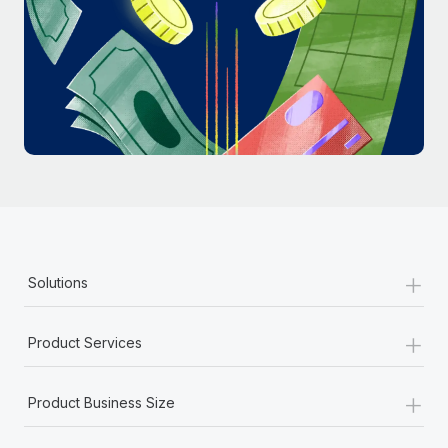
Most teams hear "payroll implementation" and picture a
six-month project with a dedicated team....
Learn More
+
Solutions
+
Product Services
+
Product Business Size