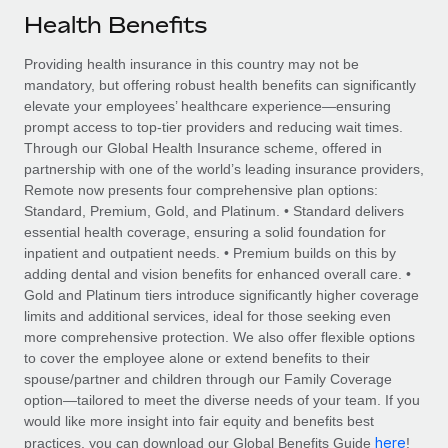
Explore partnership opportunities with us
SERVICES
Health Benefits
Salary & Talent Insights
Ask an expert
Remote Build
Coming soon
Providing health insurance in this country may not be
Get expert help on global HR & compliance
Integrations and AI Automations Consulting
Insights center
mandatory, but offering robust health benefits can significantly
elevate your employees’ healthcare experience—ensuring
Background checks
Get support
prompt access to top-tier providers and reducing wait times.
Simplify your candidate screening processes
CASE STUDIES
Through our Global Health Insurance scheme, offered in
See all resources
partnership with one of the world’s leading insurance providers,
Compliance watchtower
Remote Embedded x BambooHR: From local to
Remote now presents four comprehensive plan options:
global hiring, with no platform switch
Stay ahead of compliance risks
Standard, Premium, Gold, and Platinum. • Standard delivers
BLOG
essential health coverage, ensuring a solid foundation for
Impact BambooHR customers can now hire and manage
Device management
inpatient and outpatient needs. • Premium builds on this by
global employees right inside the platform they...
Global Payroll
Provision and track IT devices globally
adding dental and vision benefits for enhanced overall care. •
Gold and Platinum tiers introduce significantly higher coverage
Learn More
EOR & PEO
Entity setup
limits and additional services, ideal for those seeking even
more comprehensive protection. We also offer flexible options
Establish compliant entities fast
Contractor Management
to cover the employee alone or extend benefits to their
eCommerce SMB saves $60,000 annually by
spouse/partner and children through our Family Coverage
Mobility & Relocation
Compliance
centralising Payroll with Remote
option—tailored to meet the diverse needs of your team. If you
Relocate employees with ease
would like more insight into fair equity and benefits best
At a glance In the dynamic and challenging world of
Taxes
here
practices, you can download our Global Benefits Guide
!
eCommerce, optimising payroll is crucial as it...