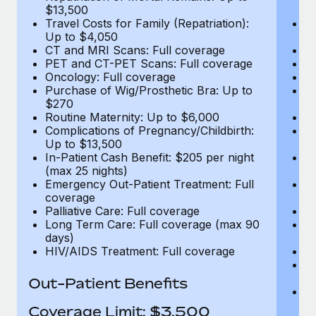
$13,500
$
Travel Costs for Family (Repatriation):
Tr
Up to $4,050
U
CT and MRI Scans: Full coverage
C
PET and CT-PET Scans: Full coverage
P
Oncology: Full coverage
O
Purchase of Wig/Prosthetic Bra: Up to
Pu
$270
$
Routine Maternity: Up to $6,000
Ro
Complications of Pregnancy/Childbirth:
Co
Up to $13,500
U
In-Patient Cash Benefit: $205 per night
In
(max 25 nights)
(m
Emergency Out-Patient Treatment: Full
Em
coverage
c
Palliative Care: Full coverage
Pa
Long Term Care: Full coverage (max 90
L
days)
d
HIV/AIDS Treatment: Full coverage
H
T
Ad
Out-Patient Benefits
G
$2
Coverage Limit: $3,500