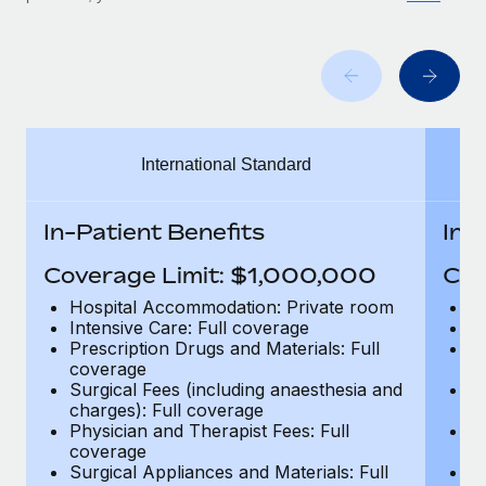
Benefits
Work visas & permits
Manage employee benefits with ease
Learn More
Changelog
Explore the blog
International Standard
BLOG POSTS
In-Patient Benefits
In-
Why owned entities are key to maintaining
EOR compliance
Coverage Limit: $1,000,000
Cov
As the global workforce continues to expand in response
Hospital Accommodation: Private room
H
to the demands of today’s labor market, the...
Intensive Care: Full coverage
In
Prescription Drugs and Materials: Full
Pr
Learn More
coverage
c
Surgical Fees (including anaesthesia and
Su
charges): Full coverage
ch
Physician and Therapist Fees: Full
Ph
What a Workday global payroll implementation
coverage
c
actually looks like
Surgical Appliances and Materials: Full
Su