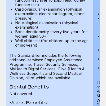
function test, liver function test, kidney
sc
function test)
or
Cardiovascular examination (physical
$
examination, electrocardiogram, blood
Ph
pressure)
Bl
Neurological examination (physical
bi
examination)
fu
Bone densitometry (every five years for
fu
women aged 50+)
Ca
Well child test (for children up to the age
ex
of six years)
p
Ne
e
The Standard tier includes the following
Bo
additional services: Employee Assistance
w
Programme, Travel Security Services,
We
MyHealth Digital Services, Olive (Health &
of
Wellness Support), and Second Medical
Opinion, all of which are available.
The P
Dental Benefits
addit
Prog
Not covered
MyHea
Well
Vision Benefits
Opini