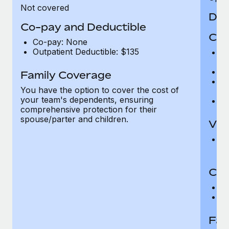
Not covered
Den
Co-pay and Deductible
Cov
Co-pay: None
Outpatient Deductible: $135
P
r
Ro
Family Coverage
Ma
You have the option to cover the cost of
c
your team's dependents, ensuring
Pe
comprehensive protection for their
spouse/parter and children.
Vis
Pr
Up
Co-
C
D
Fam