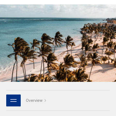
Onboard and manage contractors globally
Contractor payout calculator
Login
Nederlands
Explore currency options and payout speeds for global
PEO
GROWTH STAGE
contractors
Outsource complex employment tasks
Français
Startups
Agile global HR & payroll solutions for growing
LEARN WITH REMOTE
Deutsch
companies
INFRASTRUCTURE
Research & Guides
Remote Embedded
Mid-market
Español
Seamlessly integrate HR into workflows
Case studies
Expand teams with tailored HR solutions
Italiano
Platform
HR Glossary
Enterprise
Built-in core HR functions for your team
Global HR for large businesses
Português (Portugal)
Checklists & Templates
Connect
New
Job Description Library
日本語
Connect any AI tool to Remote using our MCP
PARTNER WITH US
Strategic technology partners
Webinars
Integrations
한국어
Overview
Flexibly embed global HR into your platform
Streamline processes with essential business tools
Events
中文（简体）
Become a partner
Newsroom