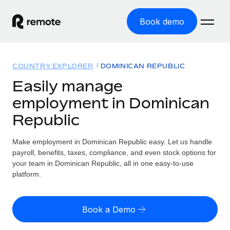
Book demo
Home
COUNTRY EXPLORER
DOMINICAN REPUBLIC
Products
Easily manage
employment in Dominican
Solutions
GLOBAL EMPLOYMENT
Republic
Global Payroll
Resources
GLOBAL COVERAGE
Run compliant payroll easily
Make employment in Dominican Republic easy. Let us handle
Country Explorer
Pricing
payroll, benefits, taxes, compliance, and even stock options for
TOOLS & CALCULATORS
Employer of Record
Find global employment support by country
your team in Dominican Republic, all in one easy-to-use
Expand globally with zero entity cost
Misclassification risk calculator
platform.
US State Explorer
Check employee misclassification risk by country
Contractor of Record
Simplify hiring across all US states
English (United States)
Compliantly engage contractors worldwide
Employee cost calculator
Book a Demo
Compare Remote
Calculate total employee costs in any country
Contractor Management
English
See how we stack up against others