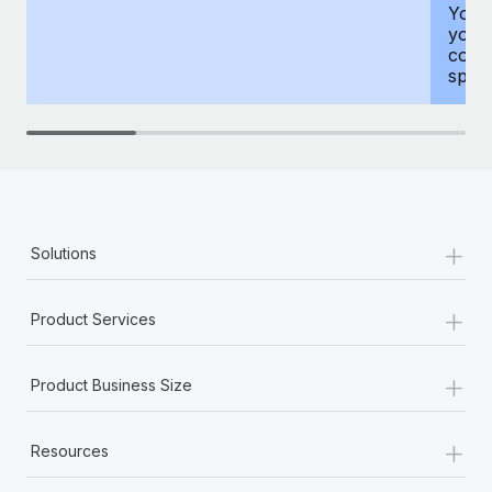
You h
your
compr
spous
+
Solutions
+
Product Services
+
Product Business Size
+
Resources