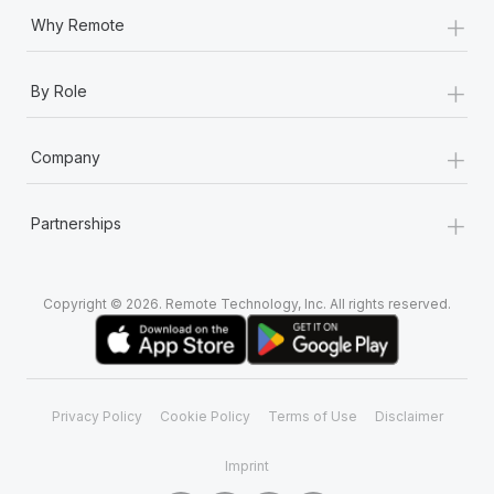
+
Why Remote
+
By Role
+
Company
+
Partnerships
Copyright © 2026. Remote Technology, Inc. All rights reserved.
Privacy Policy
Cookie Policy
Terms of Use
Disclaimer
Imprint