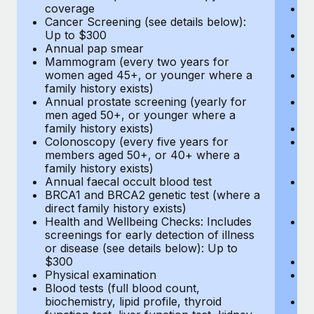
coverage
P
Cancer Screening (see details below):
vi
Up to $300
Pr
Annual pap smear
Pr
Mammogram (every two years for
U
women aged 45+, or younger where a
H
family history exists)
c
Annual prostate screening (yearly for
Ca
men aged 50+, or younger where a
U
family history exists)
A
Colonoscopy (every five years for
M
members aged 50+, or 40+ where a
w
family history exists)
fa
Annual faecal occult blood test
An
BRCA1 and BRCA2 genetic test (where a
m
direct family history exists)
fa
Health and Wellbeing Checks: Includes
Co
screenings for early detection of illness
m
or disease (see details below): Up to
fa
$300
An
Physical examination
B
Blood tests (full blood count,
di
biochemistry, lipid profile, thyroid
He