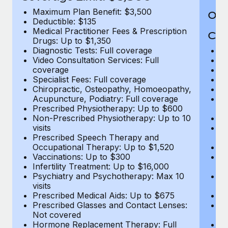
Maximum Plan Benefit: $3,500
Out
Deductible: $135
Medical Practitioner Fees & Prescription
Cov
Drugs: Up to $1,350
Diagnostic Tests: Full coverage
M
Video Consultation Services: Full
D
coverage
Me
Specialist Fees: Full coverage
Pr
Chiropractic, Osteopathy, Homoeopathy,
Di
Acupuncture, Podiatry: Full coverage
Vi
Prescribed Physiotherapy: Up to $600
c
Non-Prescribed Physiotherapy: Up to 10
Sp
visits
C
Prescribed Speech Therapy and
Ac
Occupational Therapy: Up to $1,520
P
Vaccinations: Up to $300
N
Infertility Treatment: Up to $16,000
vi
Psychiatry and Psychotherapy: Max 10
P
visits
O
Prescribed Medical Aids: Up to $675
Va
Prescribed Glasses and Contact Lenses:
He
Not covered
b
Hormone Replacement Therapy: Full
In