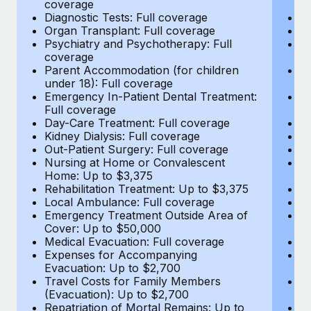
coverage
c
Most teams hear "payroll implementation" and picture a
Diagnostic Tests: Full coverage
Di
six-month project with a dedicated team....
Organ Transplant: Full coverage
Or
Psychiatry and Psychotherapy: Full
Ps
Learn More
coverage
c
Parent Accommodation (for children
P
under 18): Full coverage
un
Emergency In-Patient Dental Treatment:
E
Full coverage
Fu
Day-Care Treatment: Full coverage
D
Kidney Dialysis: Full coverage
Ki
Out-Patient Surgery: Full coverage
Ou
Nursing at Home or Convalescent
N
Home: Up to $3,375
H
Rehabilitation Treatment: Up to $3,375
Re
Local Ambulance: Full coverage
L
Emergency Treatment Outside Area of
E
Cover: Up to $50,000
C
Medical Evacuation: Full coverage
Me
Expenses for Accompanying
E
Evacuation: Up to $2,700
E
Travel Costs for Family Members
T
(Evacuation): Up to $2,700
(E
Repatriation of Mortal Remains: Up to
Re