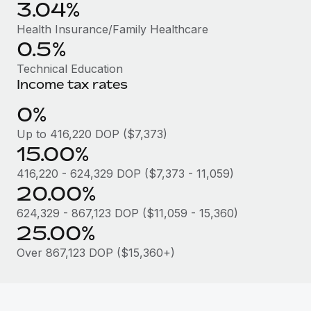
Benefits
3.04%
Work visas & permits
Manage employee benefits with ease
Learn More
Health Insurance/Family Healthcare
Changelog
0.5%
Technical Education
Explore the blog
Income tax rates
0%
BLOG POSTS
Up to 416,220 DOP ($7,373)
15.00%
Why owned entities are key to maintaining
EOR compliance
416,220 - 624,329 DOP ($7,373 - 11,059)
As the global workforce continues to expand in response
20.00%
to the demands of today’s labor market, the...
624,329 - 867,123 DOP ($11,059 - 15,360)
25.00%
Learn More
Over 867,123 DOP ($15,360+)
What a Workday global payroll implementation
actually looks like