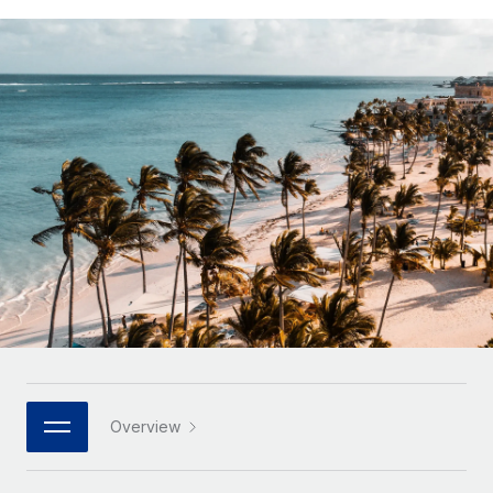
Onboard and manage contractors globally
Contractor payout calculator
Login
Nederlands
Explore currency options and payout speeds for global
PEO
GROWTH STAGE
contractors
Outsource complex employment tasks
Français
Startups
Agile global HR & payroll solutions for growing
LEARN WITH REMOTE
Deutsch
companies
INFRASTRUCTURE
Research & Guides
Remote Embedded
Mid-market
Español
Seamlessly integrate HR into workflows
Case studies
Expand teams with tailored HR solutions
Italiano
Platform
HR Glossary
Enterprise
Built-in core HR functions for your team
Global HR for large businesses
Português (Portugal)
Checklists & Templates
Connect
New
Job Description Library
日本語
Connect any AI tool to Remote using our MCP
PARTNER WITH US
Strategic technology partners
Webinars
Integrations
한국어
Overview
Flexibly embed global HR into your platform
Streamline processes with essential business tools
Events
中文（简体）
Become a partner
Newsroom