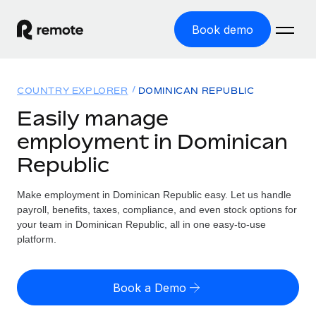
Book demo
Home
COUNTRY EXPLORER
DOMINICAN REPUBLIC
Products
Easily manage
employment in Dominican
Solutions
GLOBAL EMPLOYMENT
Republic
Global Payroll
Resources
GLOBAL COVERAGE
Run compliant payroll easily
Make employment in Dominican Republic easy. Let us handle
Country Explorer
Pricing
payroll, benefits, taxes, compliance, and even stock options for
TOOLS & CALCULATORS
Employer of Record
Find global employment support by country
your team in Dominican Republic, all in one easy-to-use
Expand globally with zero entity cost
Misclassification risk calculator
platform.
US State Explorer
Check employee misclassification risk by country
Contractor of Record
Simplify hiring across all US states
English (United States)
Compliantly engage contractors worldwide
Employee cost calculator
Book a Demo
Compare Remote
Calculate total employee costs in any country
Contractor Management
English
See how we stack up against others