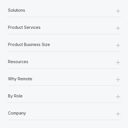
Most teams hear "payroll implementation" and picture a
+
six-month project with a dedicated team....
Solutions
Learn More
+
Product Services
+
Product Business Size
+
Resources
+
Why Remote
+
By Role
+
Company