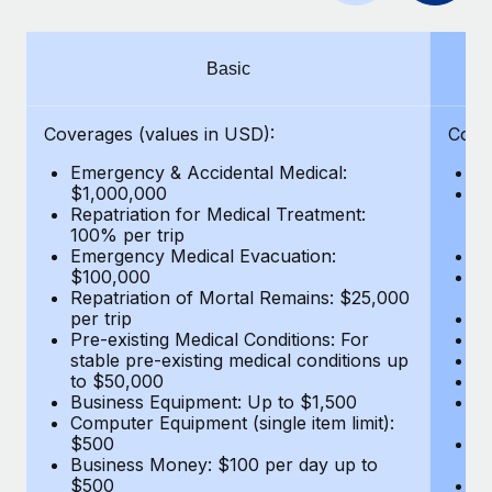
Benefits
Work visas & permits
Manage employee benefits with ease
Learn More
Changelog
Basic
Explore the blog
Coverages (values in USD):
Cove
Emergency & Accidental Medical:
E
BLOG POSTS
$1,000,000
B
Repatriation for Medical Treatment:
$7
100% per trip
wa
Why owned entities are key to maintaining
Emergency Medical Evacuation:
Pe
EOR compliance
$100,000
A
As the global workforce continues to expand in response
Repatriation of Mortal Remains: $25,000
Di
per trip
Lo
to the demands of today’s labor market, the...
Pre-existing Medical Conditions: For
Le
stable pre-existing medical conditions up
Hi
Learn More
to $50,000
B
Business Equipment: Up to $1,500
Co
Computer Equipment (single item limit):
$
What a Workday global payroll implementation
$500
B
actually looks like
Business Money: $100 per day up to
$
$500
Do