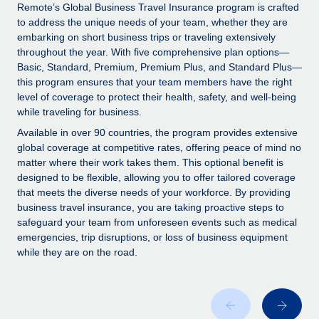
Explore partnership opportunities with us
SERVICES
Remote’s Global Business Travel Insurance program is crafted
to address the unique needs of your team, whether they are
Salary & Talent Insights
Ask an expert
Remote Build
Coming soon
embarking on short business trips or traveling extensively
Get expert help on global HR & compliance
Integrations and AI Automations Consulting
throughout the year. With five comprehensive plan options—
Insights center
Basic, Standard, Premium, Premium Plus, and Standard Plus—
Background checks
this program ensures that your team members have the right
Get support
level of coverage to protect their health, safety, and well-being
Simplify your candidate screening processes
CASE STUDIES
while traveling for business.
See all resources
Compliance watchtower
Remote Embedded x BambooHR: From local to
Available in over 90 countries, the program provides extensive
global hiring, with no platform switch
Stay ahead of compliance risks
global coverage at competitive rates, offering peace of mind no
matter where their work takes them. This optional benefit is
BLOG
Impact BambooHR customers can now hire and manage
Device management
designed to be flexible, allowing you to offer tailored coverage
global employees right inside the platform they...
Global Payroll
that meets the diverse needs of your workforce. By providing
Provision and track IT devices globally
business travel insurance, you are taking proactive steps to
Learn More
EOR & PEO
safeguard your team from unforeseen events such as medical
Entity setup
emergencies, trip disruptions, or loss of business equipment
Establish compliant entities fast
Contractor Management
while they are on the road.
eCommerce SMB saves $60,000 annually by
Mobility & Relocation
Compliance
centralising Payroll with Remote
Relocate employees with ease
At a glance In the dynamic and challenging world of
Taxes
eCommerce, optimising payroll is crucial as it...