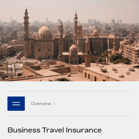
Onboard and manage contractors globally
Contractor payout calculator
Login
Nederlands
Explore currency options and payout speeds for global
PEO
GROWTH STAGE
contractors
Outsource complex employment tasks
Français
Startups
Agile global HR & payroll solutions for growing
LEARN WITH REMOTE
Deutsch
companies
INFRASTRUCTURE
Research & Guides
Remote Embedded
Mid-market
Español
Seamlessly integrate HR into workflows
Case studies
Expand teams with tailored HR solutions
Italiano
Platform
HR Glossary
Enterprise
Built-in core HR functions for your team
Global HR for large businesses
Português (Portugal)
Checklists & Templates
Connect
New
Job Description Library
日本語
Connect any AI tool to Remote using our MCP
PARTNER WITH US
Overview
Strategic technology partners
Webinars
Integrations
한국어
Flexibly embed global HR into your platform
Streamline processes with essential business tools
Events
Business Travel Insurance
中文（简体）
Become a partner
Newsroom