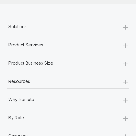
+
Solutions
+
Product Services
+
Product Business Size
+
Resources
+
Why Remote
+
By Role
+
Company