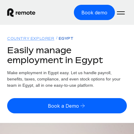
Book demo
Home
COUNTRY EXPLORER
EGYPT
Products
Easily manage
employment in Egypt
Solutions
GLOBAL EMPLOYMENT
Global Payroll
Make employment in Egypt easy. Let us handle payroll,
Resources
GLOBAL COVERAGE
Run compliant payroll easily
benefits, taxes, compliance, and even stock options for your
Country Explorer
team in Egypt, all in one easy-to-use platform.
Pricing
TOOLS & CALCULATORS
Employer of Record
Find global employment support by country
Expand globally with zero entity cost
Misclassification risk calculator
US State Explorer
Book a Demo
Check employee misclassification risk by country
Contractor of Record
Simplify hiring across all US states
English (United States)
Compliantly engage contractors worldwide
Employee cost calculator
Compare Remote
Calculate total employee costs in any country
Contractor Management
English
See how we stack up against others