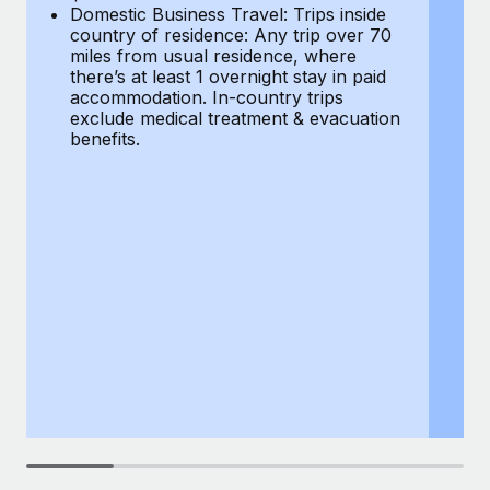
Most teams hear "payroll implementation" and picture a
Domestic Business Travel: Trips inside
co
six-month project with a dedicated team....
country of residence: Any trip over 70
mi
miles from usual residence, where
th
Learn More
there’s at least 1 overnight stay in paid
a
accommodation. In-country trips
ex
exclude medical treatment & evacuation
be
benefits.