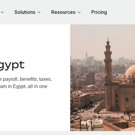
Solutions
Resources
Pricing
gypt
payroll, benefits, taxes,
am in Egypt, all in one