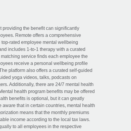
t providing the benefit can significantly
ployees. Remote offers a comprehensive
e top-rated employee mental wellbeing
and includes 1-to-1 therapy with a curated
d matching service finds each employee the
loyees receive a personal wellbeing profile
The platform also offers a curated self-guided
uided yoga videos, talks, podcasts on
rs. Additionally, there are 24/7 mental health
Mental health program benefits may be offered
th benefits is optional, but it can greatly
e aware that in certain countries, mental health
egorization means that the monthly premiums
xable income according to the local tax laws.
ually to all employees in the respective