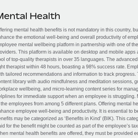
Mental Health
fering mental health benefits is not mandatory in this country, bu
hance the emotional well-being and overall productivity of em
ployee mental wellbeing platform in partnership with one of th
oviders. This platform is available on desktop and mobile apps 
ol of top-quality therapists in over 35 languages. The advance
ght therapist within 48 hours, boasting a 98% success rate. Emp
th tailored recommendations and information to track progress. 
ntent library with audio mindfulness and meditation sessions, g
rkplace wellbeing, and micro-learning content series for manage
lplines for immediate support when an employee is struggling. 
 the employees from among 5 different plans. Offering mental heal
hance employee well-being and productivity. It is essential to b
nefits may be categorized as ‘Benefits in Kind’ (BIK). This cat
id for the benefit might be counted as part of the employee’s ta
en mental health benefits are offered, they must be provided eq