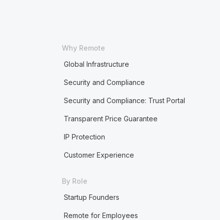
Why Remote
Global Infrastructure
Security and Compliance
Security and Compliance: Trust Portal
Transparent Price Guarantee
IP Protection
Customer Experience
By Role
Startup Founders
Remote for Employees