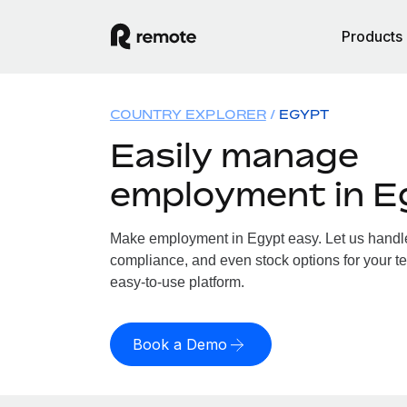
Products
COUNTRY EXPLORER
EGYPT
Easily manage
employment in E
Make employment in Egypt easy. Let us handle 
compliance, and even stock options for your te
easy-to-use platform.
Book a Demo