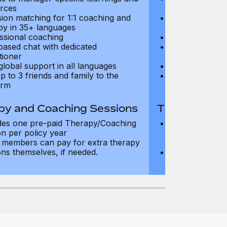
rces
resources
sion matching for 1:1 coaching and
Precision matc
py in 35+ languages
therapy in 35+
ssional coaching
Professional c
based chat with dedicated
Text-based cha
tioner
practitioner
global support in all languages
24/7 global su
p to 3 friends and family to the
Add up to 3 fri
orm
platform
py and Coaching Sessions
Therapy and
des one pre-paid Therapy/Coaching
Includes three
on per policy year
Therapy/Coachi
members can pay for extra therapy
year
ons themselves, if needed.
Team members 
sessions thems