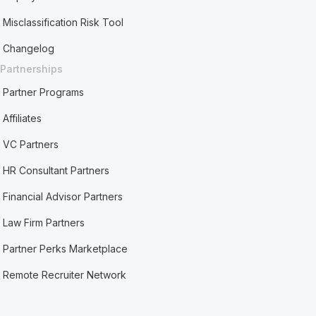
Misclassification Risk Tool
Changelog
Partnerships
Partner Programs
Affiliates
VC Partners
HR Consultant Partners
Financial Advisor Partners
Law Firm Partners
Partner Perks Marketplace
Remote Recruiter Network