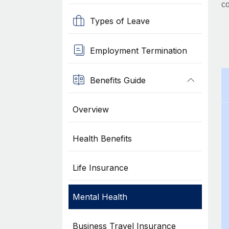
co
Types of Leave
Employment Termination
Benefits Guide
Overview
Health Benefits
Life Insurance
Mental Health
Business Travel Insurance