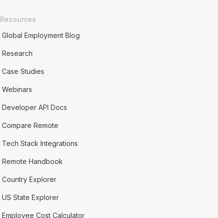
Resources
Global Employment Blog
Research
Case Studies
Webinars
Developer API Docs
Compare Remote
Tech Stack Integrations
Remote Handbook
Country Explorer
US State Explorer
Employee Cost Calculator