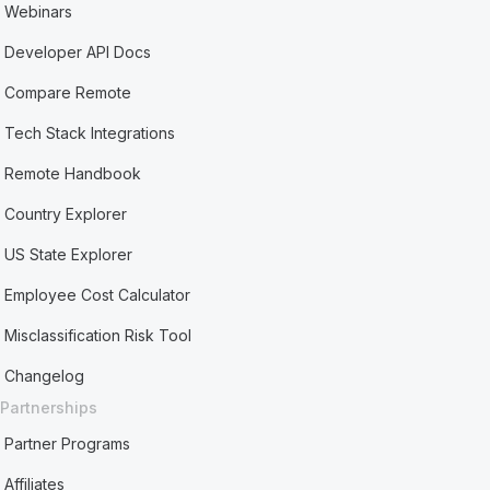
Webinars
Developer API Docs
Compare Remote
Tech Stack Integrations
Remote Handbook
Country Explorer
US State Explorer
Employee Cost Calculator
Misclassification Risk Tool
Changelog
Partnerships
Partner Programs
Affiliates