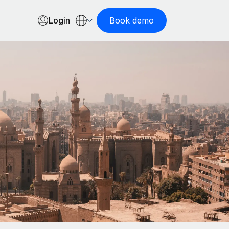
Login
Book demo