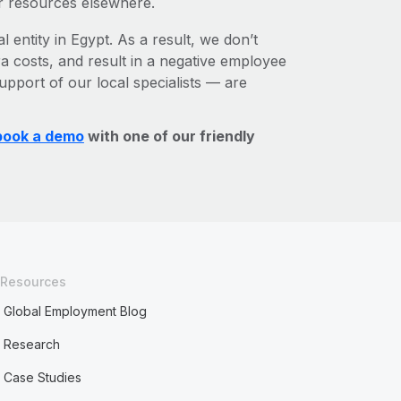
r resources elsewhere.
l entity in Egypt. As a result, we don’t
ra costs, and result in a negative employee
upport of our local specialists — are
book a demo
with one of our friendly
Resources
Global Employment Blog
Research
Case Studies