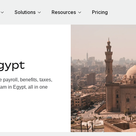
Solutions
Resources
Pricing
gypt
payroll, benefits, taxes,
am in Egypt, all in one