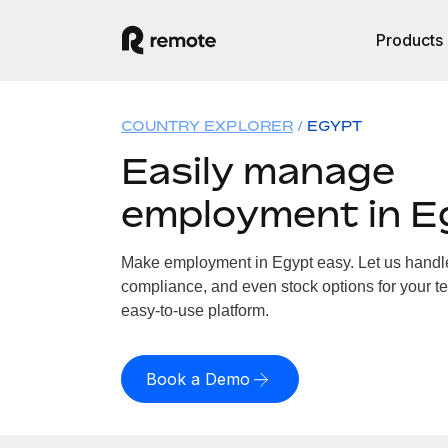
Products
COUNTRY EXPLORER
EGYPT
Easily manage
employment in E
Make employment in Egypt easy. Let us handle 
compliance, and even stock options for your te
easy-to-use platform.
Book a Demo