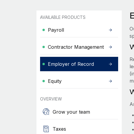
AVAILABLE PRODUCTS
O
Payroll
sp
W
Contractor Management
R
Employer of Record
le
(
m
Equity
W
OVERVIEW
A
Grow your team
Taxes