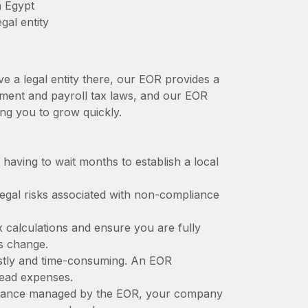
n Egypt
gal entity
ve a legal entity there, our EOR provides a
oyment and payroll tax laws, and our EOR
ing you to grow quickly.
t having to wait months to establish a local
 legal risks associated with non-compliance
x calculations and ensure you are fully
ws change.
costly and time-consuming. An EOR
rhead expenses.
liance managed by the EOR, your company