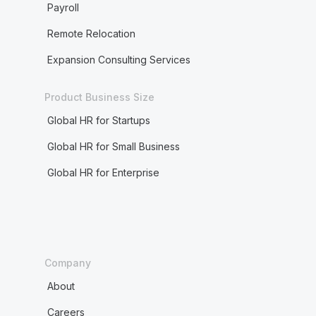
Payroll
Remote Relocation
Expansion Consulting Services
Product Business Size
Global HR for Startups
Global HR for Small Business
Global HR for Enterprise
Company
About
Careers