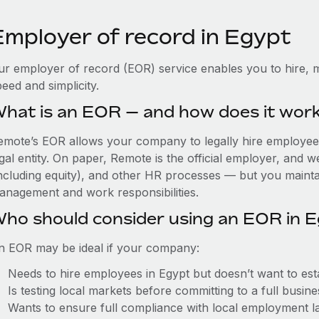
Employer of record in Egypt
ur employer of record (EOR) service enables you to hire, m
eed and simplicity.
hat is an EOR — and how does it wor
emote’s EOR allows your company to legally hire employees 
gal entity. On paper, Remote is the official employer, and 
including equity), and other HR processes — but you maintai
anagement and work responsibilities.
ho should consider using an EOR in 
n EOR may be ideal if your company:
Needs to hire employees in Egypt but doesn’t want to estab
Is testing local markets before committing to a full busin
Wants to ensure full compliance with local employment l