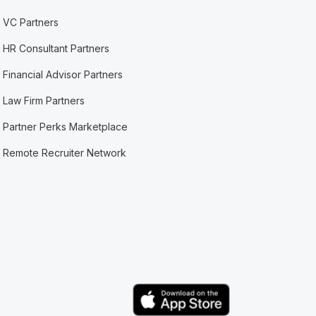
VC Partners
HR Consultant Partners
Financial Advisor Partners
Law Firm Partners
Partner Perks Marketplace
Remote Recruiter Network