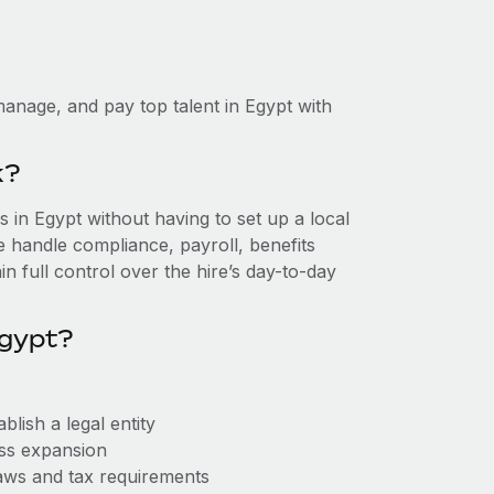
anage, and pay top talent in Egypt with
k?
in Egypt without having to set up a local
we handle compliance, payroll, benefits
n full control over the hire’s day-to-day
Egypt?
lish a legal entity
ess expansion
aws and tax requirements