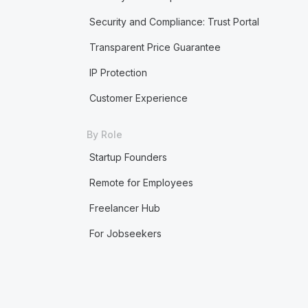
Security and Compliance: Trust Portal
Transparent Price Guarantee
IP Protection
Customer Experience
By Role
Startup Founders
Remote for Employees
Freelancer Hub
For Jobseekers