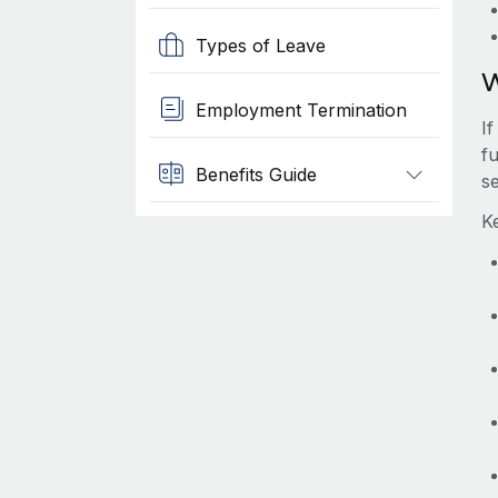
Types of Leave
W
Employment Termination
I
f
Benefits Guide
s
K