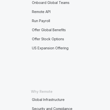
Onboard Global Teams
Remote API
Run Payroll
Offer Global Benefits
Offer Stock Options
US Expansion Offering
Why Remote
Global Infrastructure
Security and Compliance