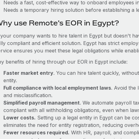
Needs a fast, cost-effective way to onboard employees i
Needs a temporary hiring solution before establishing a le
hy use Remote’s EOR in Egypt?
f your company wants to hire talent in Egypt but doesn't ha
ully compliant and efficient solution. Egypt has strict empl
ervice ensures you meet these legal obligations while enabl
ey benefits of hiring through our EOR in Egypt include:
Faster market entry
. You can hire talent quickly, withou
entity.
Full compliance with local employment laws
. Avoid the
and misclassification.
Simplified payroll management
. We automate payroll ta
compliant with all withholding obligations, even when la
Lower costs.
Setting up a legal entity in Egypt can be 
eliminates the need for entity registration, reducing ove
Fewer resources required.
With HR, payroll, and comp