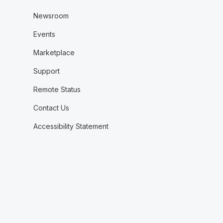
Newsroom
Events
Marketplace
Support
Remote Status
Contact Us
Accessibility Statement