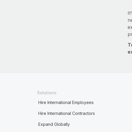
It
ne
e
p
T
e
Solutions
Hire International Employees
Hire International Contractors
Expand Globally