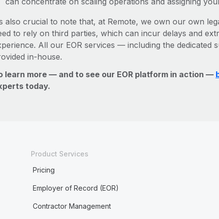
can concentrate on scaling operations and assigning you
’s also crucial to note that, at Remote, we own our own lega
ed to rely on third parties, which can incur delays and ext
xperience. All our EOR services — including the dedicated s
rovided in-house.
o learn more — and to see our EOR platform in action —
xperts today.
Product Services
Pricing
Employer of Record (EOR)
Contractor Management