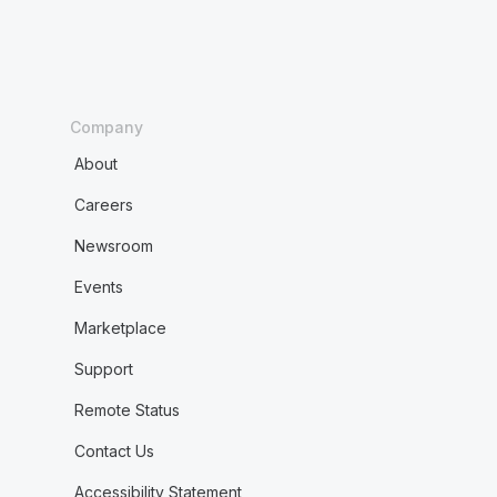
Company
About
Careers
Newsroom
Events
Marketplace
Support
Remote Status
Contact Us
Accessibility Statement