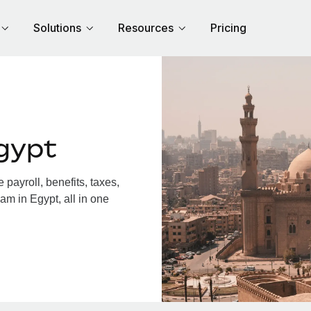
Solutions
Resources
Pricing
gypt
payroll, benefits, taxes,
am in Egypt, all in one