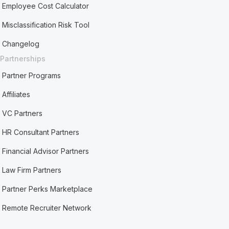
Employee Cost Calculator
Misclassification Risk Tool
Changelog
Partnerships
Partner Programs
Affiliates
VC Partners
HR Consultant Partners
Financial Advisor Partners
Law Firm Partners
Partner Perks Marketplace
Remote Recruiter Network