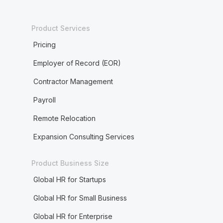
Product Services
Pricing
Employer of Record (EOR)
Contractor Management
Payroll
Remote Relocation
Expansion Consulting Services
Product Business Size
Global HR for Startups
Global HR for Small Business
Global HR for Enterprise