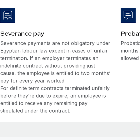
Severance pay
Probat
Severance payments are not obligatory under
Probatio
Egyptian labour law except in cases of unfair
months.
termination. If an employer terminates an
allowed
indefinite contract without providing just
cause, the employee is entitled to two months’
pay for every year worked.
For definite term contracts terminated unfairly
before they’re due to expire, an employee is
entitled to receive any remaining pay
stipulated under the contract.