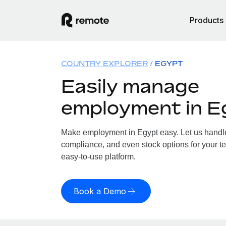
Products
COUNTRY EXPLORER
EGYPT
Easily manage
employment in E
Make employment in Egypt easy. Let us handle 
compliance, and even stock options for your te
easy-to-use platform.
Book a Demo