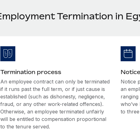
Employment Termination in Eg
Termination process
Notice
An employee contract can only be terminated
Notice 
if it runs past the full term, or if just cause is
an empl
established (such as dishonesty, negligence,
ranging
fraud, or any other work-related offences).
who’ve 
Otherwise, an employee terminated unfairly
to thre
will be entitled to compensation proportional
to the tenure served.