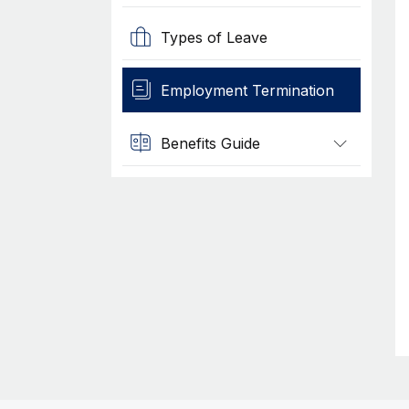
Types of Leave
Employment Termination
Benefits Guide