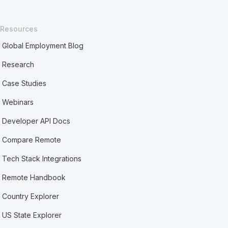
Resources
Global Employment Blog
Research
Case Studies
Webinars
Developer API Docs
Compare Remote
Tech Stack Integrations
Remote Handbook
Country Explorer
US State Explorer