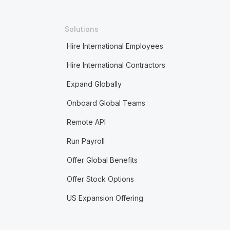
Solutions
Hire International Employees
Hire International Contractors
Expand Globally
Onboard Global Teams
Remote API
Run Payroll
Offer Global Benefits
Offer Stock Options
US Expansion Offering