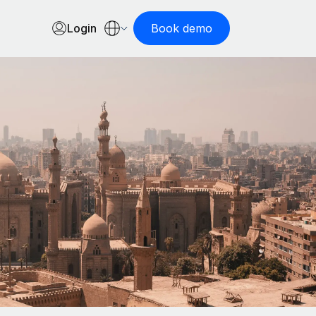
Login
Book demo