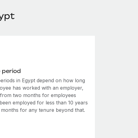
ypt
 period
periods in Egypt depend on how long
oyee has worked with an employer,
 from two months for employees
been employed for less than 10 years
e months for any tenure beyond that.