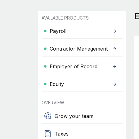
AVAILABLE PRODUCTS
Payroll
Contractor Management
Employer of Record
Equity
OVERVIEW
Grow your team
Taxes