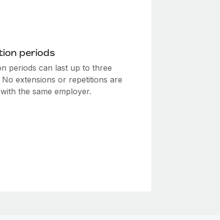
ion periods
n periods can last up to three
 No extensions or repetitions are
 with the same employer.