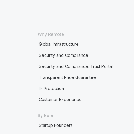
Why Remote
Global Infrastructure
Security and Compliance
Security and Compliance: Trust Portal
Transparent Price Guarantee
IP Protection
Customer Experience
By Role
Startup Founders