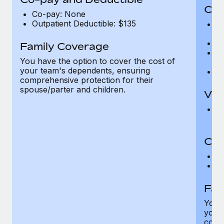
Cov
Co-pay: None
Outpatient Deductible: $135
P
r
Ro
Family Coverage
Ma
You have the option to cover the cost of
c
your team's dependents, ensuring
Pe
comprehensive protection for their
spouse/parter and children.
Vis
Pr
Up
Co-
C
D
Fam
You h
your
compr