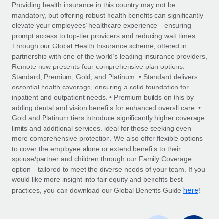
Explore partnership opportunities with us
SERVICES
Providing health insurance in this country may not be
mandatory, but offering robust health benefits can significantly
Salary & Talent Insights
Ask an expert
Remote Build
Coming soon
elevate your employees’ healthcare experience—ensuring
Get expert help on global HR & compliance
Integrations and AI Automations Consulting
prompt access to top-tier providers and reducing wait times.
Insights center
Through our Global Health Insurance scheme, offered in
Background checks
partnership with one of the world’s leading insurance providers,
Get support
Remote now presents four comprehensive plan options:
Simplify your candidate screening processes
CASE STUDIES
Standard, Premium, Gold, and Platinum. • Standard delivers
See all resources
essential health coverage, ensuring a solid foundation for
Compliance watchtower
Remote Embedded x BambooHR: From local to
inpatient and outpatient needs. • Premium builds on this by
global hiring, with no platform switch
Stay ahead of compliance risks
adding dental and vision benefits for enhanced overall care. •
BLOG
Impact BambooHR customers can now hire and manage
Gold and Platinum tiers introduce significantly higher coverage
Device management
global employees right inside the platform they...
Global Payroll
limits and additional services, ideal for those seeking even
Provision and track IT devices globally
more comprehensive protection. We also offer flexible options
Learn More
EOR & PEO
to cover the employee alone or extend benefits to their
Entity setup
spouse/partner and children through our Family Coverage
Establish compliant entities fast
Contractor Management
option—tailored to meet the diverse needs of your team. If you
would like more insight into fair equity and benefits best
eCommerce SMB saves $60,000 annually by
Mobility & Relocation
Compliance
here
centralising Payroll with Remote
practices, you can download our Global Benefits Guide
!
Relocate employees with ease
At a glance In the dynamic and challenging world of
Taxes
eCommerce, optimising payroll is crucial as it...