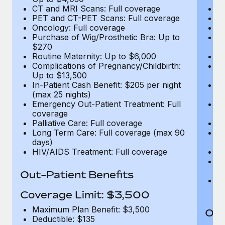
CT and MRI Scans: Full coverage
C
PET and CT-PET Scans: Full coverage
P
Oncology: Full coverage
O
Purchase of Wig/Prosthetic Bra: Up to
Pu
$270
$
Routine Maternity: Up to $6,000
Ro
Complications of Pregnancy/Childbirth:
Co
Up to $13,500
U
In-Patient Cash Benefit: $205 per night
In
(max 25 nights)
(m
Emergency Out-Patient Treatment: Full
Em
coverage
c
Palliative Care: Full coverage
Pa
Long Term Care: Full coverage (max 90
L
days)
d
HIV/AIDS Treatment: Full coverage
H
T
Ad
Out-Patient Benefits
G
$2
Coverage Limit: $3,500
Maximum Plan Benefit: $3,500
Out
Deductible: $135