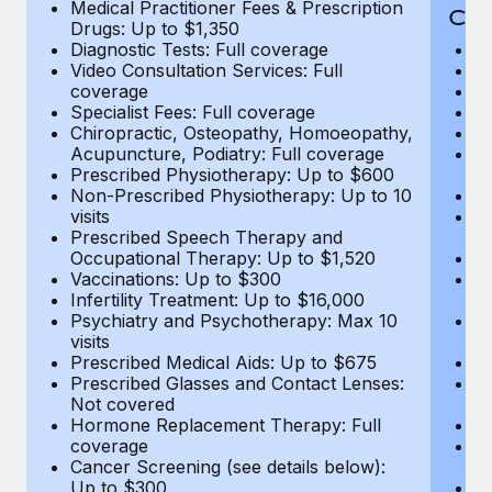
Medical Practitioner Fees & Prescription
Cov
Drugs: Up to $1,350
Diagnostic Tests: Full coverage
M
Video Consultation Services: Full
D
coverage
Me
Specialist Fees: Full coverage
Pr
Chiropractic, Osteopathy, Homoeopathy,
Di
Acupuncture, Podiatry: Full coverage
Vi
Prescribed Physiotherapy: Up to $600
c
Non-Prescribed Physiotherapy: Up to 10
Sp
visits
C
Prescribed Speech Therapy and
Ac
Occupational Therapy: Up to $1,520
P
Vaccinations: Up to $300
N
Infertility Treatment: Up to $16,000
vi
Psychiatry and Psychotherapy: Max 10
P
visits
O
Prescribed Medical Aids: Up to $675
Va
Prescribed Glasses and Contact Lenses:
He
Not covered
b
Hormone Replacement Therapy: Full
In
coverage
P
Cancer Screening (see details below):
vi
Up to $300
Pr