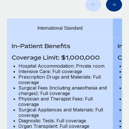
Benefits
Work visas & permits
Manage employee benefits with ease
Learn More
Changelog
International Standard
Explore the blog
In-Patient Benefits
In-
BLOG POSTS
Coverage Limit: $1,000,000
Cov
Why owned entities are key to maintaining
Hospital Accommodation: Private room
H
EOR compliance
Intensive Care: Full coverage
In
Prescription Drugs and Materials: Full
Pr
As the global workforce continues to expand in response
coverage
c
to the demands of today’s labor market, the...
Surgical Fees (including anaesthesia and
Su
charges): Full coverage
ch
Learn More
Physician and Therapist Fees: Full
Ph
coverage
c
Surgical Appliances and Materials: Full
Su
coverage
c
What a Workday global payroll implementation
Diagnostic Tests: Full coverage
Di
actually looks like
Organ Transplant: Full coverage
Or