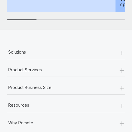
spous
+
Solutions
+
Product Services
+
Product Business Size
+
Resources
+
Why Remote