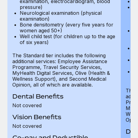
examination, electrocardiogram, blood
Ph
pressure)
Bl
Neurological examination (physical
bi
examination)
fu
Bone densitometry (every five years for
fu
women aged 50+)
Ca
Well child test (for children up to the age
ex
of six years)
p
Ne
e
The Standard tier includes the following
Bo
additional services: Employee Assistance
w
Programme, Travel Security Services,
We
MyHealth Digital Services, Olive (Health &
of
Wellness Support), and Second Medical
Opinion, all of which are available.
The P
Dental Benefits
addit
Prog
Not covered
MyHea
Well
Vision Benefits
Opini
Not covered
Den
Co-pay and Deductible