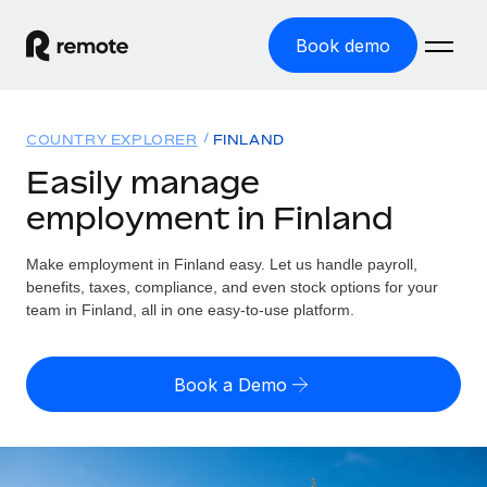
Book demo
Home
COUNTRY EXPLORER
FINLAND
Products
Easily manage
employment in Finland
Solutions
GLOBAL EMPLOYMENT
Global Payroll
Make employment in Finland easy. Let us handle payroll,
Resources
GLOBAL COVERAGE
Run compliant payroll easily
benefits, taxes, compliance, and even stock options for your
Country Explorer
team in Finland, all in one easy-to-use platform.
Pricing
TOOLS & CALCULATORS
Employer of Record
Find global employment support by country
Expand globally with zero entity cost
Misclassification risk calculator
US State Explorer
Book a Demo
Check employee misclassification risk by country
Contractor of Record
Simplify hiring across all US states
English (United States)
Compliantly engage contractors worldwide
Employee cost calculator
Compare Remote
Calculate total employee costs in any country
Contractor Management
English
See how we stack up against others