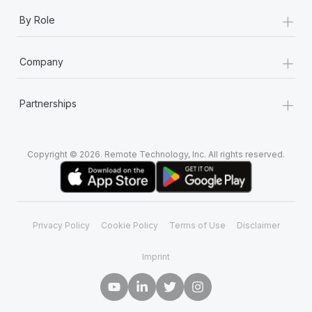
+
By Role
+
Company
+
Partnerships
Copyright © 2026. Remote Technology, Inc. All rights reserved.
Privacy Policy
Cookie Policy
Terms of Use
Disclaimer
Imprint