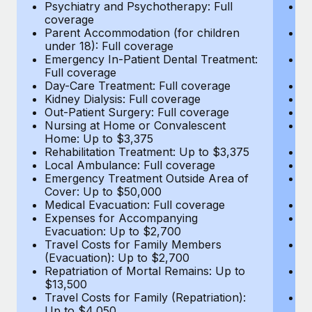
Most teams hear "payroll implementation" and picture a
Psychiatry and Psychotherapy: Full
Ps
coverage
c
six-month project with a dedicated team....
Parent Accommodation (for children
P
under 18): Full coverage
un
Learn More
Emergency In-Patient Dental Treatment:
E
Full coverage
Fu
Day-Care Treatment: Full coverage
D
Kidney Dialysis: Full coverage
Ki
Out-Patient Surgery: Full coverage
Ou
Nursing at Home or Convalescent
N
Home: Up to $3,375
H
Rehabilitation Treatment: Up to $3,375
Re
Local Ambulance: Full coverage
L
Emergency Treatment Outside Area of
E
Cover: Up to $50,000
C
Medical Evacuation: Full coverage
Me
Expenses for Accompanying
E
Evacuation: Up to $2,700
E
Travel Costs for Family Members
T
(Evacuation): Up to $2,700
(E
Repatriation of Mortal Remains: Up to
Re
$13,500
$
Travel Costs for Family (Repatriation):
Tr
Up to $4,050
U