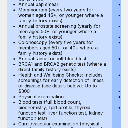
Annual pap smear
Pr
Mammogram (every two years for
U
women aged 45+, or younger where a
H
family history exists)
c
Annual prostate screening (yearly for
Ca
men aged 50+, or younger where a
U
family history exists)
A
Colonoscopy (every five years for
M
members aged 50+, or 40+ where a
w
family history exists)
fa
Annual faecal occult blood test
An
BRCA1 and BRCA2 genetic test (where a
m
direct family history exists)
fa
Health and Wellbeing Checks: Includes
Co
screenings for early detection of illness
m
or disease (see details below): Up to
fa
$300
An
Physical examination
B
Blood tests (full blood count,
di
biochemistry, lipid profile, thyroid
He
function test, liver function test, kidney
sc
function test)
or
Cardiovascular examination (physical
$