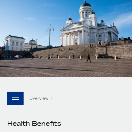
Onboard and manage contractors globally
Contractor payout calculator
Login
Nederlands
Explore currency options and payout speeds for global
PEO
GROWTH STAGE
contractors
Outsource complex employment tasks
Français
Startups
Agile global HR & payroll solutions for growing
LEARN WITH REMOTE
Deutsch
companies
INFRASTRUCTURE
Research & Guides
Remote Embedded
Mid-market
Español
Seamlessly integrate HR into workflows
Case studies
Expand teams with tailored HR solutions
Italiano
Platform
HR Glossary
Enterprise
Built-in core HR functions for your team
Global HR for large businesses
Português (Portugal)
Checklists & Templates
Connect
New
Job Description Library
日本語
Connect any AI tool to Remote using our MCP
PARTNER WITH US
Overview
Strategic technology partners
Webinars
Integrations
한국어
Flexibly embed global HR into your platform
Streamline processes with essential business tools
Events
Health Benefits
中文（简体）
Become a partner
Newsroom