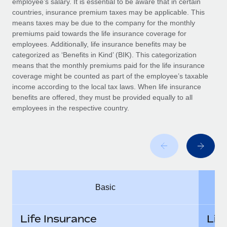
employee’s salary. It is essential to be aware that in certain
Benefits
Work visas & permits
countries, insurance premium taxes may be applicable. This
Manage employee benefits with ease
Learn More
means taxes may be due to the company for the monthly
Changelog
premiums paid towards the life insurance coverage for
employees. Additionally, life insurance benefits may be
Explore the blog
categorized as ‘Benefits in Kind’ (BIK). This categorization
means that the monthly premiums paid for the life insurance
coverage might be counted as part of the employee’s taxable
BLOG POSTS
income according to the local tax laws. When life insurance
benefits are offered, they must be provided equally to all
employees in the respective country.
Why owned entities are key to maintaining
EOR compliance
As the global workforce continues to expand in response
to the demands of today’s labor market, the...
Learn More
Basic
What a Workday global payroll implementation
actually looks like
Life Insurance
Lif