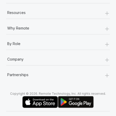
+
Resources
+
Why Remote
+
By Role
+
Company
+
Partnerships
Copyright © 2026. Remote Technology, Inc. All rights reserved.