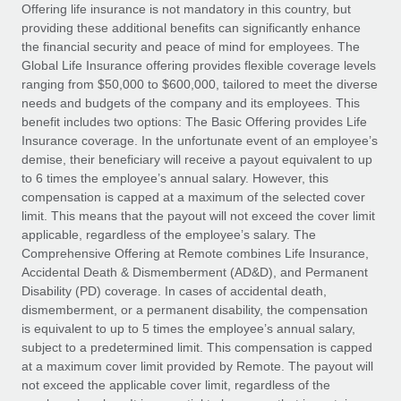
Explore partnership opportunities with us
SERVICES
Offering life insurance is not mandatory in this country, but
providing these additional benefits can significantly enhance
Salary & Talent Insights
Ask an expert
Remote Build
Coming soon
the financial security and peace of mind for employees. The
Get expert help on global HR & compliance
Integrations and AI Automations Consulting
Global Life Insurance offering provides flexible coverage levels
Insights center
ranging from $50,000 to $600,000, tailored to meet the diverse
Background checks
needs and budgets of the company and its employees. This
Get support
benefit includes two options: The Basic Offering provides Life
Simplify your candidate screening processes
CASE STUDIES
Insurance coverage. In the unfortunate event of an employee’s
See all resources
demise, their beneficiary will receive a payout equivalent to up
Compliance watchtower
Remote Embedded x BambooHR: From local to
to 6 times the employee’s annual salary. However, this
global hiring, with no platform switch
Stay ahead of compliance risks
compensation is capped at a maximum of the selected cover
BLOG
Impact BambooHR customers can now hire and manage
limit. This means that the payout will not exceed the cover limit
Device management
global employees right inside the platform they...
Global Payroll
applicable, regardless of the employee’s salary. The
Provision and track IT devices globally
Comprehensive Offering at Remote combines Life Insurance,
Learn More
EOR & PEO
Accidental Death & Dismemberment (AD&D), and Permanent
Entity setup
Disability (PD) coverage. In cases of accidental death,
Establish compliant entities fast
Contractor Management
dismemberment, or a permanent disability, the compensation
is equivalent to up to 5 times the employee’s annual salary,
eCommerce SMB saves $60,000 annually by
Mobility & Relocation
Compliance
subject to a predetermined limit. This compensation is capped
centralising Payroll with Remote
Relocate employees with ease
at a maximum cover limit provided by Remote. The payout will
At a glance In the dynamic and challenging world of
Taxes
not exceed the applicable cover limit, regardless of the
eCommerce, optimising payroll is crucial as it...