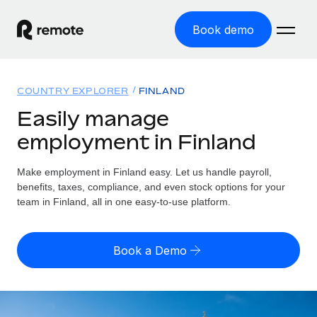
Book demo
Home
COUNTRY EXPLORER
FINLAND
Products
Easily manage
employment in Finland
Solutions
GLOBAL EMPLOYMENT
Global Payroll
Make employment in Finland easy. Let us handle payroll,
Resources
GLOBAL COVERAGE
Run compliant payroll easily
benefits, taxes, compliance, and even stock options for your
Country Explorer
team in Finland, all in one easy-to-use platform.
Pricing
TOOLS & CALCULATORS
Employer of Record
Find global employment support by country
Expand globally with zero entity cost
Misclassification risk calculator
US State Explorer
Book a Demo
Check employee misclassification risk by country
Contractor of Record
Simplify hiring across all US states
English (United States)
Compliantly engage contractors worldwide
Employee cost calculator
Compare Remote
Calculate total employee costs in any country
Contractor Management
English
See how we stack up against others