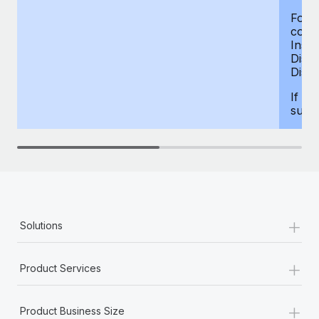
For d
compe
Insur
Dism
Disab
If yo
supp
+
Solutions
+
Product Services
+
Product Business Size