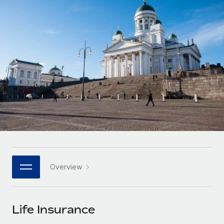
Onboard and manage contractors globally
Contractor payout calculator
Login
Nederlands
Explore currency options and payout speeds for global
PEO
GROWTH STAGE
contractors
Outsource complex employment tasks
Français
Startups
Agile global HR & payroll solutions for growing
LEARN WITH REMOTE
Deutsch
companies
INFRASTRUCTURE
Research & Guides
Remote Embedded
Mid-market
Español
Seamlessly integrate HR into workflows
Case studies
Expand teams with tailored HR solutions
Italiano
Platform
HR Glossary
Enterprise
Built-in core HR functions for your team
Global HR for large businesses
Português (Portugal)
Checklists & Templates
Connect
New
Job Description Library
日本語
Connect any AI tool to Remote using our MCP
PARTNER WITH US
Overview
Strategic technology partners
Webinars
Integrations
한국어
Flexibly embed global HR into your platform
Streamline processes with essential business tools
Events
Life Insurance
中文（简体）
Become a partner
Newsroom