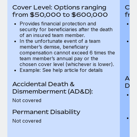
Most teams hear "payroll implementation" and picture a
Cover Level: Options ranging
Cov
six-month project with a dedicated team....
from $50,000 to $600,000
fro
Learn More
Provides financial protection and
Pr
security for beneficiaries after the death
se
of an insured team member.
o
In the unfortunate event of a team
In
member’s demise, beneficiary
m
compensation cannot exceed 6 times the
c
team member’s annual pay or the
t
chosen cover level (whichever is lower).
ch
Example: See help article for details
Acc
Accidental Death &
Dis
Dismemberment (AD&D):
Of
Not covered
be
o
Permanent Disability
d
C
Not covered
t
ch
T