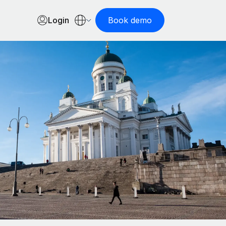
Login
Book demo