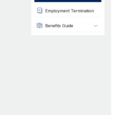
Employment Termination
Benefits Guide