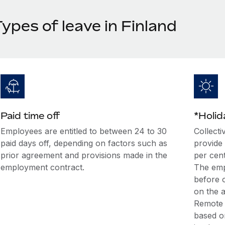
ypes of leave in Finland
Paid time off
*Holi
Employees are entitled to between 24 to 30
Collecti
paid days off, depending on factors such as
provide
prior agreement and provisions made in the
per cent
employment contract.
The emp
before o
on the 
Remote 
based o