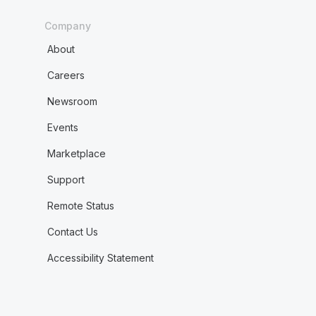
Company
About
Careers
Newsroom
Events
Marketplace
Support
Remote Status
Contact Us
Accessibility Statement