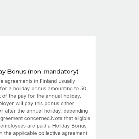
day Bonus (non-mandatory)
ve agreements in Finland usually
 for a holiday bonus amounting to 50
 of the pay for the annual holiday.
loyer will pay this bonus either
r after the annual holiday, depending
agreement concerned.Note that eligible
employees are paid a Holiday Bonus
n the applicable collective agreement