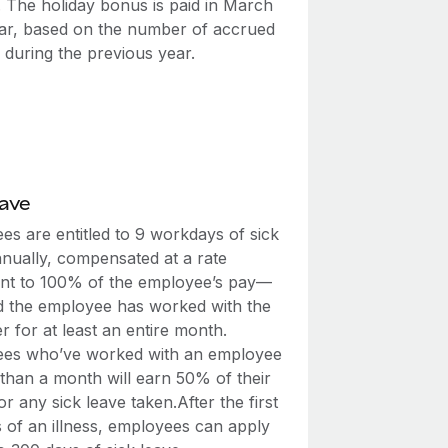
. The holiday bonus is paid in March
ar, based on the number of accrued
 during the previous year.
eave
es are entitled to 9 workdays of sick
nnually, compensated at a rate
ent to 100% of the employee’s pay—
d the employee has worked with the
 for at least an entire month.
es who’ve worked with an employee
 than a month will earn 50% of their
r any sick leave taken.After the first
s of an illness, employees can apply