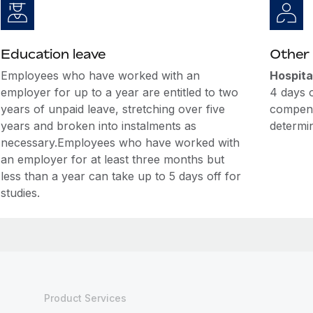
Education leave
Other 
Employees who have worked with an
Hospita
employer for up to a year are entitled to two
4 days of
years of unpaid leave, stretching over five
compensa
years and broken into instalments as
determin
necessary.Employees who have worked with
an employer for at least three months but
less than a year can take up to 5 days off for
studies.
Product Services