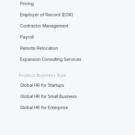
Pricing
Employer of Record (EOR)
Contractor Management
Payroll
Remote Relocation
Expansion Consulting Services
Product Business Size
Global HR for Startups
Global HR for Small Business
Global HR for Enterprise