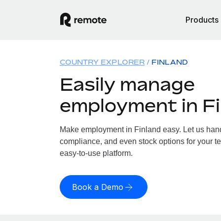
Products
COUNTRY EXPLORER
FINLAND
Easily manage
employment in F
Make employment in Finland easy. Let us handl
compliance, and even stock options for your te
easy-to-use platform.
Book a Demo