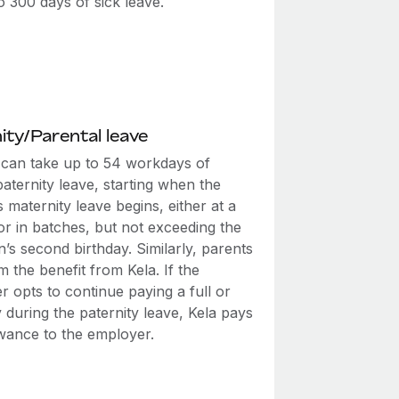
o 300 days of sick leave.
ity/Parental leave
 can take up to 54 workdays of
aternity leave, starting when the
 maternity leave begins, either at a
or in batches, but not exceeding the
s second birthday. Similarly, parents
m the benefit from Kela. If the
 opts to continue paying a full or
 during the paternity leave, Kela pays
owance to the employer.