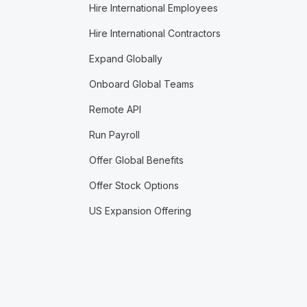
Hire International Employees
Hire International Contractors
Expand Globally
Onboard Global Teams
Remote API
Run Payroll
Offer Global Benefits
Offer Stock Options
US Expansion Offering