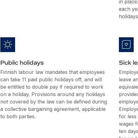
in place
each ye
holidays
Public holidays
Sick l
Finnish labour law mandates that employees
Employe
can take 11 paid public holidays off, and will
leave a
be entitled to double pay if required to work
equival
on a holiday. Provisions around any holidays
provide
not covered by the law can be defined during
employer
a collective bargaining agreement, applicable
Employe
to both parties.
for less
wages fo
ten day