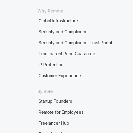
Why Remote
Global Infrastructure
Security and Compliance
Security and Compliance: Trust Portal
Transparent Price Guarantee
IP Protection
Customer Experience
By Role
Startup Founders
Remote for Employees
Freelancer Hub