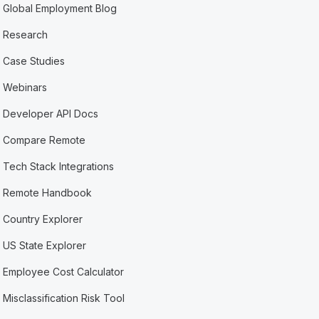
Global Employment Blog
Research
Case Studies
Webinars
Developer API Docs
Compare Remote
Tech Stack Integrations
Remote Handbook
Country Explorer
US State Explorer
Employee Cost Calculator
Misclassification Risk Tool