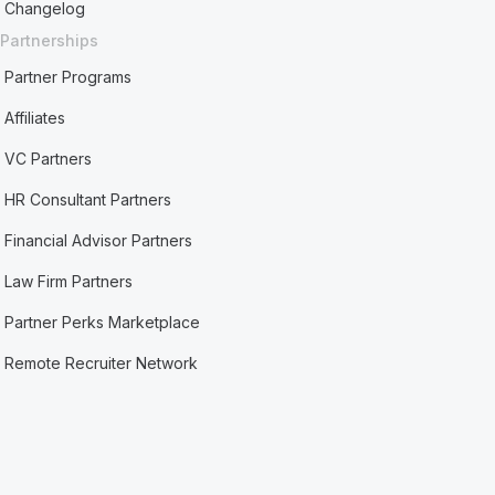
Changelog
Partnerships
Partner Programs
Affiliates
VC Partners
HR Consultant Partners
Financial Advisor Partners
Law Firm Partners
Partner Perks Marketplace
Remote Recruiter Network