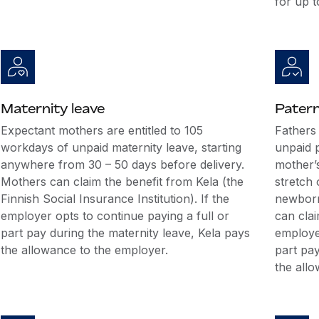
for up t
Maternity leave
Patern
Expectant mothers are entitled to 105
Fathers
workdays of unpaid maternity leave, starting
unpaid p
anywhere from 30 – 50 days before delivery.
mother’s
Mothers can claim the benefit from Kela (the
stretch 
Finnish Social Insurance Institution). If the
newborn’
employer opts to continue paying a full or
can clai
part pay during the maternity leave, Kela pays
employer
the allowance to the employer.
part pay
the all