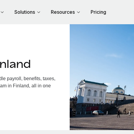
Solutions
Resources
Pricing
inland
e payroll, benefits, taxes,
am in Finland, all in one