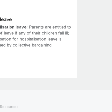
leave
lisation leave:
Parents are entitled to
 leave if any of their children fall ill;
tion for hospitalisation leave is
ed by collective bargaining.
Resources