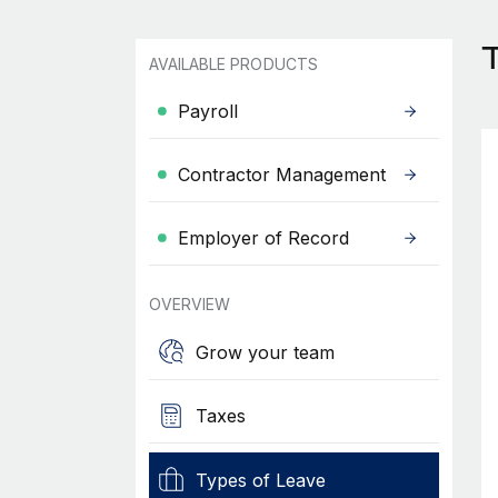
T
AVAILABLE PRODUCTS
Payroll
Contractor Management
Employer of Record
OVERVIEW
Grow your team
Taxes
Types of Leave