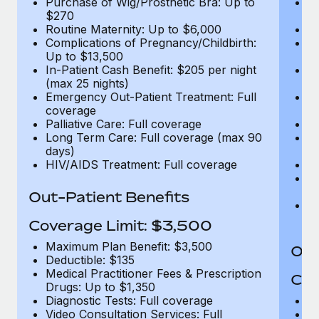
Purchase of Wig/Prosthetic Bra: Up to
Pu
$270
$
Routine Maternity: Up to $6,000
Ro
Complications of Pregnancy/Childbirth:
Co
Up to $13,500
U
In-Patient Cash Benefit: $205 per night
In
(max 25 nights)
(m
Emergency Out-Patient Treatment: Full
Em
coverage
c
Palliative Care: Full coverage
Pa
Long Term Care: Full coverage (max 90
L
days)
d
HIV/AIDS Treatment: Full coverage
H
T
Ad
Out-Patient Benefits
G
$2
Coverage Limit: $3,500
Maximum Plan Benefit: $3,500
Out
Deductible: $135
Medical Practitioner Fees & Prescription
Cov
Drugs: Up to $1,350
Diagnostic Tests: Full coverage
M
Video Consultation Services: Full
D