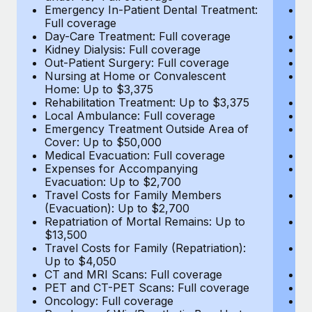
Most teams hear "payroll implementation" and picture a
Emergency In-Patient Dental Treatment:
E
six-month project with a dedicated team....
Full coverage
Fu
Day-Care Treatment: Full coverage
D
Learn More
Kidney Dialysis: Full coverage
Ki
Out-Patient Surgery: Full coverage
Ou
Nursing at Home or Convalescent
N
Home: Up to $3,375
H
Rehabilitation Treatment: Up to $3,375
Re
Local Ambulance: Full coverage
L
Emergency Treatment Outside Area of
E
Cover: Up to $50,000
C
Medical Evacuation: Full coverage
Me
Expenses for Accompanying
E
Evacuation: Up to $2,700
E
Travel Costs for Family Members
T
(Evacuation): Up to $2,700
(E
Repatriation of Mortal Remains: Up to
Re
$13,500
$
Travel Costs for Family (Repatriation):
Tr
Up to $4,050
U
CT and MRI Scans: Full coverage
C
PET and CT-PET Scans: Full coverage
P
Oncology: Full coverage
O