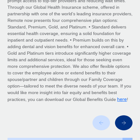
prompt access to top-tier providers and reducing wait times.
Explore partnership opportunities with us
SERVICES
Through our Global Health Insurance scheme, offered in
Salary & Talent Insights
Ask an expert
partnership with one of the world’s leading insurance providers,
Remote Build
Coming soon
Remote now presents four comprehensive plan options:
Get expert help on global HR & compliance
Integrations and AI Automations Consulting
Insights center
Standard, Premium, Gold, and Platinum. • Standard delivers
essential health coverage, ensuring a solid foundation for
Background checks
Get support
inpatient and outpatient needs. • Premium builds on this by
Simplify your candidate screening processes
CASE STUDIES
adding dental and vision benefits for enhanced overall care. •
See all resources
Gold and Platinum tiers introduce significantly higher coverage
Compliance watchtower
Remote Embedded x BambooHR: From local to
limits and additional services, ideal for those seeking even
global hiring, with no platform switch
Stay ahead of compliance risks
more comprehensive protection. We also offer flexible options
BLOG
to cover the employee alone or extend benefits to their
Impact BambooHR customers can now hire and manage
Device management
spouse/partner and children through our Family Coverage
global employees right inside the platform they...
Global Payroll
Provision and track IT devices globally
option—tailored to meet the diverse needs of your team. If you
would like more insight into fair equity and benefits best
Learn More
EOR & PEO
Entity setup
here
practices, you can download our Global Benefits Guide
!
Establish compliant entities fast
Contractor Management
eCommerce SMB saves $60,000 annually by
Mobility & Relocation
Compliance
centralising Payroll with Remote
Relocate employees with ease
At a glance In the dynamic and challenging world of
Taxes
eCommerce, optimising payroll is crucial as it...