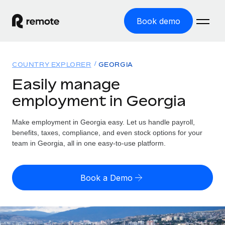
Book demo
Home
COUNTRY EXPLORER
GEORGIA
Products
Easily manage
employment in Georgia
Solutions
GLOBAL EMPLOYMENT
Global Payroll
Make employment in Georgia easy. Let us handle payroll,
Resources
GLOBAL COVERAGE
Run compliant payroll easily
benefits, taxes, compliance, and even stock options for your
Country Explorer
team in Georgia, all in one easy-to-use platform.
Pricing
TOOLS & CALCULATORS
Employer of Record
Find global employment support by country
Expand globally with zero entity cost
Misclassification risk calculator
US State Explorer
Book a Demo
Check employee misclassification risk by country
Contractor of Record
Simplify hiring across all US states
English (United States)
Compliantly engage contractors worldwide
Employee cost calculator
Compare Remote
Calculate total employee costs in any country
Contractor Management
English
See how we stack up against others