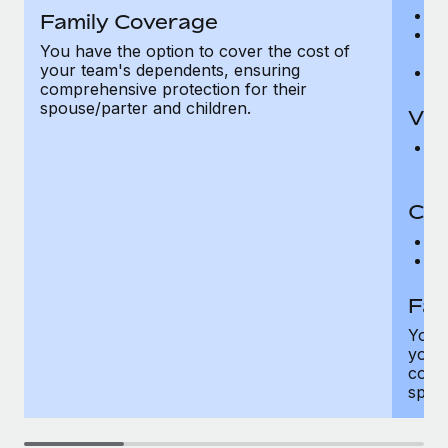
Ro
Family Coverage
Ma
You have the option to cover the cost of
c
your team's dependents, ensuring
Pe
comprehensive protection for their
spouse/parter and children.
Vis
Pr
Up
Co-
C
D
Fam
You h
your
compr
spous