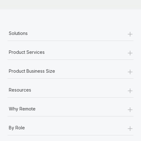
+
Solutions
+
Product Services
+
Product Business Size
+
Resources
+
Why Remote
+
By Role