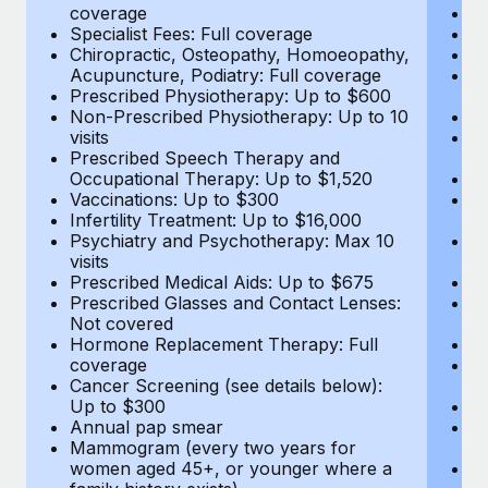
coverage
Me
Specialist Fees: Full coverage
Pr
Chiropractic, Osteopathy, Homoeopathy,
Di
Acupuncture, Podiatry: Full coverage
Vi
Prescribed Physiotherapy: Up to $600
c
Non-Prescribed Physiotherapy: Up to 10
Sp
visits
C
Prescribed Speech Therapy and
Ac
Occupational Therapy: Up to $1,520
P
Vaccinations: Up to $300
N
Infertility Treatment: Up to $16,000
vi
Psychiatry and Psychotherapy: Max 10
P
visits
O
Prescribed Medical Aids: Up to $675
Va
Prescribed Glasses and Contact Lenses:
He
Not covered
b
Hormone Replacement Therapy: Full
In
coverage
P
Cancer Screening (see details below):
vi
Up to $300
Pr
Annual pap smear
Pr
Mammogram (every two years for
U
women aged 45+, or younger where a
H