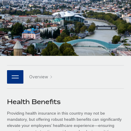
Onboard and manage contractors globally
Contractor payout calculator
Login
Nederlands
Explore currency options and payout speeds for global
PEO
GROWTH STAGE
contractors
Outsource complex employment tasks
Français
Startups
Agile global HR & payroll solutions for growing
LEARN WITH REMOTE
Deutsch
companies
INFRASTRUCTURE
Research & Guides
Remote Embedded
Mid-market
Español
Seamlessly integrate HR into workflows
Case studies
Expand teams with tailored HR solutions
Italiano
Platform
HR Glossary
Enterprise
Built-in core HR functions for your team
Overview
Global HR for large businesses
Português (Portugal)
Checklists & Templates
Connect
New
Job Description Library
日本語
Connect any AI tool to Remote using our MCP
PARTNER WITH US
Health Benefits
Strategic technology partners
Webinars
Integrations
한국어
Providing health insurance in this country may not be
Flexibly embed global HR into your platform
Streamline processes with essential business tools
Events
mandatory, but offering robust health benefits can significantly
中文（简体）
elevate your employees’ healthcare experience—ensuring
Become a partner
Newsroom