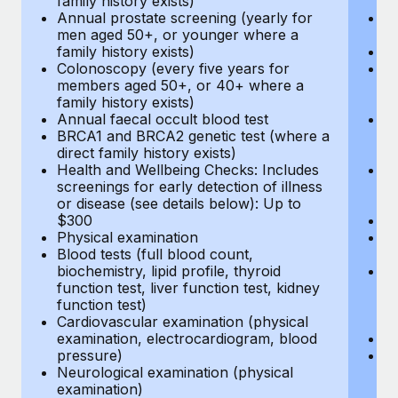
family history exists)
c
Annual prostate screening (yearly for
Ca
men aged 50+, or younger where a
U
family history exists)
A
Colonoscopy (every five years for
M
members aged 50+, or 40+ where a
w
family history exists)
fa
Annual faecal occult blood test
An
BRCA1 and BRCA2 genetic test (where a
m
direct family history exists)
fa
Health and Wellbeing Checks: Includes
Co
screenings for early detection of illness
m
or disease (see details below): Up to
fa
$300
An
Physical examination
B
Blood tests (full blood count,
di
biochemistry, lipid profile, thyroid
He
function test, liver function test, kidney
sc
function test)
or
Cardiovascular examination (physical
$
examination, electrocardiogram, blood
Ph
pressure)
Bl
Neurological examination (physical
bi
examination)
fu