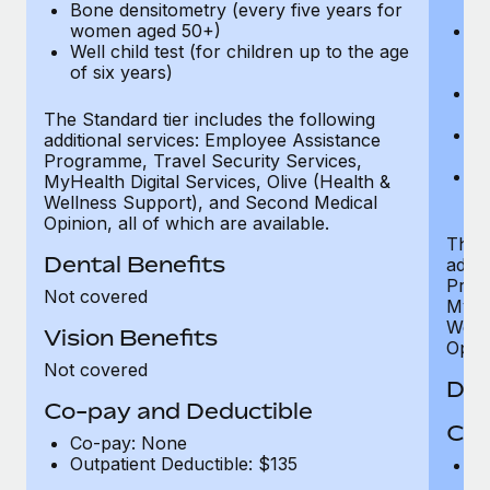
Bone densitometry (every five years for
fu
women aged 50+)
Ca
Well child test (for children up to the age
ex
of six years)
p
Ne
e
The Standard tier includes the following
Bo
additional services: Employee Assistance
w
Programme, Travel Security Services,
We
MyHealth Digital Services, Olive (Health &
of
Wellness Support), and Second Medical
Opinion, all of which are available.
The P
Dental Benefits
addit
Prog
Not covered
MyHea
Well
Vision Benefits
Opini
Not covered
Den
Co-pay and Deductible
Cov
Co-pay: None
Outpatient Deductible: $135
P
r