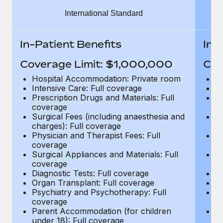
Benefits
Work visas & permits
International Standard
Manage employee benefits with ease
Learn More
Changelog
In-Patient Benefits
In-
Explore the blog
Coverage Limit: $1,000,000
Cov
Hospital Accommodation: Private room
H
BLOG POSTS
Intensive Care: Full coverage
In
Prescription Drugs and Materials: Full
Pr
coverage
c
Why owned entities are key to maintaining
Surgical Fees (including anaesthesia and
Su
EOR compliance
charges): Full coverage
ch
As the global workforce continues to expand in response
Physician and Therapist Fees: Full
Ph
coverage
c
to the demands of today’s labor market, the...
Surgical Appliances and Materials: Full
Su
coverage
c
Learn More
Diagnostic Tests: Full coverage
Di
Organ Transplant: Full coverage
Or
Psychiatry and Psychotherapy: Full
Ps
What a Workday global payroll implementation
coverage
c
actually looks like
Parent Accommodation (for children
P
under 18): Full coverage
un