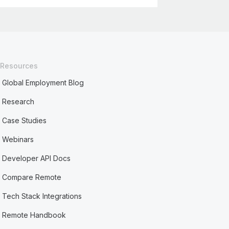
Resources
Global Employment Blog
Research
Case Studies
Webinars
Developer API Docs
Compare Remote
Tech Stack Integrations
Remote Handbook