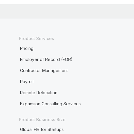
Product Services
Pricing
Employer of Record (EOR)
Contractor Management
Payroll
Remote Relocation
Expansion Consulting Services
Product Business Size
Global HR for Startups