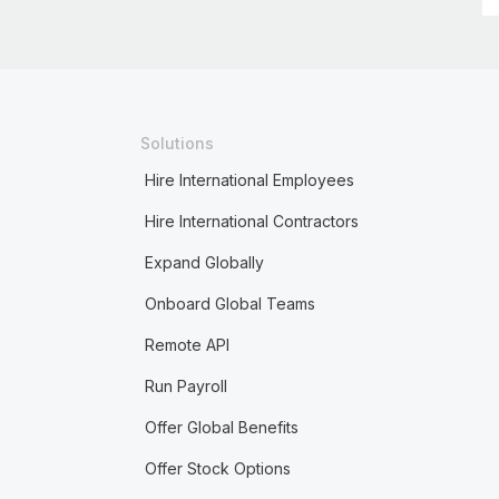
Solutions
Hire International Employees
Hire International Contractors
Expand Globally
Onboard Global Teams
Remote API
Run Payroll
Offer Global Benefits
Offer Stock Options