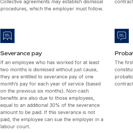
Collective agreements may establish dismissal
contract
procedures, which the employer must follow.
Severance pay
Probat
If an employee who has worked for at least
The firs
two months is dismissed without just cause,
constitu
they are entitled to severance pay of one
probatio
month’s pay for each year of service (based
contract
on the previous six months). Non-cash
benefits are also due to those employees,
equal to an additional 30% of the severance
amount to be paid. If this severance is not
paid, the employee can sue the employer in a
labour court.