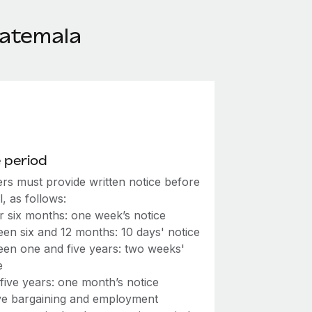
uatemala
 period
rs must provide written notice before
l, as follows:
 six months: one week’s notice
en six and 12 months: 10 days' notice
en one and five years: two weeks'
e
five years: one month’s notice
ive bargaining and employment