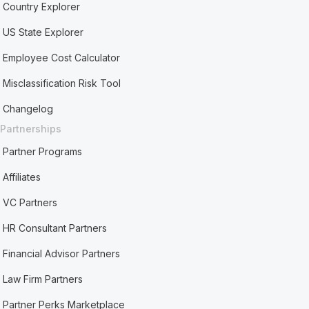
Country Explorer
US State Explorer
Employee Cost Calculator
Misclassification Risk Tool
Changelog
Partnerships
Partner Programs
Affiliates
VC Partners
HR Consultant Partners
Financial Advisor Partners
Law Firm Partners
Partner Perks Marketplace