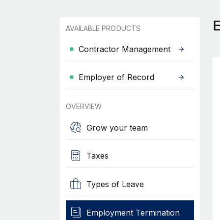
AVAILABLE PRODUCTS
Contractor Management
Employer of Record
OVERVIEW
Grow your team
Taxes
Types of Leave
Employment Termination