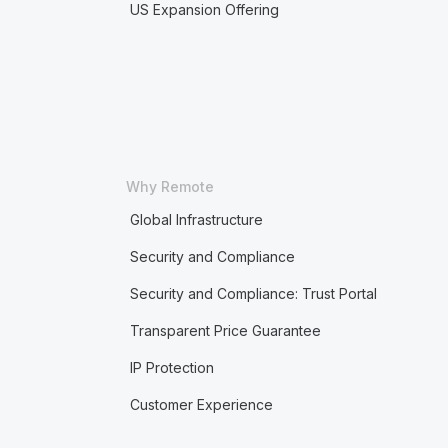
US Expansion Offering
Why Remote
Global Infrastructure
Security and Compliance
Security and Compliance: Trust Portal
Transparent Price Guarantee
IP Protection
Customer Experience