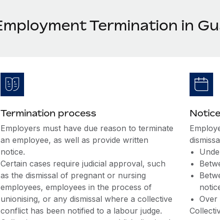
Employment Termination in G
Termination process
Notice
Employers must have due reason to terminate
Employe
an employee, as well as provide written
dismissa
notice.
Under
Certain cases require judicial approval, such
Betwe
as the dismissal of pregnant or nursing
Betwe
employees, employees in the process of
notic
unionising, or any dismissal where a collective
Over 
conflict has been notified to a labour judge.
Collect