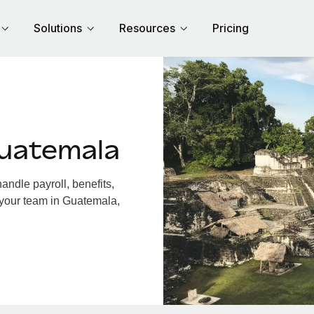
Solutions
Resources
Pricing
uatemala
ndle payroll, benefits,
 your team in Guatemala,