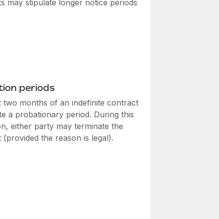
s may stipulate longer notice periods
ion periods
t two months of an indefinite contract
te a probationary period. During this
n, either party may terminate the
 (provided the reason is legal).