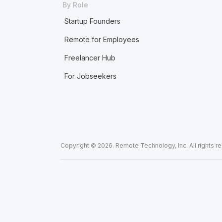
By Role
Startup Founders
Remote for Employees
Freelancer Hub
For Jobseekers
Copyright © 2026. Remote Technology, Inc. All rights r