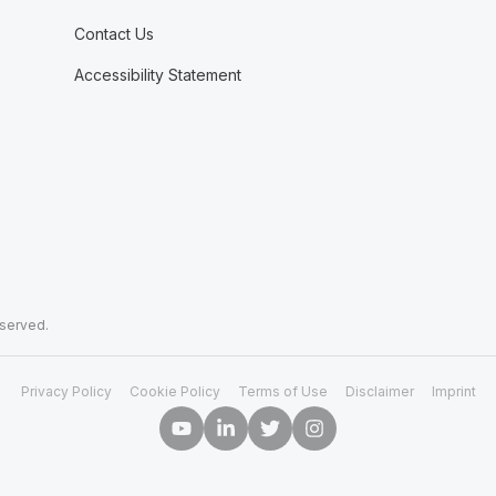
Contact Us
Accessibility Statement
eserved.
Privacy Policy
Cookie Policy
Terms of Use
Disclaimer
Imprint