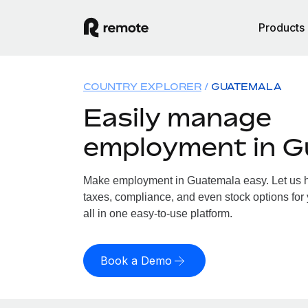
Products
COUNTRY EXPLORER
GUATEMALA
Easily manage
employment in G
Make employment in Guatemala easy. Let us ha
taxes, compliance, and even stock options for
all in one easy-to-use platform.
Book a Demo