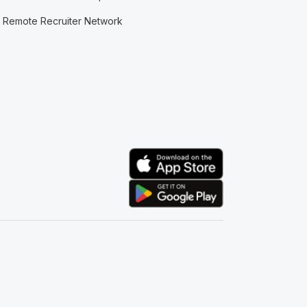
Remote Recruiter Network