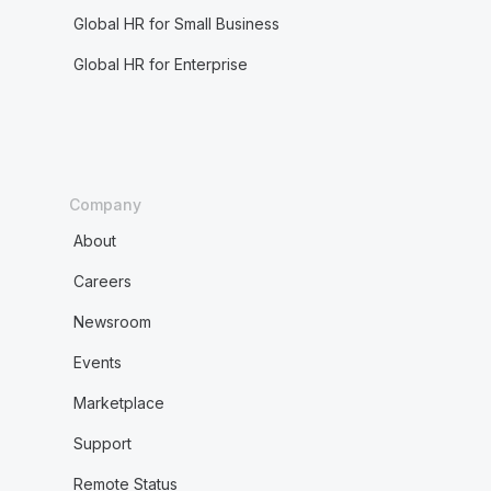
Global HR for Small Business
Global HR for Enterprise
Company
About
Careers
Newsroom
Events
Marketplace
Support
Remote Status