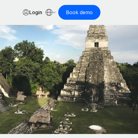
Login
Book demo