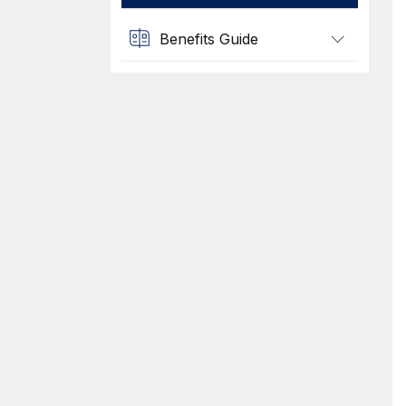
Benefits Guide