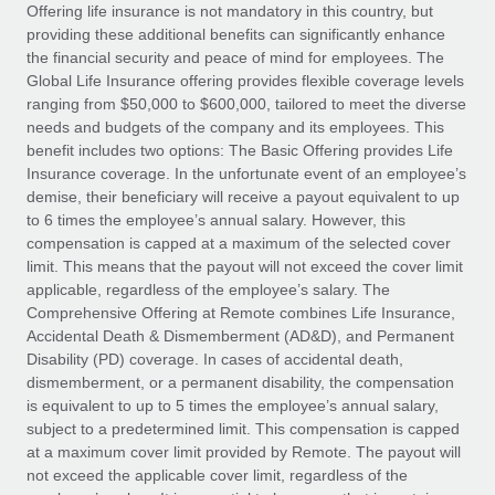
Explore partnership opportunities with us
SERVICES
Offering life insurance is not mandatory in this country, but
providing these additional benefits can significantly enhance
Salary & Talent Insights
Ask an expert
Remote Build
Coming soon
the financial security and peace of mind for employees. The
Get expert help on global HR & compliance
Integrations and AI Automations Consulting
Global Life Insurance offering provides flexible coverage levels
Insights center
ranging from $50,000 to $600,000, tailored to meet the diverse
Background checks
needs and budgets of the company and its employees. This
Get support
benefit includes two options: The Basic Offering provides Life
Simplify your candidate screening processes
CASE STUDIES
Insurance coverage. In the unfortunate event of an employee’s
See all resources
demise, their beneficiary will receive a payout equivalent to up
Compliance watchtower
Remote Embedded x BambooHR: From local to
to 6 times the employee’s annual salary. However, this
global hiring, with no platform switch
Stay ahead of compliance risks
compensation is capped at a maximum of the selected cover
BLOG
Impact BambooHR customers can now hire and manage
limit. This means that the payout will not exceed the cover limit
Device management
global employees right inside the platform they...
Global Payroll
applicable, regardless of the employee’s salary. The
Provision and track IT devices globally
Comprehensive Offering at Remote combines Life Insurance,
Learn More
EOR & PEO
Accidental Death & Dismemberment (AD&D), and Permanent
Entity setup
Disability (PD) coverage. In cases of accidental death,
Establish compliant entities fast
Contractor Management
dismemberment, or a permanent disability, the compensation
is equivalent to up to 5 times the employee’s annual salary,
eCommerce SMB saves $60,000 annually by
Mobility & Relocation
Compliance
subject to a predetermined limit. This compensation is capped
centralising Payroll with Remote
Relocate employees with ease
at a maximum cover limit provided by Remote. The payout will
At a glance In the dynamic and challenging world of
Taxes
not exceed the applicable cover limit, regardless of the
eCommerce, optimising payroll is crucial as it...