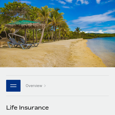
Onboard and manage contractors globally
Contractor payout calculator
Login
Nederlands
Explore currency options and payout speeds for global
PEO
GROWTH STAGE
contractors
Outsource complex employment tasks
Français
Startups
Agile global HR & payroll solutions for growing
LEARN WITH REMOTE
Deutsch
companies
INFRASTRUCTURE
Research & Guides
Remote Embedded
Mid-market
Español
Seamlessly integrate HR into workflows
Case studies
Expand teams with tailored HR solutions
Italiano
Platform
HR Glossary
Enterprise
Built-in core HR functions for your team
Global HR for large businesses
Português (Portugal)
Checklists & Templates
Connect
New
Job Description Library
日本語
Connect any AI tool to Remote using our MCP
PARTNER WITH US
Overview
Strategic technology partners
Webinars
Integrations
한국어
Flexibly embed global HR into your platform
Streamline processes with essential business tools
Events
Life Insurance
中文（简体）
Become a partner
Newsroom