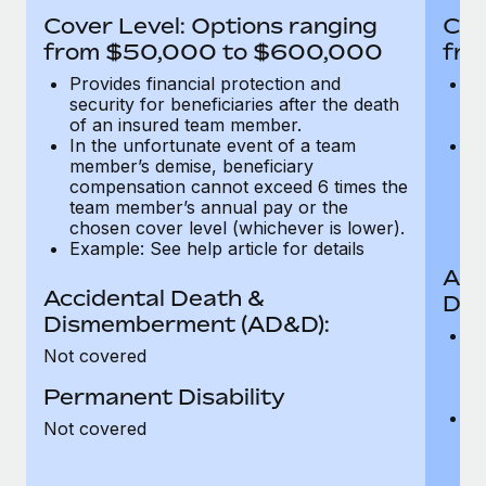
Most teams hear "payroll implementation" and picture a
Cover Level: Options ranging
Cov
six-month project with a dedicated team....
from $50,000 to $600,000
fro
Learn More
Provides financial protection and
Pr
security for beneficiaries after the death
se
of an insured team member.
o
In the unfortunate event of a team
In
member’s demise, beneficiary
m
compensation cannot exceed 6 times the
c
team member’s annual pay or the
t
chosen cover level (whichever is lower).
ch
Example: See help article for details
Acc
Accidental Death &
Dis
Dismemberment (AD&D):
Of
Not covered
be
o
Permanent Disability
d
C
Not covered
t
ch
T