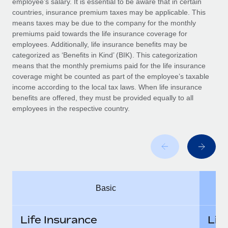
employee’s salary. It is essential to be aware that in certain
Benefits
Work visas & permits
countries, insurance premium taxes may be applicable. This
Manage employee benefits with ease
Learn More
means taxes may be due to the company for the monthly
Changelog
premiums paid towards the life insurance coverage for
employees. Additionally, life insurance benefits may be
Explore the blog
categorized as ‘Benefits in Kind’ (BIK). This categorization
means that the monthly premiums paid for the life insurance
coverage might be counted as part of the employee’s taxable
BLOG POSTS
income according to the local tax laws. When life insurance
benefits are offered, they must be provided equally to all
employees in the respective country.
Why owned entities are key to maintaining
EOR compliance
As the global workforce continues to expand in response
to the demands of today’s labor market, the...
Learn More
Basic
What a Workday global payroll implementation
actually looks like
Life Insurance
Lif