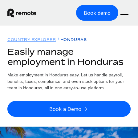
Book demo
Home
COUNTRY EXPLORER
HONDURAS
Products
Easily manage
employment in Honduras
Solutions
GLOBAL EMPLOYMENT
Global Payroll
Make employment in Honduras easy. Let us handle payroll,
Resources
GLOBAL COVERAGE
Run compliant payroll easily
benefits, taxes, compliance, and even stock options for your
Country Explorer
team in Honduras, all in one easy-to-use platform.
Pricing
TOOLS & CALCULATORS
Employer of Record
Find global employment support by country
Expand globally with zero entity cost
Misclassification risk calculator
US State Explorer
Book a Demo
Check employee misclassification risk by country
Contractor of Record
Simplify hiring across all US states
English (United States)
Compliantly engage contractors worldwide
Employee cost calculator
Compare Remote
Calculate total employee costs in any country
Contractor Management
English
See how we stack up against others