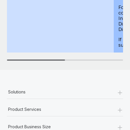
For d
compe
Insur
Dism
Disab
If yo
supp
+
Solutions
+
Product Services
+
Product Business Size