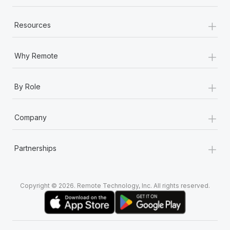
+
Resources
+
Why Remote
+
By Role
+
Company
+
Partnerships
Copyright © 2026. Remote Technology, Inc. All rights reserved.