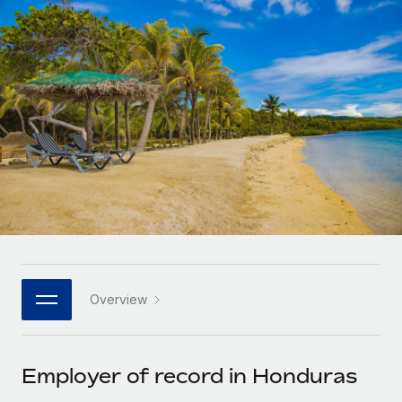
Onboard and manage contractors globally
Contractor payout calculator
Login
Nederlands
Explore currency options and payout speeds for global
PEO
GROWTH STAGE
contractors
Outsource complex employment tasks
Français
Startups
Agile global HR & payroll solutions for growing
LEARN WITH REMOTE
Deutsch
companies
INFRASTRUCTURE
Research & Guides
Remote Embedded
Mid-market
Español
Seamlessly integrate HR into workflows
Case studies
Expand teams with tailored HR solutions
Italiano
Platform
HR Glossary
Enterprise
Built-in core HR functions for your team
Global HR for large businesses
Português (Portugal)
Checklists & Templates
Connect
New
Job Description Library
日本語
Connect any AI tool to Remote using our MCP
PARTNER WITH US
Overview
Strategic technology partners
Webinars
Integrations
한국어
Flexibly embed global HR into your platform
Streamline processes with essential business tools
Events
Employer of record in Honduras
中文（简体）
Become a partner
Newsroom