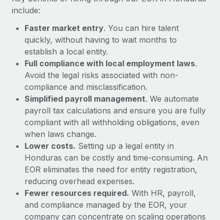
Most teams hear "payroll implementation" and picture a
include:
six-month project with a dedicated team....
Faster market entry
. You can hire talent
Learn More
quickly, without having to wait months to
establish a local entity.
Full compliance with local employment laws
.
Avoid the legal risks associated with non-
compliance and misclassification.
Simplified payroll management
. We automate
payroll tax calculations and ensure you are fully
compliant with all withholding obligations, even
when laws change.
Lower costs.
Setting up a legal entity in
Honduras can be costly and time-consuming. An
EOR eliminates the need for entity registration,
reducing overhead expenses.
Fewer resources required.
With HR, payroll,
and compliance managed by the EOR, your
company can concentrate on scaling operations