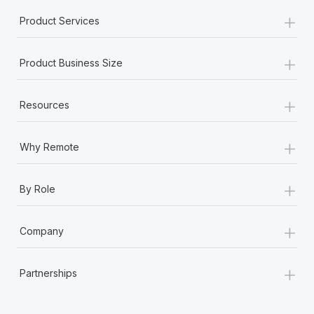
+
Product Services
+
Product Business Size
+
Resources
+
Why Remote
+
By Role
+
Company
+
Partnerships