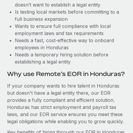
Benefits
doesn’t want to establish a legal entity
Work visas & permits
Manage employee benefits with ease
Learn More
Is testing local markets before committing to a
Changelog
full business expansion
Wants to ensure full compliance with local
Explore the blog
employment laws and tax requirements
Needs a fast, cost-effective way to onboard
employees in Honduras
BLOG POSTS
Needs a temporary hiring solution before
establishing a legal entity
Why owned entities are key to maintaining
EOR compliance
Why use Remote’s EOR in Honduras?
As the global workforce continues to expand in response
If your company wants to hire talent in Honduras
to the demands of today’s labor market, the...
but doesn't have a legal entity there, our EOR
Learn More
provides a fully compliant and efficient solution.
Honduras has strict employment and payroll tax
laws, and our EOR service ensures you meet these
What a Workday global payroll implementation
legal obligations while enabling you to grow quickly.
actually looks like
Key benefits of hiring through our EOR in Honduras