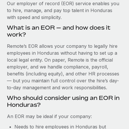
Explore partnership opportunities with us
SERVICES
Our employer of record (EOR) service enables you
to hire, manage, and pay top talent in Honduras
Salary & Talent Insights
Ask an expert
Remote Build
Coming soon
with speed and simplicity.
Get expert help on global HR & compliance
Integrations and AI Automations Consulting
Insights center
What is an EOR — and how does it
Background checks
work?
Get support
Simplify your candidate screening processes
CASE STUDIES
Remote’s EOR allows your company to legally hire
See all resources
Compliance watchtower
employees in Honduras without having to set up a
Remote Embedded x BambooHR: From local to
global hiring, with no platform switch
Stay ahead of compliance risks
local legal entity. On paper, Remote is the official
BLOG
employer, and we handle compliance, payroll,
Impact BambooHR customers can now hire and manage
Device management
benefits (including equity), and other HR processes
global employees right inside the platform they...
Global Payroll
Provision and track IT devices globally
— but you maintain full control over the hire’s day-
Learn More
to-day management and work responsibilities.
EOR & PEO
Entity setup
Who should consider using an EOR in
Establish compliant entities fast
Contractor Management
Honduras?
eCommerce SMB saves $60,000 annually by
Mobility & Relocation
Compliance
centralising Payroll with Remote
An EOR may be ideal if your company:
Relocate employees with ease
At a glance In the dynamic and challenging world of
Taxes
Needs to hire employees in Honduras but
eCommerce, optimising payroll is crucial as it...