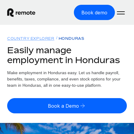
Book demo
Home
COUNTRY EXPLORER
HONDURAS
Products
Easily manage
employment in Honduras
Solutions
GLOBAL EMPLOYMENT
Global Payroll
Make employment in Honduras easy. Let us handle payroll,
Resources
GLOBAL COVERAGE
Run compliant payroll easily
benefits, taxes, compliance, and even stock options for your
Country Explorer
team in Honduras, all in one easy-to-use platform.
Pricing
TOOLS & CALCULATORS
Employer of Record
Find global employment support by country
Expand globally with zero entity cost
Misclassification risk calculator
US State Explorer
Book a Demo
Check employee misclassification risk by country
Contractor of Record
Simplify hiring across all US states
English (United States)
Compliantly engage contractors worldwide
Employee cost calculator
Compare Remote
Calculate total employee costs in any country
Contractor Management
English
See how we stack up against others