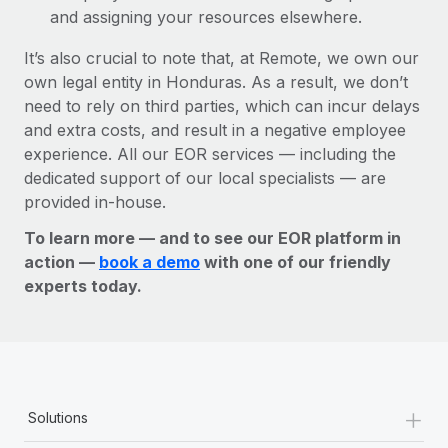
and assigning your resources elsewhere.
It’s also crucial to note that, at Remote, we own our
own legal entity in Honduras. As a result, we don’t
need to rely on third parties, which can incur delays
and extra costs, and result in a negative employee
experience. All our EOR services — including the
dedicated support of our local specialists — are
provided in-house.
To learn more — and to see our EOR platform in
action —
book a demo
with one of our friendly
experts today.
+
Solutions