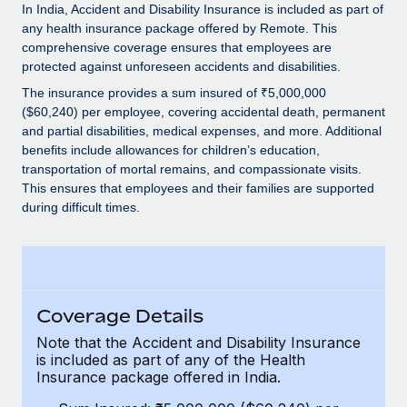
Explore partnership opportunities with us
SERVICES
In India, Accident and Disability Insurance is included as part of
any health insurance package offered by Remote. This
Salary & Talent Insights
Ask an expert
Remote Build
Coming soon
comprehensive coverage ensures that employees are
Get expert help on global HR & compliance
Integrations and AI Automations Consulting
protected against unforeseen accidents and disabilities.
Insights center
The insurance provides a sum insured of ₹5,000,000
Background checks
Get support
($60,240) per employee, covering accidental death, permanent
Simplify your candidate screening processes
CASE STUDIES
and partial disabilities, medical expenses, and more. Additional
See all resources
benefits include allowances for children’s education,
Compliance watchtower
Remote Embedded x BambooHR: From local to
transportation of mortal remains, and compassionate visits.
global hiring, with no platform switch
Stay ahead of compliance risks
This ensures that employees and their families are supported
during difficult times.
BLOG
Impact BambooHR customers can now hire and manage
Device management
global employees right inside the platform they...
Global Payroll
Provision and track IT devices globally
Learn More
EOR & PEO
Entity setup
Establish compliant entities fast
Coverage Details
Contractor Management
eCommerce SMB saves $60,000 annually by
Note that the Accident and Disability Insurance
Mobility & Relocation
Compliance
centralising Payroll with Remote
is included as part of any of the Health
Relocate employees with ease
Insurance package offered in India.
At a glance In the dynamic and challenging world of
Taxes
eCommerce, optimising payroll is crucial as it...