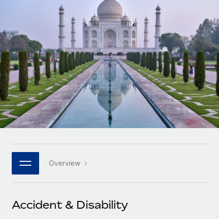
Onboard and manage contractors globally
Contractor payout calculator
Login
Nederlands
Explore currency options and payout speeds for global
PEO
GROWTH STAGE
contractors
Outsource complex employment tasks
Français
Startups
Agile global HR & payroll solutions for growing
LEARN WITH REMOTE
Deutsch
companies
INFRASTRUCTURE
Research & Guides
Remote Embedded
Mid-market
Español
Seamlessly integrate HR into workflows
Case studies
Expand teams with tailored HR solutions
Italiano
Platform
HR Glossary
Enterprise
Built-in core HR functions for your team
Global HR for large businesses
Português (Portugal)
Checklists & Templates
Connect
New
Job Description Library
日本語
Connect any AI tool to Remote using our MCP
PARTNER WITH US
Overview
Strategic technology partners
Webinars
Integrations
한국어
Flexibly embed global HR into your platform
Streamline processes with essential business tools
Events
Accident & Disability
中文（简体）
Become a partner
Newsroom