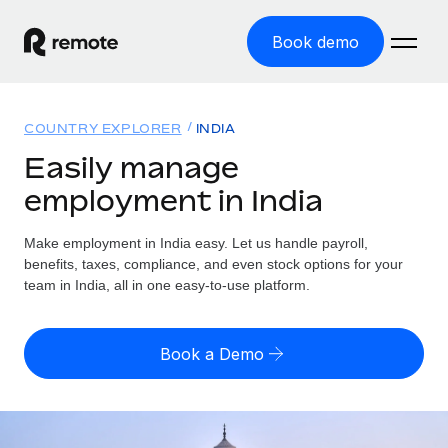
Book demo
Home
COUNTRY EXPLORER
INDIA
Products
Easily manage
employment in India
Solutions
GLOBAL EMPLOYMENT
Global Payroll
Make employment in India easy. Let us handle payroll,
Resources
GLOBAL COVERAGE
Run compliant payroll easily
benefits, taxes, compliance, and even stock options for your
Country Explorer
team in India, all in one easy-to-use platform.
Pricing
TOOLS & CALCULATORS
Employer of Record
Find global employment support by country
Expand globally with zero entity cost
Misclassification risk calculator
US State Explorer
Book a Demo
Check employee misclassification risk by country
Contractor of Record
Simplify hiring across all US states
English (United States)
Compliantly engage contractors worldwide
Employee cost calculator
Compare Remote
Calculate total employee costs in any country
Contractor Management
English
See how we stack up against others