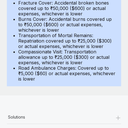
Most teams hear "payroll implementation" and picture a
Fracture Cover: Accidental broken bones
covered up to ₹50,000 ($600) or actual
six-month project with a dedicated team....
expenses, whichever is lower
Burns Cover: Accidental burns covered up
Learn More
to ₹50,000 ($600) or actual expenses,
whichever is lower
Transportation of Mortal Remains:
Repatriation covered up to ₹25,000 ($300)
or actual expenses, whichever is lower
Compassionate Visit: Transportation
allowance up to ₹25,000 ($300) or actual
expenses, whichever is lower
Road Ambulance Charges: Covered up to
₹5,000 ($60) or actual expenses, whichever
is lower
+
Solutions