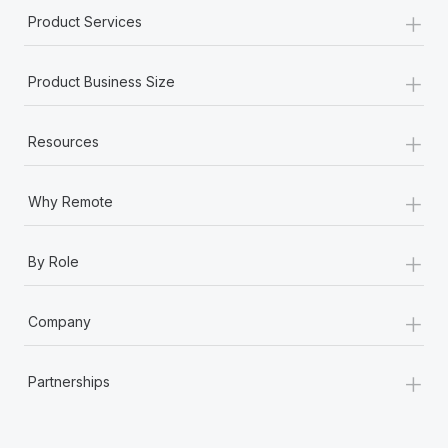
+
Product Services
+
Product Business Size
+
Resources
+
Why Remote
+
By Role
+
Company
+
Partnerships