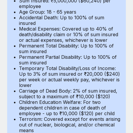
Sum Insured: ₹5,000,000 ($60,240) per
Benefits
Work visas & permits
employee
Manage employee benefits with ease
Learn More
Age Group: 18 - 65 years
Accidental Death: Up to 100% of sum
Changelog
insured
Medical Expenses: Covered up to 40% of
Explore the blog
death/disability claim or 10% of sum insured
or actual expenses, whichever is lower
Permanent Total Disability: Up to 100% of
BLOG POSTS
sum insured
Permanent Partial Disability: Up to 100% of
sum insured
Why owned entities are key to maintaining
Temporary Total Disability/Loss of Income:
EOR compliance
Up to 3% of sum insured or ₹20,000 ($240)
per week or actual weekly pay, whichever is
As the global workforce continues to expand in response
lower
to the demands of today’s labor market, the...
Carriage of Dead Body: 2% of sum insured,
subject to a maximum of ₹10,000 ($120)
Learn More
Children Education Welfare: For two
dependent children in case of death of
employee - up to ₹10,000 ($120) per child
Terrorism: Covered except for events arising
What a Workday global payroll implementation
out of nuclear, biological, and/or chemical
actually looks like
means