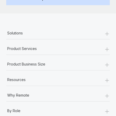
Benefits
Work visas & permits
Manage employee benefits with ease
Learn More
Changelog
Explore the blog
+
Solutions
BLOG POSTS
+
Product Services
Why owned entities are key to maintaining
EOR compliance
+
Product Business Size
As the global workforce continues to expand in response
to the demands of today’s labor market, the...
+
Resources
Learn More
+
Why Remote
What a Workday global payroll implementation
+
actually looks like
By Role