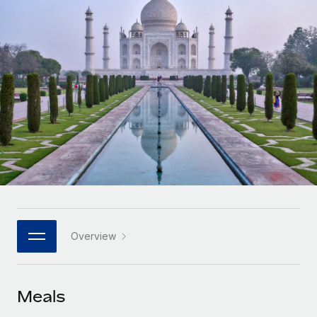
Onboard and manage contractors globally
Contractor payout calculator
Login
Nederlands
Explore currency options and payout speeds for global
PEO
GROWTH STAGE
contractors
Outsource complex employment tasks
Français
Startups
Agile global HR & payroll solutions for growing
LEARN WITH REMOTE
Deutsch
companies
INFRASTRUCTURE
Research & Guides
Remote Embedded
Mid-market
Español
Seamlessly integrate HR into workflows
Case studies
Expand teams with tailored HR solutions
Italiano
Platform
HR Glossary
Enterprise
Built-in core HR functions for your team
Global HR for large businesses
Português (Portugal)
Checklists & Templates
Connect
New
Job Description Library
日本語
Connect any AI tool to Remote using our MCP
PARTNER WITH US
Overview
Strategic technology partners
Webinars
Integrations
한국어
Flexibly embed global HR into your platform
Streamline processes with essential business tools
Events
Meals
中文（简体）
Become a partner
Newsroom