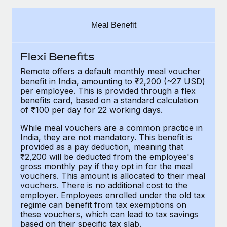
Explore partnership opportunities with us
SERVICES
Salary & Talent Insights
Ask an expert
Remote Build
Coming soon
Meal Benefit
Get expert help on global HR & compliance
Integrations and AI Automations Consulting
Insights center
Flexi Benefits
Background checks
Get support
Simplify your candidate screening processes
CASE STUDIES
Remote offers a default monthly meal voucher
benefit in India, amounting to ₹2,200 (~27 USD)
See all resources
per employee. This is provided through a flex
Compliance watchtower
Remote Embedded x BambooHR: From local to
benefits card, based on a standard calculation
global hiring, with no platform switch
Stay ahead of compliance risks
of ₹100 per day for 22 working days.
BLOG
Impact BambooHR customers can now hire and manage
Device management
While meal vouchers are a common practice in
global employees right inside the platform they...
Global Payroll
India, they are not mandatory. This benefit is
Provision and track IT devices globally
provided as a pay deduction, meaning that
Learn More
EOR & PEO
₹2,200 will be deducted from the employee's
Entity setup
gross monthly pay if they opt in for the meal
Establish compliant entities fast
Contractor Management
vouchers. This amount is allocated to their meal
vouchers. There is no additional cost to the
eCommerce SMB saves $60,000 annually by
employer. Employees enrolled under the old tax
Mobility & Relocation
Compliance
centralising Payroll with Remote
regime can benefit from tax exemptions on
Relocate employees with ease
these vouchers, which can lead to tax savings
At a glance In the dynamic and challenging world of
Taxes
based on their specific tax slab.
eCommerce, optimising payroll is crucial as it...