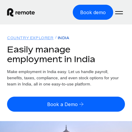
Book demo
Home
COUNTRY EXPLORER
INDIA
Products
Easily manage
employment in India
Solutions
GLOBAL EMPLOYMENT
Global Payroll
Make employment in India easy. Let us handle payroll,
Resources
GLOBAL COVERAGE
Run compliant payroll easily
benefits, taxes, compliance, and even stock options for your
Country Explorer
team in India, all in one easy-to-use platform.
Pricing
TOOLS & CALCULATORS
Employer of Record
Find global employment support by country
Expand globally with zero entity cost
Misclassification risk calculator
US State Explorer
Book a Demo
Check employee misclassification risk by country
Contractor of Record
Simplify hiring across all US states
English (United States)
Compliantly engage contractors worldwide
Employee cost calculator
Compare Remote
Calculate total employee costs in any country
Contractor Management
English
See how we stack up against others