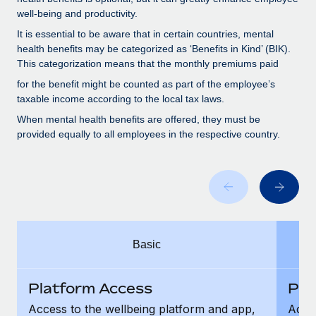
Benefits
Work visas & permits
well-being and productivity.
Manage employee benefits with ease
Learn More
It is essential to be aware that in certain countries, mental
Changelog
health benefits may be categorized as ‘Benefits in Kind’ (BIK).
This categorization means that the monthly premiums paid
Explore the blog
for the benefit might be counted as part of the employee’s
taxable income according to the local tax laws.
BLOG POSTS
When mental health benefits are offered, they must be
provided equally to all employees in the respective country.
Why owned entities are key to maintaining
EOR compliance
As the global workforce continues to expand in response
to the demands of today’s labor market, the...
Learn More
Basic
What a Workday global payroll implementation
Platform Access
Pla
actually looks like
Access to the wellbeing platform and app,
Acces