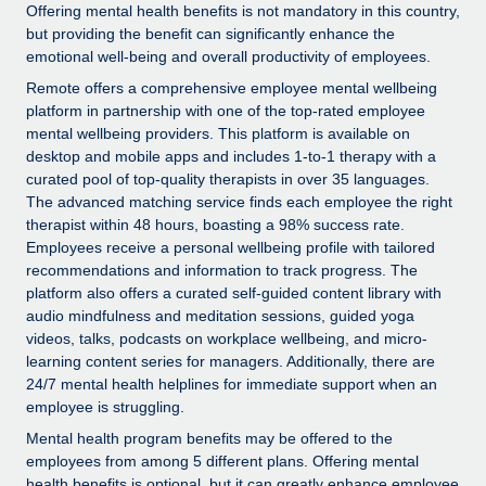
Explore partnership opportunities with us
SERVICES
Offering mental health benefits is not mandatory in this country,
but providing the benefit can significantly enhance the
Salary & Talent Insights
Ask an expert
Remote Build
Coming soon
emotional well-being and overall productivity of employees.
Get expert help on global HR & compliance
Integrations and AI Automations Consulting
Remote offers a comprehensive employee mental wellbeing
Insights center
platform in partnership with one of the top-rated employee
Background checks
Get support
mental wellbeing providers. This platform is available on
Simplify your candidate screening processes
CASE STUDIES
desktop and mobile apps and includes 1-to-1 therapy with a
See all resources
curated pool of top-quality therapists in over 35 languages.
Compliance watchtower
Remote Embedded x BambooHR: From local to
The advanced matching service finds each employee the right
global hiring, with no platform switch
Stay ahead of compliance risks
therapist within 48 hours, boasting a 98% success rate.
Employees receive a personal wellbeing profile with tailored
BLOG
Impact BambooHR customers can now hire and manage
Device management
recommendations and information to track progress. The
global employees right inside the platform they...
Global Payroll
platform also offers a curated self-guided content library with
Provision and track IT devices globally
audio mindfulness and meditation sessions, guided yoga
Learn More
EOR & PEO
videos, talks, podcasts on workplace wellbeing, and micro-
Entity setup
learning content series for managers. Additionally, there are
Establish compliant entities fast
Contractor Management
24/7 mental health helplines for immediate support when an
eCommerce SMB saves $60,000 annually by
employee is struggling.
Mobility & Relocation
Compliance
centralising Payroll with Remote
Mental health program benefits may be offered to the
Relocate employees with ease
At a glance In the dynamic and challenging world of
employees from among 5 different plans. Offering mental
Taxes
health benefits is optional, but it can greatly enhance employee
eCommerce, optimising payroll is crucial as it...