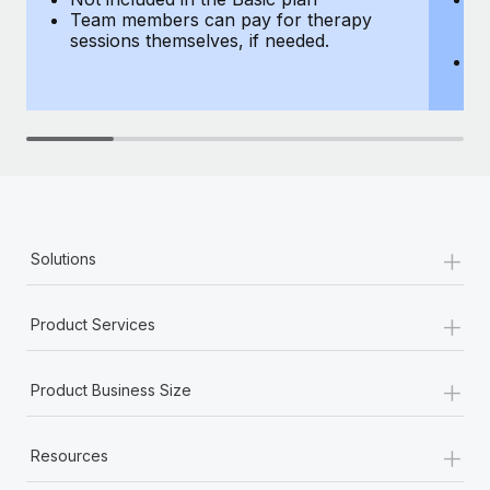
Team members can pay for therapy
T
sessions themselves, if needed.
y
T
th
+
Solutions
+
Product Services
+
Product Business Size
+
Resources