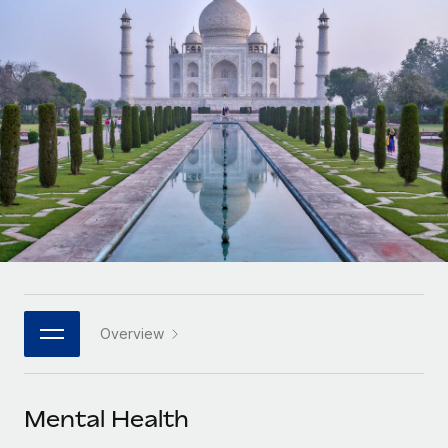
Onboard and manage contractors globally
Contractor payout calculator
Login
Nederlands
Explore currency options and payout speeds for global
PEO
GROWTH STAGE
contractors
Outsource complex employment tasks
Français
Startups
Agile global HR & payroll solutions for growing
LEARN WITH REMOTE
Deutsch
companies
INFRASTRUCTURE
Research & Guides
Remote Embedded
Mid-market
Español
Seamlessly integrate HR into workflows
Case studies
Expand teams with tailored HR solutions
Italiano
Platform
HR Glossary
Enterprise
Built-in core HR functions for your team
Global HR for large businesses
Português (Portugal)
Checklists & Templates
Connect
New
Job Description Library
日本語
Connect any AI tool to Remote using our MCP
PARTNER WITH US
Overview
Strategic technology partners
Webinars
Integrations
한국어
Flexibly embed global HR into your platform
Streamline processes with essential business tools
Events
Mental Health
中文（简体）
Become a partner
Newsroom