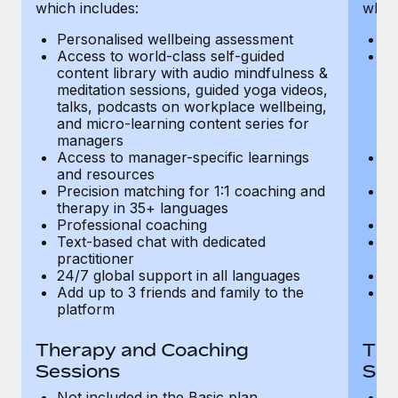
Most teams hear "payroll implementation" and picture a
which includes:
which
six-month project with a dedicated team....
Personalised wellbeing assessment
P
Access to world-class self-guided
Ac
Learn More
content library with audio mindfulness &
co
meditation sessions, guided yoga videos,
me
talks, podcasts on workplace wellbeing,
ta
and micro-learning content series for
an
managers
m
Access to manager-specific learnings
Ac
and resources
a
Precision matching for 1:1 coaching and
Pr
therapy in 35+ languages
t
Professional coaching
P
Text-based chat with dedicated
Te
practitioner
pr
24/7 global support in all languages
24
Add up to 3 friends and family to the
Ad
platform
p
Therapy and Coaching
The
Sessions
Ses
Not included in the Basic plan
In