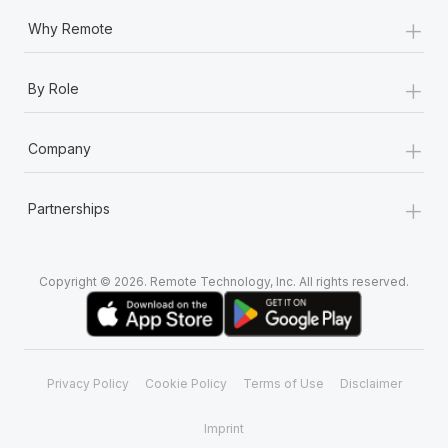
+
Why Remote
+
By Role
+
Company
+
Partnerships
Copyright © 2026. Remote Technology, Inc. All rights reserved.
Privacy Policy
Cookie Policy
Terms of Use
Disclaimer
Imprint