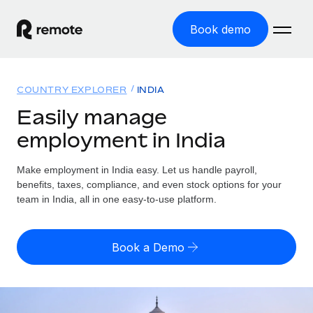
Book demo
Home
COUNTRY EXPLORER
INDIA
Products
Easily manage
employment in India
Solutions
GLOBAL EMPLOYMENT
Global Payroll
Make employment in India easy. Let us handle payroll,
Resources
GLOBAL COVERAGE
Run compliant payroll easily
benefits, taxes, compliance, and even stock options for your
Country Explorer
team in India, all in one easy-to-use platform.
Pricing
TOOLS & CALCULATORS
Employer of Record
Find global employment support by country
Expand globally with zero entity cost
Misclassification risk calculator
US State Explorer
Book a Demo
Check employee misclassification risk by country
Contractor of Record
Simplify hiring across all US states
English (United States)
Compliantly engage contractors worldwide
Employee cost calculator
Compare Remote
Calculate total employee costs in any country
Contractor Management
English
See how we stack up against others