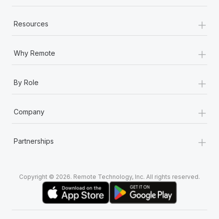
+
Resources
+
Why Remote
+
By Role
+
Company
+
Partnerships
Copyright © 2026. Remote Technology, Inc. All rights reserved.