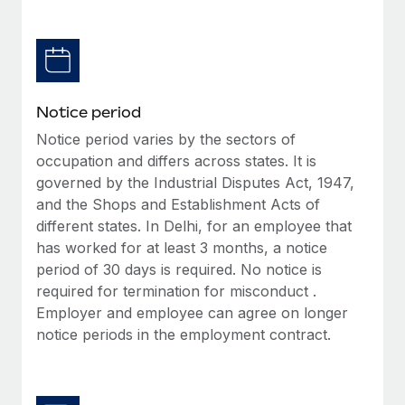
Benefits
Work visas & permits
Manage employee benefits with ease
Learn More
Changelog
Explore the blog
Notice period
Notice period varies by the sectors of
BLOG POSTS
occupation and differs across states. It is
governed by the Industrial Disputes Act, 1947,
Why owned entities are key to maintaining
and the Shops and Establishment Acts of
EOR compliance
different states. In Delhi, for an employee that
As the global workforce continues to expand in response
has worked for at least 3 months, a notice
to the demands of today’s labor market, the...
period of 30 days is required. No notice is
required for termination for misconduct .
Learn More
Employer and employee can agree on longer
notice periods in the employment contract.
What a Workday global payroll implementation
actually looks like