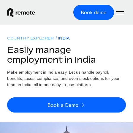
Book demo
Home
COUNTRY EXPLORER
INDIA
Products
Easily manage
employment in India
Solutions
GLOBAL EMPLOYMENT
Global Payroll
Make employment in India easy. Let us handle payroll,
Resources
GLOBAL COVERAGE
Run compliant payroll easily
benefits, taxes, compliance, and even stock options for your
Country Explorer
team in India, all in one easy-to-use platform.
Pricing
TOOLS & CALCULATORS
Employer of Record
Find global employment support by country
Expand globally with zero entity cost
Misclassification risk calculator
US State Explorer
Book a Demo
Check employee misclassification risk by country
Contractor of Record
Simplify hiring across all US states
English (United States)
Compliantly engage contractors worldwide
Employee cost calculator
Compare Remote
Calculate total employee costs in any country
Contractor Management
English
See how we stack up against others