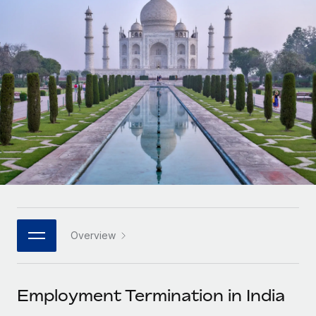
Onboard and manage contractors globally
Contractor payout calculator
Login
Nederlands
Explore currency options and payout speeds for global
PEO
GROWTH STAGE
contractors
Outsource complex employment tasks
Français
Startups
Agile global HR & payroll solutions for growing
LEARN WITH REMOTE
Deutsch
companies
INFRASTRUCTURE
Research & Guides
Remote Embedded
Mid-market
Español
Seamlessly integrate HR into workflows
Case studies
Expand teams with tailored HR solutions
Italiano
Platform
HR Glossary
Enterprise
Built-in core HR functions for your team
Global HR for large businesses
Português (Portugal)
Checklists & Templates
Connect
New
Job Description Library
日本語
Connect any AI tool to Remote using our MCP
PARTNER WITH US
Overview
Strategic technology partners
Webinars
Integrations
한국어
Flexibly embed global HR into your platform
Streamline processes with essential business tools
Events
Employment Termination in India
中文（简体）
Become a partner
Newsroom