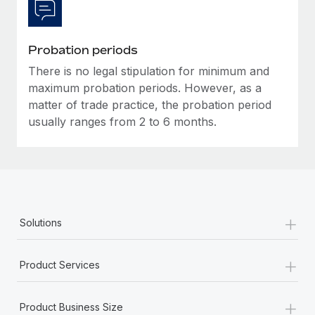
Most teams hear "payroll implementation" and picture a
six-month project with a dedicated team....
Learn More
Probation periods
There is no legal stipulation for minimum and
maximum probation periods. However, as a
matter of trade practice, the probation period
usually ranges from 2 to 6 months.
+
Solutions
+
Product Services
+
Product Business Size