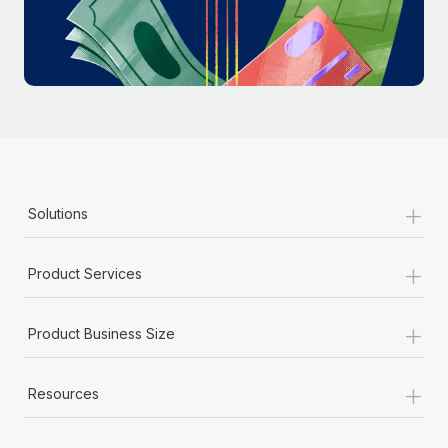
Most teams hear "payroll implementation" and picture a
six-month project with a dedicated team....
Learn More
+
Solutions
+
Product Services
+
Product Business Size
+
Resources