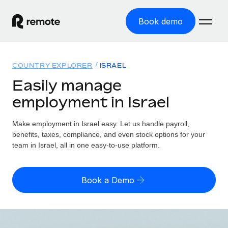
Book demo
Home
COUNTRY EXPLORER
ISRAEL
Products
Easily manage
employment in Israel
Solutions
GLOBAL EMPLOYMENT
Global Payroll
Make employment in Israel easy. Let us handle payroll,
Resources
GLOBAL COVERAGE
Run compliant payroll easily
benefits, taxes, compliance, and even stock options for your
Country Explorer
team in Israel, all in one easy-to-use platform.
Pricing
TOOLS & CALCULATORS
Employer of Record
Find global employment support by country
Expand globally with zero entity cost
Misclassification risk calculator
US State Explorer
Book a Demo
Check employee misclassification risk by country
Contractor of Record
Simplify hiring across all US states
English (United States)
Compliantly engage contractors worldwide
Employee cost calculator
Compare Remote
Calculate total employee costs in any country
Contractor Management
English
See how we stack up against others