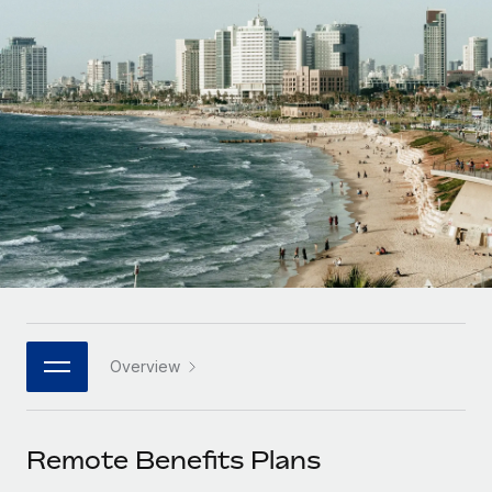
Onboard and manage contractors globally
Contractor payout calculator
Login
Nederlands
Explore currency options and payout speeds for global
PEO
GROWTH STAGE
contractors
Outsource complex employment tasks
Français
Startups
Agile global HR & payroll solutions for growing
LEARN WITH REMOTE
Deutsch
companies
INFRASTRUCTURE
Research & Guides
Remote Embedded
Mid-market
Español
Seamlessly integrate HR into workflows
Case studies
Expand teams with tailored HR solutions
Italiano
Platform
HR Glossary
Enterprise
Built-in core HR functions for your team
Global HR for large businesses
Português (Portugal)
Checklists & Templates
Connect
New
Job Description Library
日本語
Connect any AI tool to Remote using our MCP
PARTNER WITH US
Overview
Strategic technology partners
Webinars
Integrations
한국어
Flexibly embed global HR into your platform
Streamline processes with essential business tools
Events
Remote Benefits Plans
中文（简体）
Become a partner
Newsroom