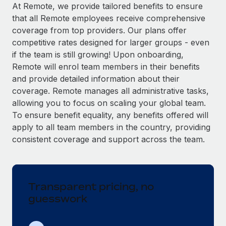
Explore partnership opportunities with us
SERVICES
At Remote, we provide tailored benefits to ensure
that all Remote employees receive comprehensive
Salary & Talent Insights
Ask an expert
Remote Build
Coming soon
coverage from top providers. Our plans offer
Get expert help on global HR & compliance
Integrations and AI Automations Consulting
Insights center
competitive rates designed for larger groups - even
if the team is still growing! Upon onboarding,
Background checks
Get support
Remote will enrol team members in their benefits
Simplify your candidate screening processes
CASE STUDIES
and provide detailed information about their
See all resources
coverage. Remote manages all administrative tasks,
Compliance watchtower
Remote Embedded x BambooHR: From local to
allowing you to focus on scaling your global team.
global hiring, with no platform switch
Stay ahead of compliance risks
To ensure benefit equality, any benefits offered will
BLOG
Impact BambooHR customers can now hire and manage
Device management
apply to all team members in the country, providing
global employees right inside the platform they...
Global Payroll
Provision and track IT devices globally
consistent coverage and support across the team.
Learn More
EOR & PEO
Entity setup
Establish compliant entities fast
Contractor Management
Transparent pricing, no
eCommerce SMB saves $60,000 annually by
Mobility & Relocation
Compliance
centralising Payroll with Remote
guesswork
Relocate employees with ease
At a glance In the dynamic and challenging world of
Taxes
eCommerce, optimising payroll is crucial as it...