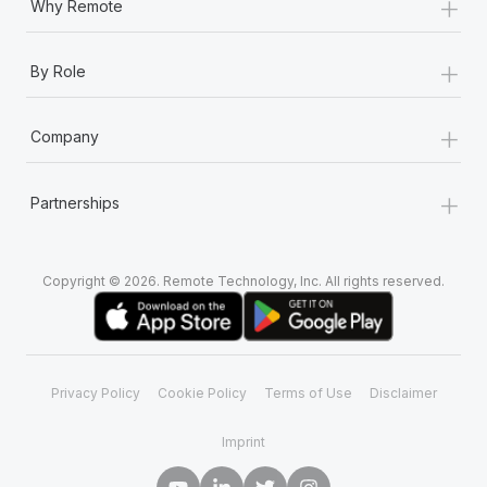
+
Why Remote
+
By Role
+
Company
+
Partnerships
Copyright © 2026. Remote Technology, Inc. All rights reserved.
Privacy Policy
Cookie Policy
Terms of Use
Disclaimer
Imprint