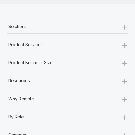
+
Solutions
+
Product Services
+
Product Business Size
+
Resources
+
Why Remote
+
By Role
+
Company