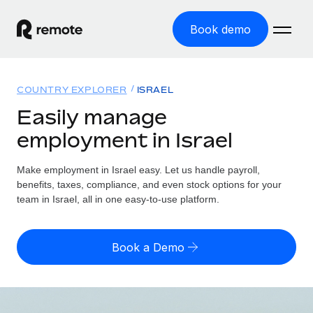
Book demo
Home
COUNTRY EXPLORER
ISRAEL
Products
Easily manage
employment in Israel
Solutions
GLOBAL EMPLOYMENT
Global Payroll
Make employment in Israel easy. Let us handle payroll,
Resources
GLOBAL COVERAGE
Run compliant payroll easily
benefits, taxes, compliance, and even stock options for your
Country Explorer
team in Israel, all in one easy-to-use platform.
Pricing
TOOLS & CALCULATORS
Employer of Record
Find global employment support by country
Expand globally with zero entity cost
Misclassification risk calculator
US State Explorer
Book a Demo
Check employee misclassification risk by country
Contractor of Record
Simplify hiring across all US states
English (United States)
Compliantly engage contractors worldwide
Employee cost calculator
Compare Remote
Calculate total employee costs in any country
Contractor Management
English
See how we stack up against others