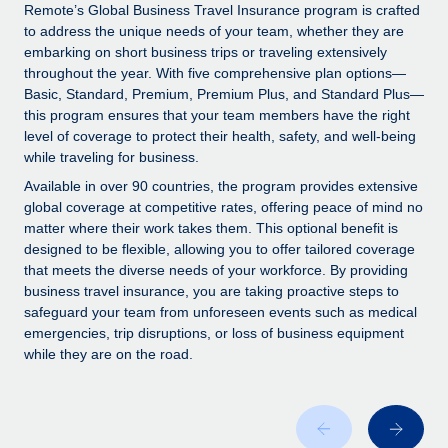
Explore partnership opportunities with us
SERVICES
Remote’s Global Business Travel Insurance program is crafted
to address the unique needs of your team, whether they are
Salary & Talent Insights
Ask an expert
Remote Build
Coming soon
embarking on short business trips or traveling extensively
Get expert help on global HR & compliance
Integrations and AI Automations Consulting
throughout the year. With five comprehensive plan options—
Insights center
Basic, Standard, Premium, Premium Plus, and Standard Plus—
Background checks
this program ensures that your team members have the right
Get support
level of coverage to protect their health, safety, and well-being
Simplify your candidate screening processes
CASE STUDIES
while traveling for business.
See all resources
Compliance watchtower
Remote Embedded x BambooHR: From local to
Available in over 90 countries, the program provides extensive
global hiring, with no platform switch
Stay ahead of compliance risks
global coverage at competitive rates, offering peace of mind no
matter where their work takes them. This optional benefit is
BLOG
Impact BambooHR customers can now hire and manage
Device management
designed to be flexible, allowing you to offer tailored coverage
global employees right inside the platform they...
Global Payroll
that meets the diverse needs of your workforce. By providing
Provision and track IT devices globally
business travel insurance, you are taking proactive steps to
Learn More
EOR & PEO
safeguard your team from unforeseen events such as medical
Entity setup
emergencies, trip disruptions, or loss of business equipment
Establish compliant entities fast
Contractor Management
while they are on the road.
eCommerce SMB saves $60,000 annually by
Mobility & Relocation
Compliance
centralising Payroll with Remote
Relocate employees with ease
At a glance In the dynamic and challenging world of
Taxes
eCommerce, optimising payroll is crucial as it...