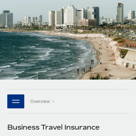
Onboard and manage contractors globally
Contractor payout calculator
Login
Nederlands
Explore currency options and payout speeds for global
PEO
GROWTH STAGE
contractors
Outsource complex employment tasks
Français
Startups
Agile global HR & payroll solutions for growing
LEARN WITH REMOTE
Deutsch
companies
INFRASTRUCTURE
Research & Guides
Remote Embedded
Mid-market
Español
Seamlessly integrate HR into workflows
Case studies
Expand teams with tailored HR solutions
Italiano
Platform
HR Glossary
Enterprise
Built-in core HR functions for your team
Global HR for large businesses
Português (Portugal)
Checklists & Templates
Connect
New
Job Description Library
日本語
Connect any AI tool to Remote using our MCP
PARTNER WITH US
Overview
Strategic technology partners
Webinars
Integrations
한국어
Flexibly embed global HR into your platform
Streamline processes with essential business tools
Events
Business Travel Insurance
中文（简体）
Become a partner
Newsroom