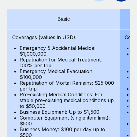
Benefits
Work visas & permits
Manage employee benefits with ease
Learn More
Changelog
Basic
Explore the blog
Coverages (values in USD):
Cove
Emergency & Accidental Medical:
E
BLOG POSTS
$1,000,000
B
Repatriation for Medical Treatment:
$7
100% per trip
wa
Why owned entities are key to maintaining
Emergency Medical Evacuation:
Pe
EOR compliance
$100,000
A
As the global workforce continues to expand in response
Repatriation of Mortal Remains: $25,000
Di
per trip
Lo
to the demands of today’s labor market, the...
Pre-existing Medical Conditions: For
Le
stable pre-existing medical conditions up
Hi
Learn More
to $50,000
B
Business Equipment: Up to $1,500
Co
Computer Equipment (single item limit):
$
What a Workday global payroll implementation
$500
B
actually looks like
Business Money: $100 per day up to
$
$500
Do