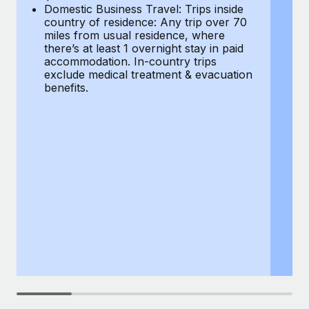
Most teams hear "payroll implementation" and picture a
Domestic Business Travel: Trips inside
co
six-month project with a dedicated team....
country of residence: Any trip over 70
mi
miles from usual residence, where
th
Learn More
there’s at least 1 overnight stay in paid
a
accommodation. In-country trips
ex
exclude medical treatment & evacuation
be
benefits.