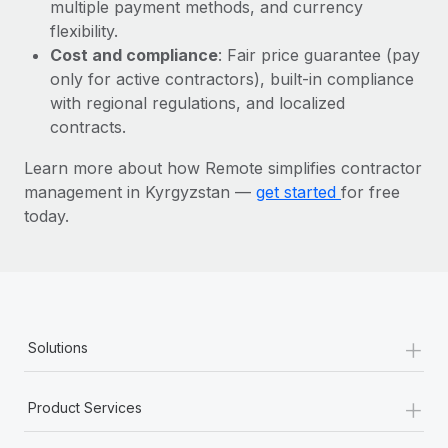
Most teams hear "payroll implementation" and picture a
multiple payment methods, and currency
six-month project with a dedicated team....
flexibility.
Cost and compliance
: Fair price guarantee (pay
Learn More
only for active contractors), built-in compliance
with regional regulations, and localized
contracts.
Learn more about how Remote simplifies contractor
management in Kyrgyzstan —
get started
for free
today.
+
Solutions
+
Product Services