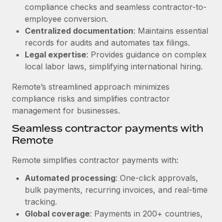
Benefits
compliance checks and seamless contractor-to-
Work visas & permits
Manage employee benefits with ease
employee conversion.
Learn More
Changelog
Centralized documentation
: Maintains essential
records for audits and automates tax filings.
Explore the blog
Legal expertise
: Provides guidance on complex
local labor laws, simplifying international hiring.
BLOG POSTS
Remote’s streamlined approach minimizes
compliance risks and simplifies contractor
Why owned entities are key to maintaining
management for businesses.
EOR compliance
Seamless contractor payments with
As the global workforce continues to expand in response
Remote
to the demands of today’s labor market, the...
Remote simplifies contractor payments with:
Learn More
Automated processing
: One-click approvals,
bulk payments, recurring invoices, and real-time
What a Workday global payroll implementation
tracking.
actually looks like
Global coverage
: Payments in 200+ countries,