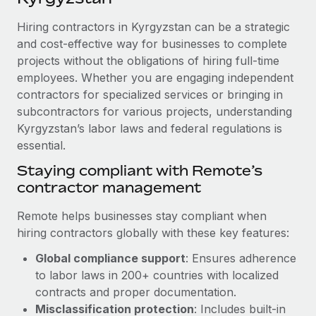
Explore partnership opportunities with us
SERVICES
Hiring contractors in Kyrgyzstan can be a strategic
Salary & Talent Insights
Ask an expert
Remote Build
Coming soon
and cost-effective way for businesses to complete
Get expert help on global HR & compliance
Integrations and AI Automations Consulting
Insights center
projects without the obligations of hiring full-time
employees. Whether you are engaging independent
Background checks
Get support
contractors for specialized services or bringing in
Simplify your candidate screening processes
CASE STUDIES
subcontractors for various projects, understanding
See all resources
Compliance watchtower
Kyrgyzstan’s labor laws and federal regulations is
Remote Embedded x BambooHR: From local to
global hiring, with no platform switch
essential.
Stay ahead of compliance risks
BLOG
Impact BambooHR customers can now hire and manage
Staying compliant with Remote’s
Device management
global employees right inside the platform they...
contractor management
Global Payroll
Provision and track IT devices globally
Learn More
EOR & PEO
Remote helps businesses stay compliant when
Entity setup
hiring contractors globally with these key features:
Establish compliant entities fast
Contractor Management
Global compliance support
: Ensures adherence
eCommerce SMB saves $60,000 annually by
Mobility & Relocation
Compliance
to labor laws in 200+ countries with localized
centralising Payroll with Remote
Relocate employees with ease
contracts and proper documentation.
At a glance In the dynamic and challenging world of
Taxes
Misclassification protection
: Includes built-in
eCommerce, optimising payroll is crucial as it...