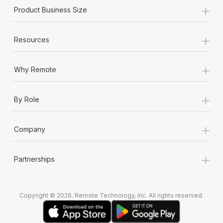
+
Product Business Size
+
Resources
+
Why Remote
+
By Role
+
Company
+
Partnerships
Copyright © 2026. Remote Technology, Inc. All rights reserved.