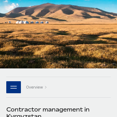
Onboard and manage contractors globally
Contractor payout calculator
Login
Nederlands
Explore currency options and payout speeds for global
PEO
GROWTH STAGE
contractors
Outsource complex employment tasks
Français
Startups
Agile global HR & payroll solutions for growing
LEARN WITH REMOTE
Deutsch
companies
INFRASTRUCTURE
Research & Guides
Remote Embedded
Mid-market
Español
Seamlessly integrate HR into workflows
Case studies
Expand teams with tailored HR solutions
Italiano
Platform
HR Glossary
Enterprise
Built-in core HR functions for your team
Global HR for large businesses
Português (Portugal)
Checklists & Templates
Connect
New
Job Description Library
日本語
Connect any AI tool to Remote using our MCP
PARTNER WITH US
Overview
Strategic technology partners
Webinars
Integrations
한국어
Flexibly embed global HR into your platform
Streamline processes with essential business tools
Events
Contractor management in
中文（简体）
Become a partner
Kyrgyzstan
Newsroom