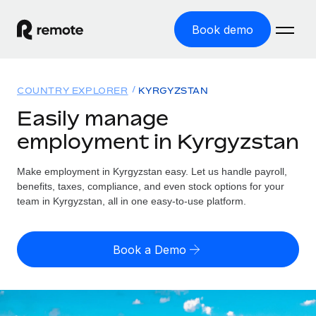
Book demo
Home
COUNTRY EXPLORER
KYRGYZSTAN
Products
Easily manage
employment in Kyrgyzstan
Solutions
GLOBAL EMPLOYMENT
Global Payroll
Make employment in Kyrgyzstan easy. Let us handle payroll,
Resources
GLOBAL COVERAGE
Run compliant payroll easily
benefits, taxes, compliance, and even stock options for your
Country Explorer
team in Kyrgyzstan, all in one easy-to-use platform.
Pricing
TOOLS & CALCULATORS
Employer of Record
Find global employment support by country
Expand globally with zero entity cost
Misclassification risk calculator
US State Explorer
Book a Demo
Check employee misclassification risk by country
Contractor of Record
Simplify hiring across all US states
English (United States)
Compliantly engage contractors worldwide
Employee cost calculator
Compare Remote
Calculate total employee costs in any country
Contractor Management
English
See how we stack up against others