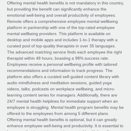
Explore partnership opportunities with us
SERVICES
Offering mental health benefits is not mandatory in this country,
but providing the benefit can significantly enhance the
Salary & Talent Insights
Ask an expert
Remote Build
Coming soon
emotional well-being and overall productivity of employees.
Get expert help on global HR & compliance
Integrations and AI Automations Consulting
Remote offers a comprehensive employee mental wellbeing
Insights center
platform in partnership with one of the top-rated employee
Background checks
mental wellbeing providers. This platform is available on
Get support
desktop and mobile apps and includes 1-to-1 therapy with a
Simplify your candidate screening processes
CASE STUDIES
curated pool of top-quality therapists in over 35 languages.
See all resources
The advanced matching service finds each employee the right
Compliance watchtower
Remote Embedded x BambooHR: From local to
therapist within 48 hours, boasting a 98% success rate.
global hiring, with no platform switch
Stay ahead of compliance risks
Employees receive a personal wellbeing profile with tailored
BLOG
Impact BambooHR customers can now hire and manage
recommendations and information to track progress. The
Device management
global employees right inside the platform they...
Global Payroll
platform also offers a curated self-guided content library with
Provision and track IT devices globally
audio mindfulness and meditation sessions, guided yoga
Learn More
EOR & PEO
videos, talks, podcasts on workplace wellbeing, and micro-
Entity setup
learning content series for managers. Additionally, there are
Establish compliant entities fast
Contractor Management
24/7 mental health helplines for immediate support when an
employee is struggling. Mental health program benefits may be
eCommerce SMB saves $60,000 annually by
Mobility & Relocation
Compliance
offered to the employees from among 5 different plans.
centralising Payroll with Remote
Relocate employees with ease
Offering mental health benefits is optional, but it can greatly
At a glance In the dynamic and challenging world of
Taxes
enhance employee well-being and productivity. It is essential to
eCommerce, optimising payroll is crucial as it...