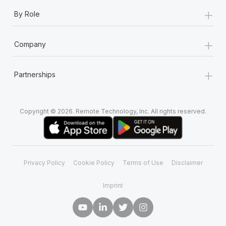
+
By Role
+
Company
+
Partnerships
Copyright © 2026. Remote Technology, Inc. All rights reserved.
Privacy Policy
Cookie Policy
Terms of Use
Disclaimer
Imprint