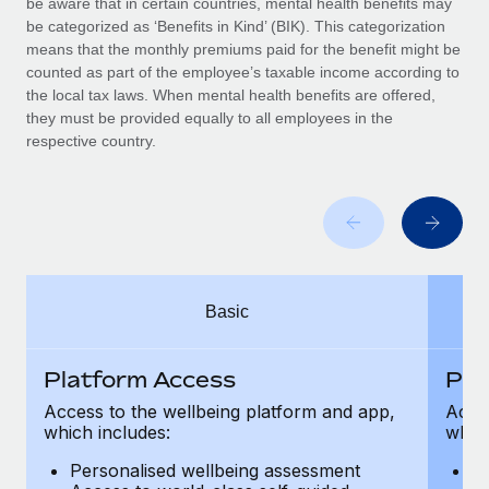
be aware that in certain countries, mental health benefits may
Benefits
Work visas & permits
be categorized as ‘Benefits in Kind’ (BIK). This categorization
Manage employee benefits with ease
Learn More
means that the monthly premiums paid for the benefit might be
Changelog
counted as part of the employee’s taxable income according to
the local tax laws. When mental health benefits are offered,
Explore the blog
they must be provided equally to all employees in the
respective country.
BLOG POSTS
Why owned entities are key to maintaining
EOR compliance
As the global workforce continues to expand in response
Basic
to the demands of today’s labor market, the...
Learn More
Platform Access
Pla
Access to the wellbeing platform and app,
Acces
which includes:
which
What a Workday global payroll implementation
actually looks like
Personalised wellbeing assessment
P