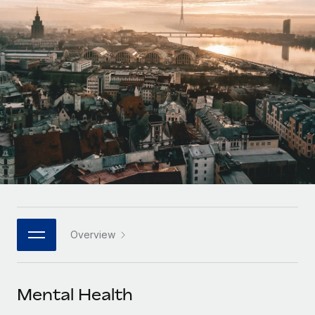
Onboard and manage contractors globally
Contractor payout calculator
Login
Nederlands
Explore currency options and payout speeds for global
PEO
GROWTH STAGE
contractors
Outsource complex employment tasks
Français
Startups
Agile global HR & payroll solutions for growing
LEARN WITH REMOTE
Deutsch
companies
INFRASTRUCTURE
Research & Guides
Remote Embedded
Mid-market
Español
Seamlessly integrate HR into workflows
Case studies
Expand teams with tailored HR solutions
Italiano
Platform
HR Glossary
Enterprise
Built-in core HR functions for your team
Global HR for large businesses
Português (Portugal)
Checklists & Templates
Connect
New
Job Description Library
日本語
Connect any AI tool to Remote using our MCP
PARTNER WITH US
Overview
Strategic technology partners
Webinars
Integrations
한국어
Flexibly embed global HR into your platform
Streamline processes with essential business tools
Events
Mental Health
中文（简体）
Become a partner
Newsroom