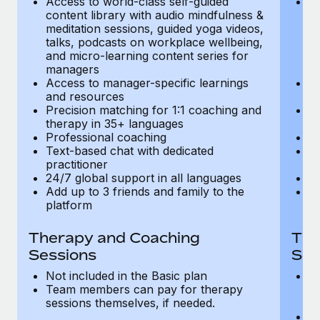
Access to world-class self-guided
Ac
Most teams hear "payroll implementation" and picture a
content library with audio mindfulness &
co
six-month project with a dedicated team....
meditation sessions, guided yoga videos,
me
talks, podcasts on workplace wellbeing,
ta
Learn More
and micro-learning content series for
an
managers
m
Access to manager-specific learnings
Ac
and resources
a
Precision matching for 1:1 coaching and
Pr
therapy in 35+ languages
t
Professional coaching
P
Text-based chat with dedicated
Te
practitioner
pr
24/7 global support in all languages
24
Add up to 3 friends and family to the
Ad
platform
p
Therapy and Coaching
The
Sessions
Ses
Not included in the Basic plan
In
Team members can pay for therapy
T
sessions themselves, if needed.
y
T