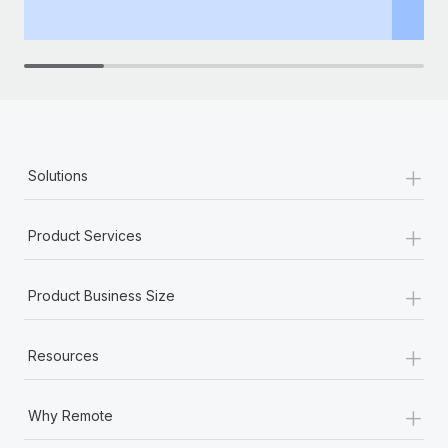
th
+
Solutions
+
Product Services
+
Product Business Size
+
Resources
+
Why Remote