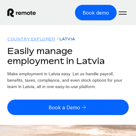
Book demo
Home
COUNTRY EXPLORER
LATVIA
Products
Easily manage
employment in Latvia
Solutions
GLOBAL EMPLOYMENT
Global Payroll
Make employment in Latvia easy. Let us handle payroll,
Resources
GLOBAL COVERAGE
Run compliant payroll easily
benefits, taxes, compliance, and even stock options for your
Country Explorer
team in Latvia, all in one easy-to-use platform.
Pricing
TOOLS & CALCULATORS
Employer of Record
Find global employment support by country
Expand globally with zero entity cost
Misclassification risk calculator
US State Explorer
Book a Demo
Check employee misclassification risk by country
Contractor of Record
Simplify hiring across all US states
English (United States)
Compliantly engage contractors worldwide
Employee cost calculator
Compare Remote
Calculate total employee costs in any country
Contractor Management
English
See how we stack up against others