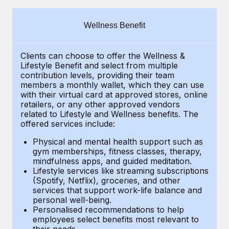
Explore partnership opportunities with us
SERVICES
Salary & Talent Insights
Ask an expert
Remote Build
Coming soon
Wellness Benefit
Get expert help on global HR & compliance
Integrations and AI Automations Consulting
Insights center
Clients can choose to offer the Wellness &
Background checks
Get support
Lifestyle Benefit and select from multiple
Simplify your candidate screening processes
CASE STUDIES
contribution levels, providing their
team
See all resources
members a monthly wallet, which they can use
Compliance watchtower
with their virtual card at approved stores, online
Remote Embedded x BambooHR: From local to
retailers, or any other approved vendors
global hiring, with no platform switch
Stay ahead of compliance risks
related to Lifestyle and Wellness benefits.
The
BLOG
Impact BambooHR customers can now hire and manage
offered services include:
Device management
global employees right inside the platform they...
Global Payroll
Provision and track IT devices globally
Physical and mental health support such as
gym memberships, fitness classes, therapy,
Learn More
EOR & PEO
mindfulness apps, and guided meditation.
Entity setup
Lifestyle services like streaming subscriptions
Establish compliant entities fast
Contractor Management
(Spotify, Netflix), groceries, and other
eCommerce SMB saves $60,000 annually by
services that support work-life balance and
Mobility & Relocation
Compliance
centralising Payroll with Remote
personal well-being.
Personalised recommendations to help
Relocate employees with ease
At a glance In the dynamic and challenging world of
Taxes
employees select benefits most relevant to
their needs.
eCommerce, optimising payroll is crucial as it...