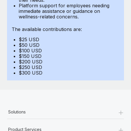
Benefits
Platform support for employees needing
Work visas & permits
Manage employee benefits with ease
immediate assistance or guidance on
Learn More
wellness-related concerns.
Changelog
The available contributions are:
Explore the blog
$25 USD
$50 USD
BLOG POSTS
$100 USD
$150 USD
$200 USD
Why owned entities are key to maintaining
$250 USD
EOR compliance
$300 USD
As the global workforce continues to expand in response
to the demands of today’s labor market, the...
Learn More
+
Solutions
What a Workday global payroll implementation
actually looks like
+
Product Services