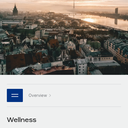
Onboard and manage contractors globally
Contractor payout calculator
Login
Nederlands
Explore currency options and payout speeds for global
PEO
GROWTH STAGE
contractors
Outsource complex employment tasks
Français
Startups
Agile global HR & payroll solutions for growing
LEARN WITH REMOTE
Deutsch
companies
INFRASTRUCTURE
Research & Guides
Remote Embedded
Mid-market
Español
Seamlessly integrate HR into workflows
Case studies
Expand teams with tailored HR solutions
Italiano
Platform
HR Glossary
Enterprise
Built-in core HR functions for your team
Global HR for large businesses
Português (Portugal)
Checklists & Templates
Connect
New
Job Description Library
日本語
Connect any AI tool to Remote using our MCP
PARTNER WITH US
Overview
Strategic technology partners
Webinars
Integrations
한국어
Flexibly embed global HR into your platform
Streamline processes with essential business tools
Events
Wellness
中文（简体）
Become a partner
Newsroom