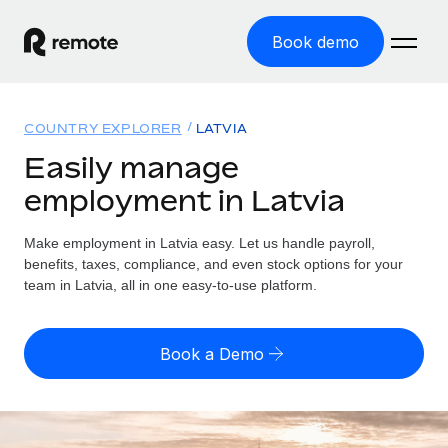
Book demo
Home
COUNTRY EXPLORER
LATVIA
Products
Easily manage
employment in Latvia
Solutions
GLOBAL EMPLOYMENT
Global Payroll
Make employment in Latvia easy. Let us handle payroll,
Resources
GLOBAL COVERAGE
Run compliant payroll easily
benefits, taxes, compliance, and even stock options for your
Country Explorer
team in Latvia, all in one easy-to-use platform.
Pricing
TOOLS & CALCULATORS
Employer of Record
Find global employment support by country
Expand globally with zero entity cost
Misclassification risk calculator
US State Explorer
Book a Demo
Check employee misclassification risk by country
Contractor of Record
Simplify hiring across all US states
English (United States)
Compliantly engage contractors worldwide
Employee cost calculator
Compare Remote
Calculate total employee costs in any country
Contractor Management
English
See how we stack up against others