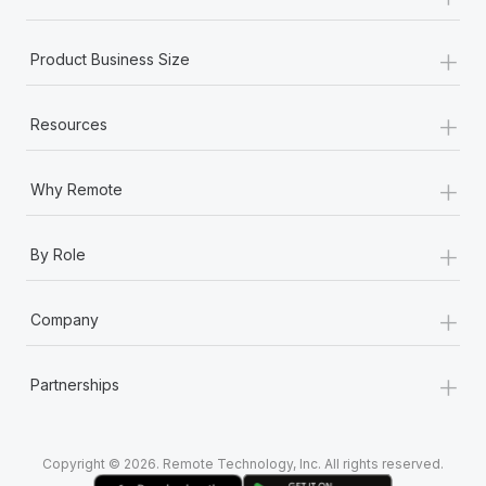
Most teams hear "payroll implementation" and picture a
six-month project with a dedicated team....
+
Product Business Size
Learn More
+
Resources
+
Why Remote
+
By Role
+
Company
+
Partnerships
Copyright © 2026. Remote Technology, Inc. All rights reserved.