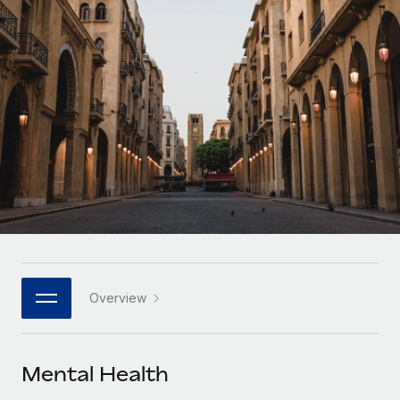
Onboard and manage contractors globally
Contractor payout calculator
Login
Nederlands
Explore currency options and payout speeds for global
PEO
GROWTH STAGE
contractors
Outsource complex employment tasks
Français
Startups
Agile global HR & payroll solutions for growing
LEARN WITH REMOTE
Deutsch
companies
INFRASTRUCTURE
Research & Guides
Remote Embedded
Mid-market
Español
Seamlessly integrate HR into workflows
Case studies
Expand teams with tailored HR solutions
Italiano
Platform
HR Glossary
Enterprise
Built-in core HR functions for your team
Global HR for large businesses
Português (Portugal)
Checklists & Templates
Connect
New
Job Description Library
日本語
Connect any AI tool to Remote using our MCP
PARTNER WITH US
Overview
Strategic technology partners
Webinars
Integrations
한국어
Flexibly embed global HR into your platform
Streamline processes with essential business tools
Events
Mental Health
中文（简体）
Become a partner
Newsroom