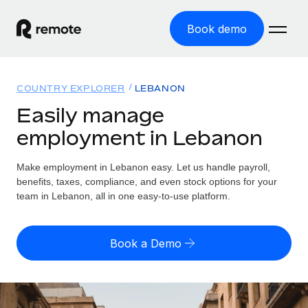
Book demo
Home
COUNTRY EXPLORER
LEBANON
Products
Easily manage
employment in Lebanon
Solutions
GLOBAL EMPLOYMENT
Global Payroll
Make employment in Lebanon easy. Let us handle payroll,
Resources
GLOBAL COVERAGE
Run compliant payroll easily
benefits, taxes, compliance, and even stock options for your
Country Explorer
team in Lebanon, all in one easy-to-use platform.
Pricing
TOOLS & CALCULATORS
Employer of Record
Find global employment support by country
Expand globally with zero entity cost
Misclassification risk calculator
US State Explorer
Book a Demo
Check employee misclassification risk by country
Contractor of Record
Simplify hiring across all US states
English (United States)
Compliantly engage contractors worldwide
Employee cost calculator
Compare Remote
Calculate total employee costs in any country
Contractor Management
English
See how we stack up against others