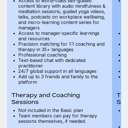
Access to world-class self-guided
Ac
Most teams hear "payroll implementation" and picture a
content library with audio mindfulness &
co
six-month project with a dedicated team....
meditation sessions, guided yoga videos,
me
talks, podcasts on workplace wellbeing,
ta
Learn More
and micro-learning content series for
an
managers
m
Access to manager-specific learnings
Ac
and resources
a
Precision matching for 1:1 coaching and
Pr
therapy in 35+ languages
t
Professional coaching
P
Text-based chat with dedicated
Te
practitioner
pr
24/7 global support in all languages
24
Add up to 3 friends and family to the
Ad
platform
p
Therapy and Coaching
The
Sessions
Ses
Not included in the Basic plan
In
Team members can pay for therapy
T
sessions themselves, if needed.
y
T