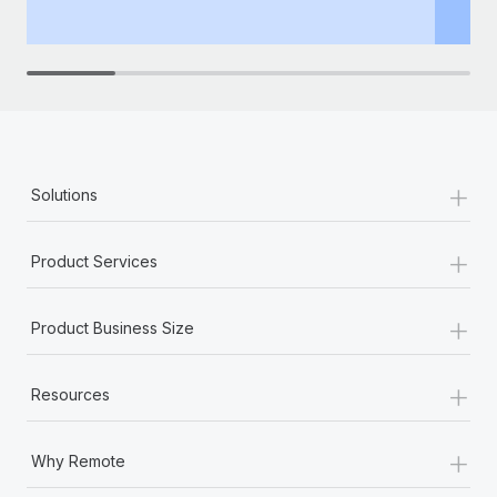
th
+
Solutions
+
Product Services
+
Product Business Size
+
Resources
+
Why Remote