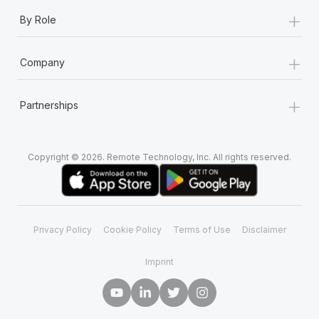
+
By Role
+
Company
+
Partnerships
Copyright © 2026. Remote Technology, Inc. All rights reserved.
Privacy Policy
Cookie Policy
Terms of Use
Disclaimer
Imprint