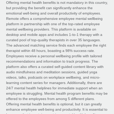
Explore partnership opportunities with us
SERVICES
Offering mental health benefits is not mandatory in this country,
but providing the benefit can significantly enhance the
Salary & Talent Insights
Ask an expert
Remote Build
Coming soon
emotional well-being and overall productivity of employees.
Get expert help on global HR & compliance
Integrations and AI Automations Consulting
Remote offers a comprehensive employee mental wellbeing
Insights center
platform in partnership with one of the top-rated employee
Background checks
mental wellbeing providers. This platform is available on
Get support
desktop and mobile apps and includes 1-to-1 therapy with a
Simplify your candidate screening processes
CASE STUDIES
curated pool of top-quality therapists in over 35 languages.
See all resources
The advanced matching service finds each employee the right
Compliance watchtower
Remote Embedded x BambooHR: From local to
therapist within 48 hours, boasting a 98% success rate.
global hiring, with no platform switch
Stay ahead of compliance risks
Employees receive a personal wellbeing profile with tailored
BLOG
Impact BambooHR customers can now hire and manage
recommendations and information to track progress. The
Device management
global employees right inside the platform they...
Global Payroll
platform also offers a curated self-guided content library with
Provision and track IT devices globally
audio mindfulness and meditation sessions, guided yoga
Learn More
EOR & PEO
videos, talks, podcasts on workplace wellbeing, and micro-
Entity setup
learning content series for managers. Additionally, there are
Establish compliant entities fast
Contractor Management
24/7 mental health helplines for immediate support when an
employee is struggling. Mental health program benefits may be
eCommerce SMB saves $60,000 annually by
Mobility & Relocation
Compliance
offered to the employees from among 5 different plans.
centralising Payroll with Remote
Relocate employees with ease
Offering mental health benefits is optional, but it can greatly
At a glance In the dynamic and challenging world of
Taxes
enhance employee well-being and productivity. It is essential to
eCommerce, optimising payroll is crucial as it...