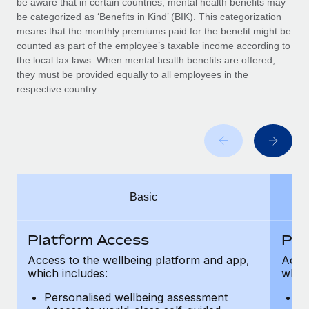
be aware that in certain countries, mental health benefits may
Benefits
Work visas & permits
be categorized as ‘Benefits in Kind’ (BIK). This categorization
Manage employee benefits with ease
Learn More
means that the monthly premiums paid for the benefit might be
Changelog
counted as part of the employee’s taxable income according to
the local tax laws. When mental health benefits are offered,
Explore the blog
they must be provided equally to all employees in the
respective country.
BLOG POSTS
Why owned entities are key to maintaining
EOR compliance
As the global workforce continues to expand in response
Basic
to the demands of today’s labor market, the...
Learn More
Platform Access
Pla
Access to the wellbeing platform and app,
Acces
which includes:
which
What a Workday global payroll implementation
actually looks like
Personalised wellbeing assessment
P