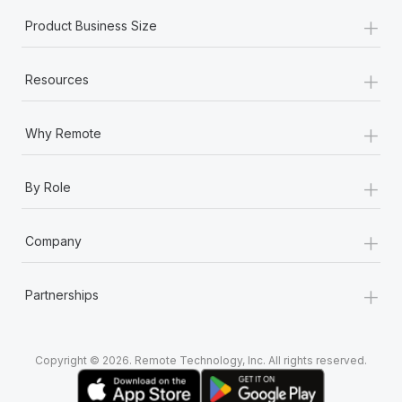
+
Product Business Size
+
Resources
+
Why Remote
+
By Role
+
Company
+
Partnerships
Copyright © 2026. Remote Technology, Inc. All rights reserved.