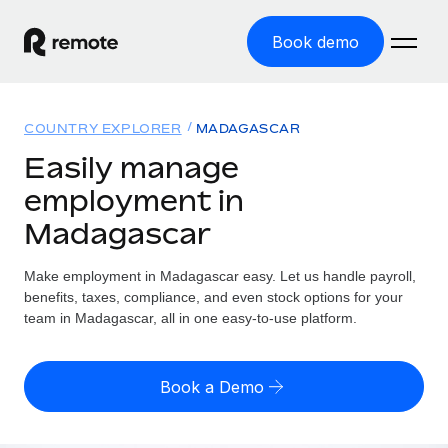
Book demo
Home
COUNTRY EXPLORER
MADAGASCAR
Products
Easily manage
employment in
Solutions
GLOBAL EMPLOYMENT
Madagascar
Global Payroll
Resources
GLOBAL COVERAGE
Run compliant payroll easily
Make employment in Madagascar easy. Let us handle payroll,
Country Explorer
Pricing
benefits, taxes, compliance, and even stock options for your
TOOLS & CALCULATORS
Employer of Record
Find global employment support by country
team in Madagascar, all in one easy-to-use platform.
Expand globally with zero entity cost
Misclassification risk calculator
US State Explorer
Check employee misclassification risk by country
Contractor of Record
Simplify hiring across all US states
English (United States)
Book a Demo
Compliantly engage contractors worldwide
Employee cost calculator
Compare Remote
Calculate total employee costs in any country
Contractor Management
English
See how we stack up against others