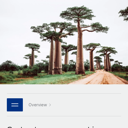
Onboard and manage contractors globally
Contractor payout calculator
Login
Nederlands
Explore currency options and payout speeds for global
PEO
GROWTH STAGE
contractors
Outsource complex employment tasks
Français
Startups
Agile global HR & payroll solutions for growing
LEARN WITH REMOTE
Deutsch
companies
INFRASTRUCTURE
Research & Guides
Remote Embedded
Mid-market
Español
Seamlessly integrate HR into workflows
Case studies
Expand teams with tailored HR solutions
Italiano
Platform
HR Glossary
Enterprise
Built-in core HR functions for your team
Global HR for large businesses
Português (Portugal)
Checklists & Templates
Connect
New
Job Description Library
日本語
Connect any AI tool to Remote using our MCP
PARTNER WITH US
Strategic technology partners
Webinars
Integrations
Overview
한국어
Flexibly embed global HR into your platform
Streamline processes with essential business tools
Events
中文（简体）
Become a partner
Newsroom