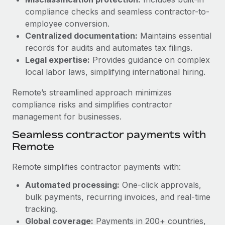
Benefits
Work visas & permits
compliance checks and seamless contractor-to-
Manage employee benefits with ease
Learn More
employee conversion.
Changelog
Centralized documentation:
Maintains essential
records for audits and automates tax filings.
Explore the blog
Legal expertise:
Provides guidance on complex
local labor laws, simplifying international hiring.
BLOG POSTS
Remote’s streamlined approach minimizes
compliance risks and simplifies contractor
Why owned entities are key to maintaining
management for businesses.
EOR compliance
Seamless contractor payments with
As the global workforce continues to expand in response
Remote
to the demands of today’s labor market, the...
Learn More
Remote simplifies contractor payments with:
Automated processing:
One-click approvals,
bulk payments, recurring invoices, and real-time
What a Workday global payroll implementation
tracking.
actually looks like
Global coverage:
Payments in 200+ countries,