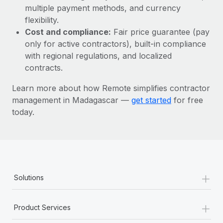
Most teams hear "payroll implementation" and picture a
multiple payment methods, and currency
six-month project with a dedicated team....
flexibility.
Cost and compliance:
Fair price guarantee (pay
Learn More
only for active contractors), built-in compliance
with regional regulations, and localized
contracts.
Learn more about how Remote simplifies contractor
management in Madagascar —
get started
for free
today.
+
Solutions
+
Product Services