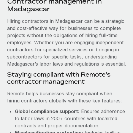
Contractor management in
Explore partnership opportunities with us
SERVICES
Madagascar
Salary & Talent Insights
Ask an expert
Remote Build
Coming soon
Get expert help on global HR & compliance
Hiring contractors in Madagascar can be a strategic
Integrations and AI Automations Consulting
Insights center
and cost-effective way for businesses to complete
Background checks
projects without the obligations of hiring full-time
Get support
Simplify your candidate screening processes
CASE STUDIES
employees. Whether you are engaging independent
See all resources
contractors for specialized services or bringing in
Compliance watchtower
Remote Embedded x BambooHR: From local to
subcontractors for specific tasks, understanding
global hiring, with no platform switch
Stay ahead of compliance risks
Madagascar’s labor laws and regulations is essential.
BLOG
Impact BambooHR customers can now hire and manage
Staying compliant with Remote’s
Device management
global employees right inside the platform they...
Global Payroll
contractor management
Provision and track IT devices globally
Learn More
EOR & PEO
Remote helps businesses stay compliant when
Entity setup
hiring contractors globally with these key features:
Establish compliant entities fast
Contractor Management
eCommerce SMB saves $60,000 annually by
Global compliance support:
Ensures adherence
Mobility & Relocation
Compliance
centralising Payroll with Remote
to labor laws in 200+ countries with localized
Relocate employees with ease
contracts and proper documentation.
At a glance In the dynamic and challenging world of
Taxes
Misclassification protection:
Includes built-in
eCommerce, optimising payroll is crucial as it...