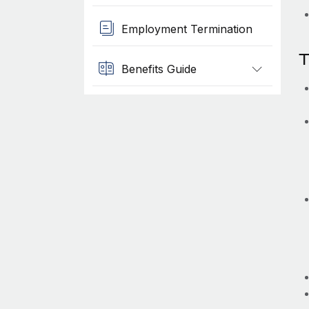
Employment Termination
T
Benefits Guide