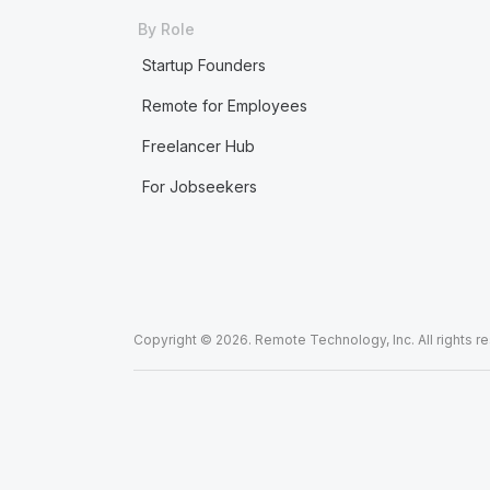
By Role
Startup Founders
Remote for Employees
Freelancer Hub
For Jobseekers
Copyright © 2026. Remote Technology, Inc. All rights r