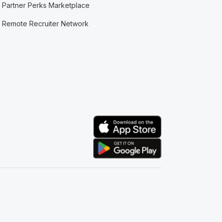
Partner Perks Marketplace
Remote Recruiter Network