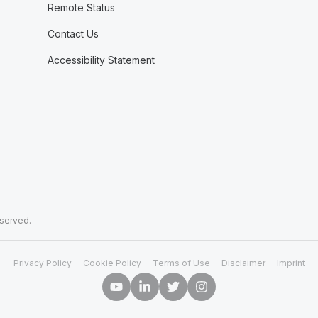
Remote Status
Contact Us
Accessibility Statement
eserved.
Privacy Policy
Cookie Policy
Terms of Use
Disclaimer
Imprint