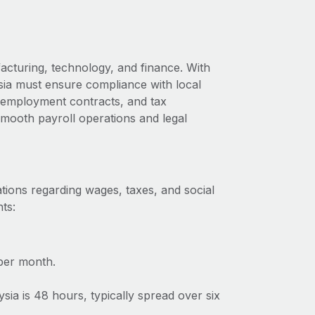
acturing, technology, and finance. With
ysia must ensure compliance with local
s, employment contracts, and tax
 smooth payroll operations and legal
tions regarding wages, taxes, and social
ts:
per month.
a is 48 hours, typically spread over six