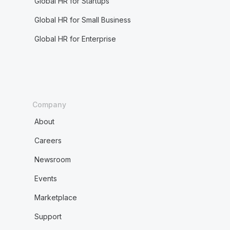
Global HR for Startups
Global HR for Small Business
Global HR for Enterprise
Company
About
Careers
Newsroom
Events
Marketplace
Support