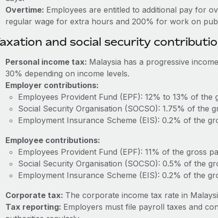
Overtime:
Employees are entitled to additional pay for o
regular wage for extra hours and 200% for work on publi
axation and social security contributi
Personal income tax:
Malaysia has a progressive income
30% depending on income levels.
Employer contributions:
Employees Provident Fund (EPF): 12% to 13% of the g
Social Security Organisation (SOCSO): 1.75% of the g
Employment Insurance Scheme (EIS): 0.2% of the gro
Employee contributions:
Employees Provident Fund (EPF): 11% of the gross pa
Social Security Organisation (SOCSO): 0.5% of the gr
Employment Insurance Scheme (EIS): 0.2% of the gro
Corporate tax:
The corporate income tax rate in Malaysi
Tax reporting:
Employers must file payroll taxes and con