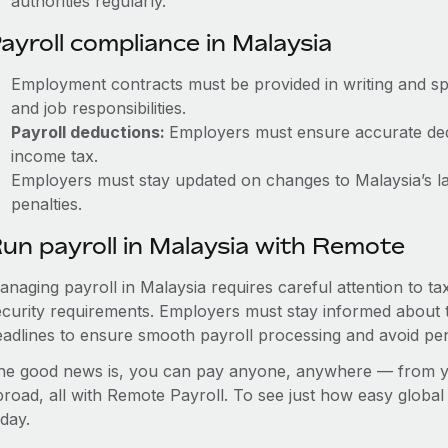
authorities regularly.
ayroll compliance in Malaysia
Employment contracts must be provided in writing and sp
and job responsibilities.
Payroll deductions:
Employers must ensure accurate dedu
income tax.
Employers must stay updated on changes to Malaysia’s la
penalties.
un payroll in Malaysia with Remote
anaging payroll in Malaysia requires careful attention to t
ecurity requirements. Employers must stay informed about t
eadlines to ensure smooth payroll processing and avoid pen
he good news is, you can pay anyone, anywhere — from you
broad, all with Remote Payroll. To see just how easy globa
day.