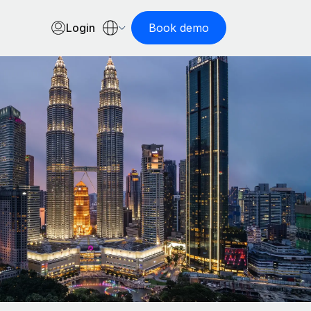
Login
Book demo