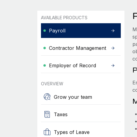
P
AVAILABLE PRODUCTS
M
Payroll
s
p
Contractor Management
ob
c
Employer of Record
P
E
OVERVIEW
c
Grow your team
M
Taxes
Types of Leave