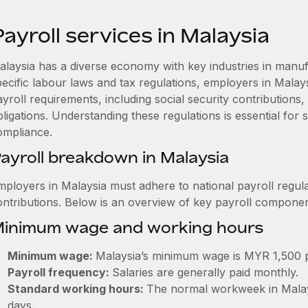
ayroll services in Malaysia
alaysia has a diverse economy with key industries in manuf
pecific labour laws and tax regulations, employers in Mala
ayroll requirements, including social security contribution
ligations. Understanding these regulations is essential for
ompliance.
ayroll breakdown in Malaysia
mployers in Malaysia must adhere to national payroll regula
ontributions. Below is an overview of key payroll componen
inimum wage and working hours
Minimum wage:
Malaysia’s minimum wage is MYR 1,500 
Payroll frequency:
Salaries are generally paid monthly.
Standard working hours:
The normal workweek in Malaysi
days.