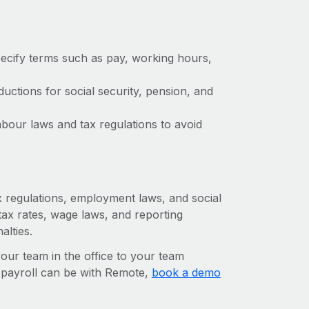
ecify terms such as pay, working hours,
ctions for social security, pension, and
bour laws and tax regulations to avoid
ax regulations, employment laws, and social
ax rates, wage laws, and reporting
alties.
r team in the office to your team
l payroll can be with Remote,
book a demo