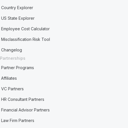
Country Explorer
US State Explorer
Employee Cost Calculator
Misclassification Risk Tool
Changelog
Partnerships
Partner Programs
Affiliates
VC Partners
HR Consultant Partners
Financial Advisor Partners
Law Firm Partners