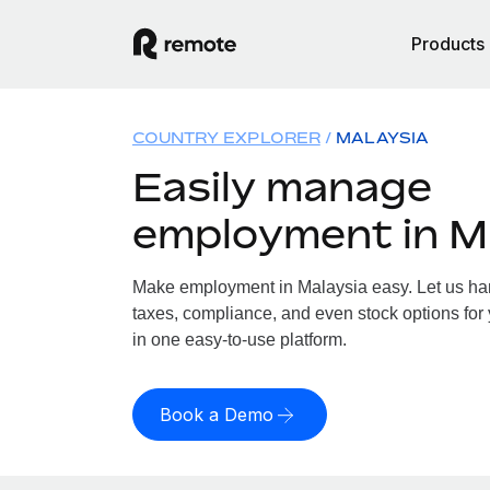
Products
COUNTRY EXPLORER
MALAYSIA
Easily manage
employment in M
Make employment in Malaysia easy. Let us hand
taxes, compliance, and even stock options for 
in one easy-to-use platform.
Book a Demo