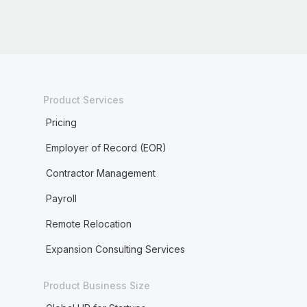
Product Services
Pricing
Employer of Record (EOR)
Contractor Management
Payroll
Remote Relocation
Expansion Consulting Services
Product Business Size