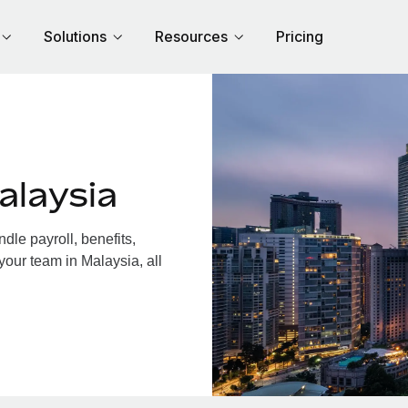
Solutions
Resources
Pricing
alaysia
le payroll, benefits,
your team in Malaysia, all