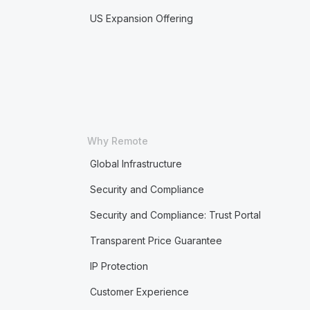
US Expansion Offering
Why Remote
Global Infrastructure
Security and Compliance
Security and Compliance: Trust Portal
Transparent Price Guarantee
IP Protection
Customer Experience