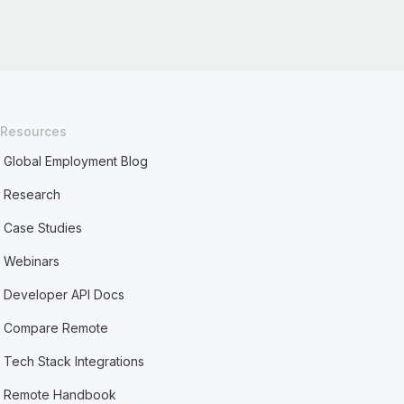
Resources
Global Employment Blog
Research
Case Studies
Webinars
Developer API Docs
Compare Remote
Tech Stack Integrations
Remote Handbook