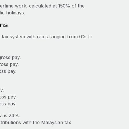
vertime work, calculated at 150% of the
c holidays.
ons
 tax system with rates ranging from 0% to
ross pay.
ross pay.
ss pay.
y.
oss pay.
ss pay.
a is 24%.
tributions with the Malaysian tax