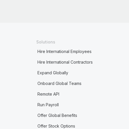
Solutions
Hire International Employees
Hire International Contractors
Expand Globally
Onboard Global Teams
Remote API
Run Payroll
Offer Global Benefits
Offer Stock Options