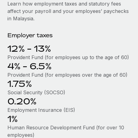
Explore partnership opportunities with us
SERVICES
Learn how employment taxes and statutory fees
affect your payroll and your employees’ paychecks
Salary & Talent Insights
Ask an expert
Remote Build
Coming soon
in Malaysia.
Get expert help on global HR & compliance
Integrations and AI Automations Consulting
Insights center
Employer taxes
Background checks
Get support
Simplify your candidate screening processes
CASE STUDIES
12% - 13%
See all resources
Compliance watchtower
Remote Embedded x BambooHR: From local to
Provident Fund (for employees up to the age of 60)
global hiring, with no platform switch
Stay ahead of compliance risks
4% - 6.5%
BLOG
Impact BambooHR customers can now hire and manage
Provident Fund (for employees over the age of 60)
Device management
global employees right inside the platform they...
Global Payroll
1.75%
Provision and track IT devices globally
Social Security (SOCSO)
Learn More
EOR & PEO
Entity setup
0.20%
Establish compliant entities fast
Contractor Management
Employment Insurance (EIS)
eCommerce SMB saves $60,000 annually by
1%
Mobility & Relocation
Compliance
centralising Payroll with Remote
Relocate employees with ease
Human Resource Development Fund (for over 10
At a glance In the dynamic and challenging world of
Taxes
employees)
eCommerce, optimising payroll is crucial as it...