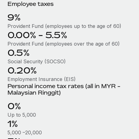
Benefits
Employee taxes
Work visas & permits
Manage employee benefits with ease
Learn More
9%
Changelog
Provident Fund (employees up to the age of 60)
Explore the blog
0.00% - 5.5%
Provident Fund (employees over the age of 60)
0.5%
BLOG POSTS
Social Security (SOCSO)
Why owned entities are key to maintaining
0.20%
EOR compliance
Employment Insurance (EIS)
As the global workforce continues to expand in response
Personal income tax rates (all in MYR -
to the demands of today’s labor market, the...
Malaysian Ringgit)
Learn More
0%
Up to 5,000
1%
What a Workday global payroll implementation
actually looks like
5,000 –20,000