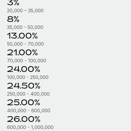
3%
Most teams hear "payroll implementation" and picture a
six-month project with a dedicated team....
20,000 – 35,000
8%
Learn More
35,000 - 50,000
13.00%
50,000 - 70,000
21.00%
70,000 - 100,000
24.00%
100,000 - 250,000
24.50%
250,000 - 400,000
25.00%
400,000 - 600,000
26.00%
600,000 - 1,000,000