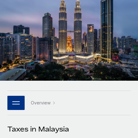
Onboard and manage contractors globally
Contractor payout calculator
Login
Nederlands
Explore currency options and payout speeds for global
PEO
GROWTH STAGE
contractors
Outsource complex employment tasks
Français
Startups
Agile global HR & payroll solutions for growing
LEARN WITH REMOTE
Deutsch
companies
INFRASTRUCTURE
Research & Guides
Remote Embedded
Mid-market
Español
Seamlessly integrate HR into workflows
Case studies
Expand teams with tailored HR solutions
Italiano
Platform
HR Glossary
Enterprise
Built-in core HR functions for your team
Global HR for large businesses
Português (Portugal)
Checklists & Templates
Connect
New
Job Description Library
日本語
Connect any AI tool to Remote using our MCP
PARTNER WITH US
Overview
Strategic technology partners
Webinars
Integrations
한국어
Flexibly embed global HR into your platform
Streamline processes with essential business tools
Events
Taxes in Malaysia
中文（简体）
Become a partner
Newsroom