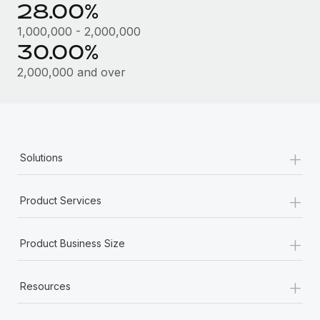
28.00%
1,000,000 - 2,000,000
30.00%
2,000,000 and over
+
Solutions
+
Product Services
+
Product Business Size
+
Resources