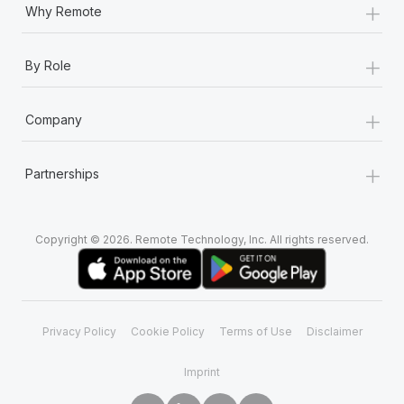
+
Why Remote
+
By Role
+
Company
+
Partnerships
Copyright © 2026. Remote Technology, Inc. All rights reserved.
Privacy Policy
Cookie Policy
Terms of Use
Disclaimer
Imprint