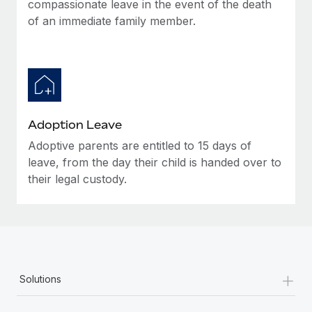
compassionate leave in the event of the death
of an immediate family member.
Adoption Leave
Adoptive parents are entitled to 15 days of
leave, from the day their child is handed over to
their legal custody.
+
Solutions