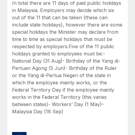
Benefits
In total there are 11 days of paid public holidays
Work visas & permits
Manage employee benefits with ease
in Malaysia. Employers may decide which six
Learn More
out of the 11 that can be taken (these can
Changelog
include state holidays), however there are some
Explore the blog
special holidays the Minister may declare from
time to time as special holidays that must be
respected by employers.Five of the 11 public
BLOG POSTS
holidays granted to employees must be:-
National Day (31 Aug)- Birthday of the Yang di-
Why owned entities are key to maintaining
Pertuan Agong (5 Jun)- Birthday of the Ruler
EOR compliance
or the Yang di-Pertua Negeri of the state in
As the global workforce continues to expand in response
which the employee mainly works, or the
to the demands of today’s labor market, the...
Federal Territory Day if the employee mainly
works in the Federal Territory (this varies
Learn More
between states)- Workers’ Day (1 May)-
Malaysia Day (16 Sep)
What a Workday global payroll implementation
actually looks like