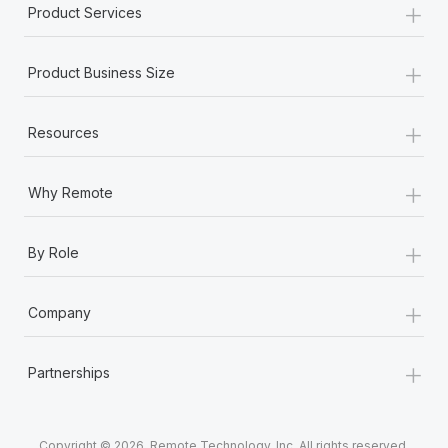
+
Product Services
+
Product Business Size
+
Resources
+
Why Remote
+
By Role
+
Company
+
Partnerships
Copyright © 2026. Remote Technology, Inc. All rights reserved.