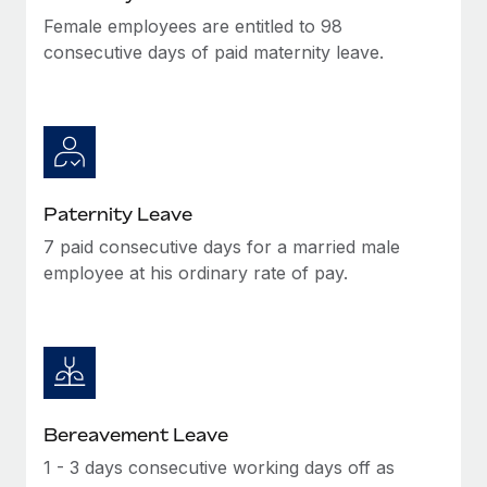
Female employees are entitled to 98
consecutive days of paid maternity leave.
Paternity Leave
7 paid consecutive days for a married male
employee at his ordinary rate of pay.
Bereavement Leave
1 - 3 days consecutive working days off as