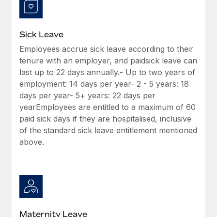
Most teams hear "payroll implementation" and picture a
six-month project with a dedicated team....
Learn More
Sick Leave
Employees accrue sick leave according to their
tenure with an employer, and paidsick leave can
last up to 22 days annually.- Up to two years of
employment: 14 days per year- 2 - 5 years: 18
days per year- 5+ years: 22 days per
yearEmployees are entitled to a maximum of 60
paid sick days if they are hospitalised, inclusive
of the standard sick leave entitlement mentioned
above.
Maternity Leave