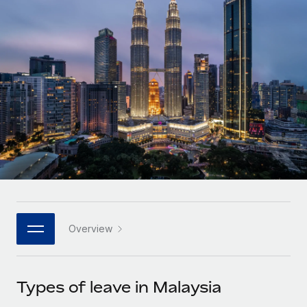
Onboard and manage contractors globally
Contractor payout calculator
Login
Nederlands
Explore currency options and payout speeds for global
PEO
GROWTH STAGE
contractors
Outsource complex employment tasks
Français
Startups
Agile global HR & payroll solutions for growing
LEARN WITH REMOTE
Deutsch
companies
INFRASTRUCTURE
Research & Guides
Remote Embedded
Mid-market
Español
Seamlessly integrate HR into workflows
Case studies
Expand teams with tailored HR solutions
Italiano
Platform
HR Glossary
Enterprise
Built-in core HR functions for your team
Global HR for large businesses
Português (Portugal)
Checklists & Templates
Connect
New
Job Description Library
日本語
Connect any AI tool to Remote using our MCP
PARTNER WITH US
Overview
Strategic technology partners
Webinars
Integrations
한국어
Flexibly embed global HR into your platform
Streamline processes with essential business tools
Events
Types of leave in Malaysia
中文（简体）
Become a partner
Newsroom