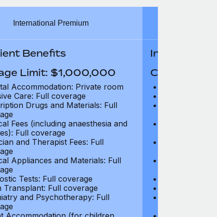
International Premium
Int
ient Benefits
In-Patient B
age Limit: $1,000,000
Coverage Li
tal Accommodation: Private room
Hospital Acco
sive Care: Full coverage
Intensive Care
ription Drugs and Materials: Full
Prescription Dr
age
coverage
cal Fees (including anaesthesia and
Surgical Fees 
es): Full coverage
charges): Full
cian and Therapist Fees: Full
Physician and T
age
coverage
cal Appliances and Materials: Full
Surgical Applia
age
coverage
ostic Tests: Full coverage
Diagnostic Test
 Transplant: Full coverage
Organ Transpla
iatry and Psychotherapy: Full
Psychiatry and
age
coverage
t Accommodation (for children
Parent Accomm