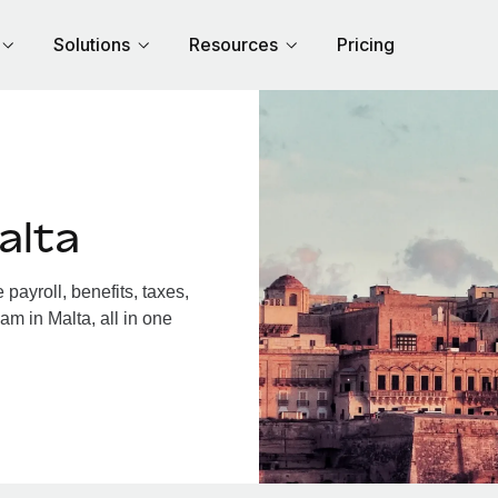
Solutions
Resources
Pricing
alta
ayroll, benefits, taxes,
am in Malta, all in one