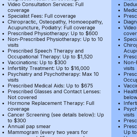
Video Consultation Services: Full
Deduc
coverage
Medic
Specialist Fees: Full coverage
Presc
Chiropractic, Osteopathy, Homoeopathy,
Diagn
Acupuncture, Podiatry: Full coverage
Video
Prescribed Physiotherapy: Up to $600
cover
Non-Prescribed Physiotherapy: Up to 10
Speci
visits
Chiro
Prescribed Speech Therapy and
Acupu
Occupational Therapy: Up to $1,520
Presc
Vaccinations: Up to $300
Non-P
Infertility Treatment: Up to $16,000
visits
Psychiatry and Psychotherapy: Max 10
Presc
visits
Occup
Prescribed Medical Aids: Up to $675
Vacci
Prescribed Glasses and Contact Lenses:
Healt
Not covered
belo
Hormone Replacement Therapy: Full
Infer
coverage
Psych
Cancer Screening (see details below): Up
visits
to $300
Presc
Annual pap smear
Presc
Mammogram (every two years for
Up to