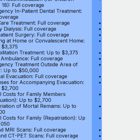
 18): Full coverage
under 18): Ful
ency In-Patient Dental Treatment:
Emergency In-P
coverage
Full coverage
are Treatment: Full coverage
Day-Care Treat
y Dialysis: Full coverage
Kidney Dialysis
atient Surgery: Full coverage
Out-Patient Su
ng at Home or Convalescent Home:
Nursing at Ho
 $3,375
Up to $3,375
ilitation Treatment: Up to $3,375
Rehabilitation
 Ambulance: Full coverage
Local Ambulan
ency Treatment Outside Area of
Emergency Tre
: Up to $50,000
Cover: Up to 
al Evacuation: Full coverage
Medical Evacua
ses for Accompanying Evacuation:
Expenses for 
 $2,700
Up to $2,700
l Costs for Family Members
Travel Costs 
uation): Up to $2,700
(Evacuation): 
riation of Mortal Remains: Up to
Repatriation o
00
$13,500
l Costs for Family (Repatriation): Up
Travel Costs fo
,050
to $4,050
d MRI Scans: Full coverage
CT and MRI Sc
nd CT-PET Scans: Full coverage
PET and CT-PE