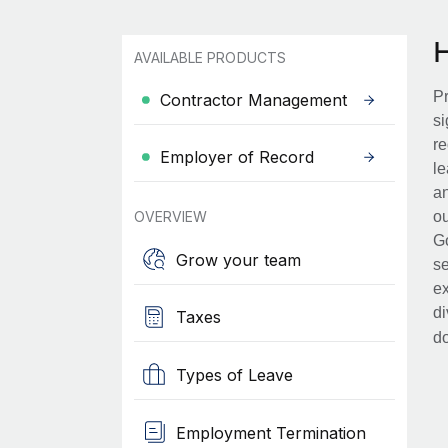
AVAILABLE PRODUCTS
Pr
Contractor Management
si
re
Employer of Record
le
an
OVERVIEW
ou
Go
Grow your team
se
ex
di
Taxes
d
Types of Leave
Employment Termination