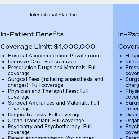
International Standard
In-Patient Benefits
In-Pat
Coverage Limit: $1,000,000
Cover
Hospital Accommodation: Private room
Hospi
Intensive Care: Full coverage
Inten
Prescription Drugs and Materials: Full
Presc
coverage
cover
Surgical Fees (including anaesthesia and
Surgi
charges): Full coverage
charg
Physician and Therapist Fees: Full
Physi
coverage
cover
Surgical Appliances and Materials: Full
Surgi
coverage
cover
Diagnostic Tests: Full coverage
Diagn
Organ Transplant: Full coverage
Organ
Psychiatry and Psychotherapy: Full
Psych
coverage
cover
Parent Accommodation (for children
Paren