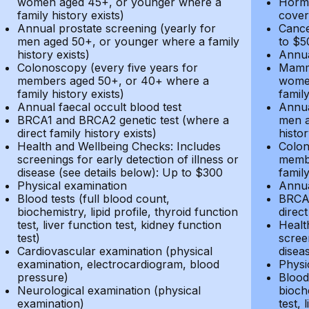
women aged 45+, or younger where a
Hormo
family history exists)
cover
Annual prostate screening (yearly for
Cance
men aged 50+, or younger where a family
to $5
history exists)
Annua
Colonoscopy (every five years for
Mammo
members aged 50+, or 40+ where a
women
family history exists)
family
Annual faecal occult blood test
Annua
BRCA1 and BRCA2 genetic test (where a
men a
direct family history exists)
histor
Health and Wellbeing Checks: Includes
Colon
screenings for early detection of illness or
membe
disease (see details below): Up to $300
family
Physical examination
Annua
Blood tests (full blood count,
BRCA1
biochemistry, lipid profile, thyroid function
direct
test, liver function test, kidney function
Healt
test)
screen
Cardiovascular examination (physical
disea
examination, electrocardiogram, blood
Physi
pressure)
Blood 
Neurological examination (physical
bioche
examination)
test, 