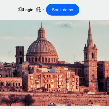
Login
Book demo