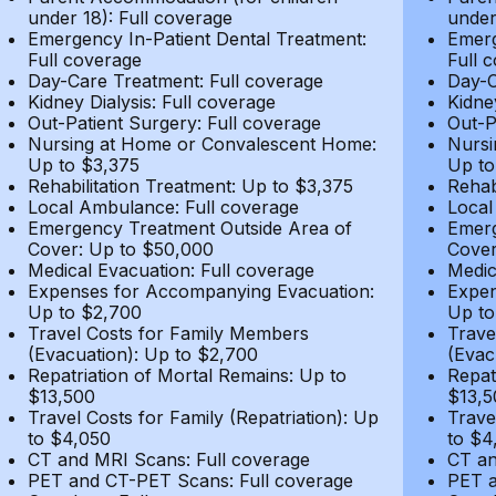
under 18): Full coverage
under
Emergency In-Patient Dental Treatment:
Emerg
Full coverage
Full 
Day-Care Treatment: Full coverage
Day-C
Kidney Dialysis: Full coverage
Kidne
Out-Patient Surgery: Full coverage
Out-P
Nursing at Home or Convalescent Home:
Nursi
Up to $3,375
Up to
Rehabilitation Treatment: Up to $3,375
Rehab
Local Ambulance: Full coverage
Local
Emergency Treatment Outside Area of
Emerg
Cover: Up to $50,000
Cover
Medical Evacuation: Full coverage
Medic
Expenses for Accompanying Evacuation:
Expen
Up to $2,700
Up to
Travel Costs for Family Members
Trave
(Evacuation): Up to $2,700
(Evac
Repatriation of Mortal Remains: Up to
Repat
$13,500
$13,5
Travel Costs for Family (Repatriation): Up
Trave
to $4,050
to $4
CT and MRI Scans: Full coverage
CT an
PET and CT-PET Scans: Full coverage
PET a