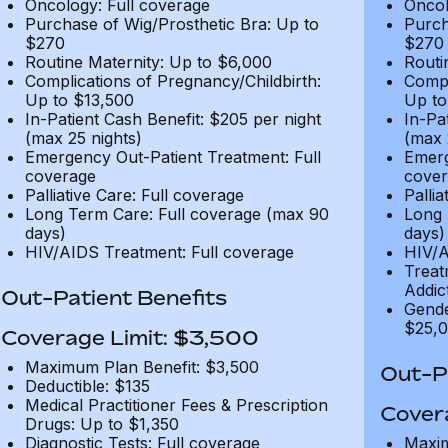
Oncology: Full coverage
Oncol
Purchase of Wig/Prosthetic Bra: Up to
Purch
$270
$270
Routine Maternity: Up to $6,000
Routi
Complications of Pregnancy/Childbirth:
Compl
Up to $13,500
Up to
In-Patient Cash Benefit: $205 per night
In-Pa
(max 25 nights)
(max 
Emergency Out-Patient Treatment: Full
Emerg
coverage
cover
Palliative Care: Full coverage
Pallia
Long Term Care: Full coverage (max 90
Long 
days)
days)
HIV/AIDS Treatment: Full coverage
HIV/A
Treat
Addic
Out-Patient Benefits
Gende
$25,0
Coverage Limit: $3,500
Maximum Plan Benefit: $3,500
Out-Pa
Deductible: $135
Medical Practitioner Fees & Prescription
Cover
Drugs: Up to $1,350
Diagnostic Tests: Full coverage
Maxim