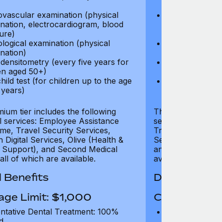
test)
ovascular examination (physical
Cardiovascular
nation, electrocardiogram, blood
examination, e
ure)
pressure)
logical examination (physical
Neurological e
nation)
examination)
densitometry (every five years for
Bone densitome
n aged 50+)
women aged 5
hild test (for children up to the age
Well child test
 years)
of six years)
ium tier includes the following
The Gold tier incl
al services: Employee Assistance
services: Employ
e, Travel Security Services,
Travel Security Se
Digital Services, Olive (Health &
Services, Olive (
 Support), and Second Medical
and Second Medica
all of which are available.
available.
 Benefits
Dental Benef
age Limit: $1,000
Coverage Li
ntative Dental Treatment: 100%
Preventative D
d
refund