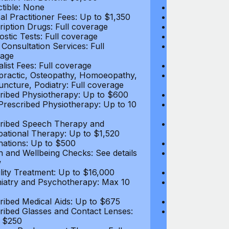
tible: None
Deductible: N
al Practitioner Fees: Up to $1,350
Medical Practi
ription Drugs: Full coverage
Prescription D
ostic Tests: Full coverage
Diagnostic Test
 Consultation Services: Full
Video Consultat
age
coverage
alist Fees: Full coverage
Specialist Fees
practic, Osteopathy, Homoeopathy,
Chiropractic,
ncture, Podiatry: Full coverage
Acupuncture, P
ribed Physiotherapy: Up to $600
Prescribed Phy
rescribed Physiotherapy: Up to 10
Non-Prescribe
visits
ribed Speech Therapy and
Prescribed Sp
ational Therapy: Up to $1,520
Occupational 
nations: Up to $500
Vaccinations: 
h and Wellbeing Checks: See details
Health and Wel
w
below
tility Treatment: Up to $16,000
Infertility Tre
iatry and Psychotherapy: Max 10
Psychiatry an
visits
ribed Medical Aids: Up to $675
Prescribed Med
ribed Glasses and Contact Lenses:
Prescribed Gla
 $250
Up to $250