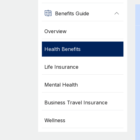
Benefits Guide
Overview
Health Benefits
Life Insurance
Mental Health
Business Travel Insurance
Wellness