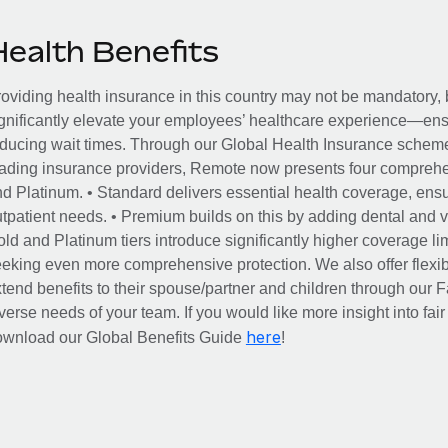
Health Benefits
oviding health insurance in this country may not be mandatory, b
gnificantly elevate your employees’ healthcare experience—ensu
ducing wait times. Through our Global Health Insurance scheme, 
ading insurance providers, Remote now presents four comprehe
d Platinum. • Standard delivers essential health coverage, ensur
tpatient needs. • Premium builds on this by adding dental and vi
ld and Platinum tiers introduce significantly higher coverage lim
eking even more comprehensive protection. We also offer flexib
tend benefits to their spouse/partner and children through our
verse needs of your team. If you would like more insight into fai
here
ownload our Global Benefits Guide
!