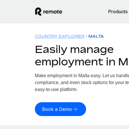
Products
COUNTRY EXPLORER
MALTA
Easily manage
employment in M
Make employment in Malta easy. Let us handle p
compliance, and even stock options for your te
easy-to-use platform.
Book a Demo