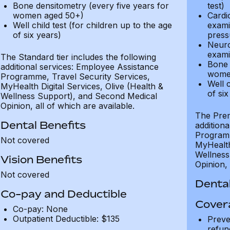
Bone densitometry (every five years for
test)
women aged 50+)
Cardi
Well child test (for children up to the age
exami
of six years)
press
Neuro
exami
The Standard tier includes the following
Bone 
additional services: Employee Assistance
wome
Programme, Travel Security Services,
Well c
MyHealth Digital Services, Olive (Health &
of six
Wellness Support), and Second Medical
Opinion, all of which are available.
The Prem
Dental Benefits
addition
Programm
Not covered
MyHealth 
Wellness
Vision Benefits
Opinion, 
Not covered
Dental
Co-pay and Deductible
Cover
Co-pay: None
Outpatient Deductible: $135
Preve
refun