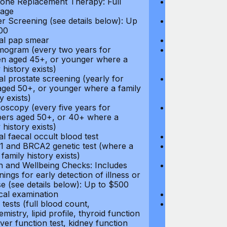
ne Replacement Therapy: Full
Hormone Repla
age
coverage
r Screening (see details below): Up
Cancer Screeni
00
to $300
l pap smear
Annual pap s
gram (every two years for
Mammogram (e
 aged 45+, or younger where a
women aged 45
 history exists)
family history e
l prostate screening (yearly for
Annual prostat
ged 50+, or younger where a family
men aged 50+,
y exists)
history exists)
oscopy (every five years for
Colonoscopy (e
rs aged 50+, or 40+ where a
members aged 
 history exists)
family history e
l faecal occult blood test
Annual faecal 
 and BRCA2 genetic test (where a
BRCA1 and BRC
 family history exists)
direct family hi
h and Wellbeing Checks: Includes
Health and Wel
ings for early detection of illness or
screenings for 
se (see details below): Up to $500
disease (see d
cal examination
Physical exami
tests (full blood count,
Blood tests (fu
mistry, lipid profile, thyroid function
biochemistry, li
liver function test, kidney function
test, liver func