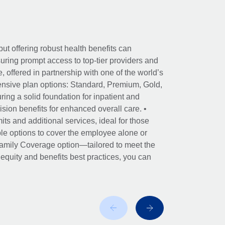
ut offering robust health benefits can
ring prompt access to top-tier providers and
offered in partnership with one of the world’s
nsive plan options: Standard, Premium, Gold,
ing a solid foundation for inpatient and
sion benefits for enhanced overall care. •
its and additional services, ideal for those
le options to cover the employee alone or
 Family Coverage option—tailored to meet the
r equity and benefits best practices, you can