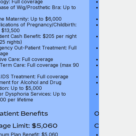
ogy: Full coverage
Oncology: Full
ase of Wig/Prosthetic Bra: Up to
Purchase of Wi
$270
ne Maternity: Up to $6,000
Routine Matern
ications of Pregnancy/Childbirth:
Complications 
 $13,500
Up to $13,500
tient Cash Benefit: $205 per night
In-Patient Cash
25 nights)
(max 25 nights
ency Out-Patient Treatment: Full
Emergency Out-
age
coverage
tive Care: Full coverage
Palliative Care
Term Care: Full coverage (max 90
Long Term Car
days)
IDS Treatment: Full coverage
HIV/AIDS Trea
ment for Alcohol and Drug
Treatment for
tion: Up to $5,000
Addiction: Up 
r Dysphoria Services: Up to
Gender Dyspho
00 per lifetime
$50,000 per li
tient Benefits
Out-Patient 
age Limit: $5,060
Coverage Li
um Plan Benefit: $5,060
Maximum Plan 