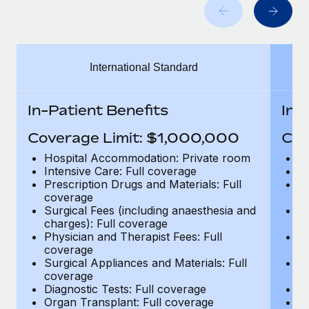
Benefits
Work visas & permits
Manage employee benefits with ease
Learn More
Changelog
International Standard
Explore the blog
In-Patient Benefits
In-
BLOG POSTS
Coverage Limit: $1,000,000
Cov
Why owned entities are key to maintaining
Hospital Accommodation: Private room
H
EOR compliance
Intensive Care: Full coverage
In
Prescription Drugs and Materials: Full
Pr
As the global workforce continues to expand in response
coverage
c
to the demands of today’s labor market, the...
Surgical Fees (including anaesthesia and
Su
charges): Full coverage
ch
Learn More
Physician and Therapist Fees: Full
Ph
coverage
c
Surgical Appliances and Materials: Full
Su
coverage
c
What a Workday global payroll implementation
Diagnostic Tests: Full coverage
Di
actually looks like
Organ Transplant: Full coverage
Or