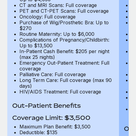
CT and MRI Scans: Full coverage
C
PET and CT-PET Scans: Full coverage
P
Oncology: Full coverage
O
Purchase of Wig/Prosthetic Bra: Up to
Pu
$270
$
Routine Maternity: Up to $6,000
Ro
Complications of Pregnancy/Childbirth:
Co
Up to $13,500
U
In-Patient Cash Benefit: $205 per night
In
(max 25 nights)
(m
Emergency Out-Patient Treatment: Full
Em
coverage
c
Palliative Care: Full coverage
Pa
Long Term Care: Full coverage (max 90
L
days)
d
HIV/AIDS Treatment: Full coverage
H
T
Ad
Out-Patient Benefits
G
$2
Coverage Limit: $3,500
Maximum Plan Benefit: $3,500
Out
Deductible: $135