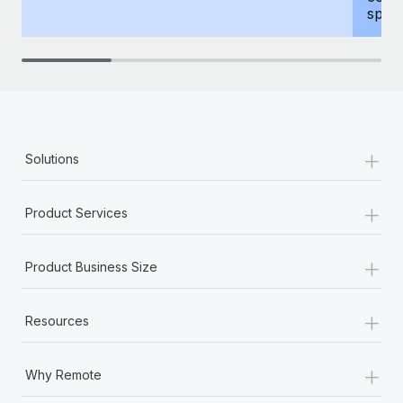
spous
+
Solutions
+
Product Services
+
Product Business Size
+
Resources
+
Why Remote