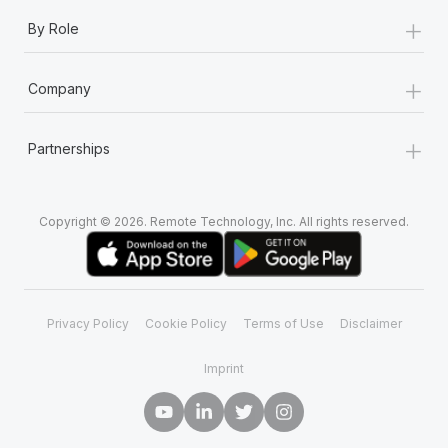
+
By Role
+
Company
+
Partnerships
Copyright © 2026. Remote Technology, Inc. All rights reserved.
Privacy Policy
Cookie Policy
Terms of Use
Disclaimer
Imprint