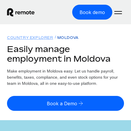
Book demo
Home
COUNTRY EXPLORER
MOLDOVA
Products
Easily manage
employment in Moldova
Solutions
GLOBAL EMPLOYMENT
Global Payroll
Make employment in Moldova easy. Let us handle payroll,
Resources
GLOBAL COVERAGE
Run compliant payroll easily
benefits, taxes, compliance, and even stock options for your
Country Explorer
team in Moldova, all in one easy-to-use platform.
Pricing
TOOLS & CALCULATORS
Employer of Record
Find global employment support by country
Expand globally with zero entity cost
Misclassification risk calculator
US State Explorer
Book a Demo
Check employee misclassification risk by country
Contractor of Record
Simplify hiring across all US states
English (United States)
Compliantly engage contractors worldwide
Employee cost calculator
Compare Remote
Calculate total employee costs in any country
Contractor Management
English
See how we stack up against others