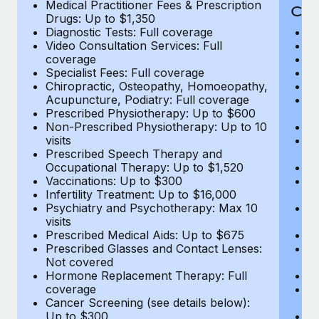
Medical Practitioner Fees & Prescription
Cov
Drugs: Up to $1,350
Diagnostic Tests: Full coverage
M
Video Consultation Services: Full
D
coverage
Me
Specialist Fees: Full coverage
Pr
Chiropractic, Osteopathy, Homoeopathy,
Di
Acupuncture, Podiatry: Full coverage
Vi
Prescribed Physiotherapy: Up to $600
c
Non-Prescribed Physiotherapy: Up to 10
Sp
visits
C
Prescribed Speech Therapy and
Ac
Occupational Therapy: Up to $1,520
P
Vaccinations: Up to $300
N
Infertility Treatment: Up to $16,000
vi
Psychiatry and Psychotherapy: Max 10
P
visits
O
Prescribed Medical Aids: Up to $675
Va
Prescribed Glasses and Contact Lenses:
He
Not covered
b
Hormone Replacement Therapy: Full
In
coverage
P
Cancer Screening (see details below):
vi
Up to $300
Pr