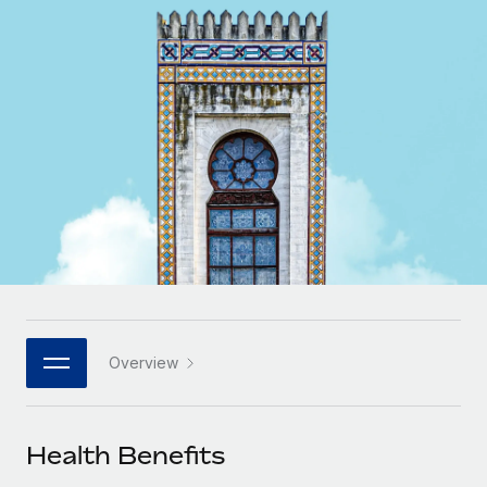
Onboard and manage contractors globally
Contractor payout calculator
Login
Nederlands
Explore currency options and payout speeds for global
PEO
GROWTH STAGE
contractors
Outsource complex employment tasks
Français
Startups
Agile global HR & payroll solutions for growing
LEARN WITH REMOTE
Deutsch
companies
INFRASTRUCTURE
Research & Guides
Remote Embedded
Mid-market
Español
Seamlessly integrate HR into workflows
Case studies
Expand teams with tailored HR solutions
Italiano
Platform
HR Glossary
Enterprise
Built-in core HR functions for your team
Global HR for large businesses
Português (Portugal)
Checklists & Templates
Connect
New
Job Description Library
日本語
Connect any AI tool to Remote using our MCP
PARTNER WITH US
Overview
Strategic technology partners
Webinars
Integrations
한국어
Flexibly embed global HR into your platform
Streamline processes with essential business tools
Events
Health Benefits
中文（简体）
Become a partner
Newsroom