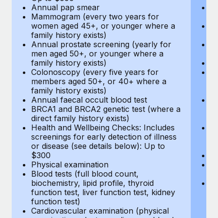
Annual pap smear
Pr
Mammogram (every two years for
U
women aged 45+, or younger where a
H
family history exists)
c
Annual prostate screening (yearly for
Ca
men aged 50+, or younger where a
U
family history exists)
A
Colonoscopy (every five years for
M
members aged 50+, or 40+ where a
w
family history exists)
fa
Annual faecal occult blood test
An
BRCA1 and BRCA2 genetic test (where a
m
direct family history exists)
fa
Health and Wellbeing Checks: Includes
Co
screenings for early detection of illness
m
or disease (see details below): Up to
fa
$300
An
Physical examination
B
Blood tests (full blood count,
di
biochemistry, lipid profile, thyroid
He
function test, liver function test, kidney
sc
function test)
or
Cardiovascular examination (physical
$