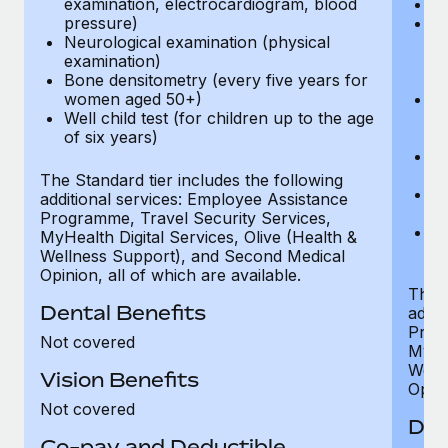
examination, electrocardiogram, blood
Ph
pressure)
Bl
Neurological examination (physical
bi
examination)
fu
Bone densitometry (every five years for
fu
women aged 50+)
Ca
Well child test (for children up to the age
ex
of six years)
p
Ne
e
The Standard tier includes the following
Bo
additional services: Employee Assistance
w
Programme, Travel Security Services,
We
MyHealth Digital Services, Olive (Health &
of
Wellness Support), and Second Medical
Opinion, all of which are available.
The P
Dental Benefits
addit
Prog
Not covered
MyHea
Well
Vision Benefits
Opini
Not covered
Den
Co-pay and Deductible