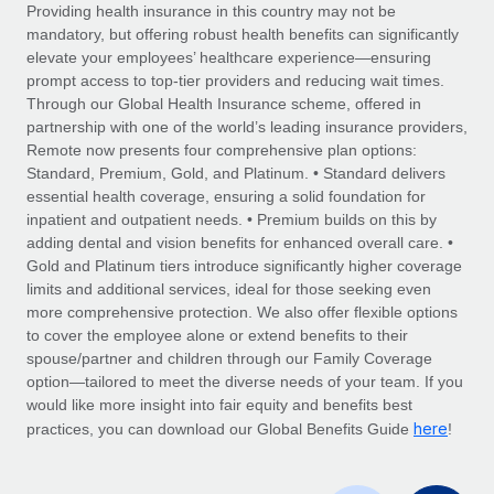
Explore partnership opportunities with us
SERVICES
Providing health insurance in this country may not be
mandatory, but offering robust health benefits can significantly
Salary & Talent Insights
Ask an expert
Remote Build
Coming soon
elevate your employees’ healthcare experience—ensuring
Get expert help on global HR & compliance
Integrations and AI Automations Consulting
prompt access to top-tier providers and reducing wait times.
Insights center
Through our Global Health Insurance scheme, offered in
Background checks
partnership with one of the world’s leading insurance providers,
Get support
Remote now presents four comprehensive plan options:
Simplify your candidate screening processes
CASE STUDIES
Standard, Premium, Gold, and Platinum. • Standard delivers
See all resources
essential health coverage, ensuring a solid foundation for
Compliance watchtower
Remote Embedded x BambooHR: From local to
inpatient and outpatient needs. • Premium builds on this by
global hiring, with no platform switch
Stay ahead of compliance risks
adding dental and vision benefits for enhanced overall care. •
BLOG
Impact BambooHR customers can now hire and manage
Gold and Platinum tiers introduce significantly higher coverage
Device management
global employees right inside the platform they...
Global Payroll
limits and additional services, ideal for those seeking even
Provision and track IT devices globally
more comprehensive protection. We also offer flexible options
Learn More
EOR & PEO
to cover the employee alone or extend benefits to their
Entity setup
spouse/partner and children through our Family Coverage
Establish compliant entities fast
Contractor Management
option—tailored to meet the diverse needs of your team. If you
would like more insight into fair equity and benefits best
eCommerce SMB saves $60,000 annually by
Mobility & Relocation
Compliance
here
centralising Payroll with Remote
practices, you can download our Global Benefits Guide
!
Relocate employees with ease
At a glance In the dynamic and challenging world of
Taxes
eCommerce, optimising payroll is crucial as it...