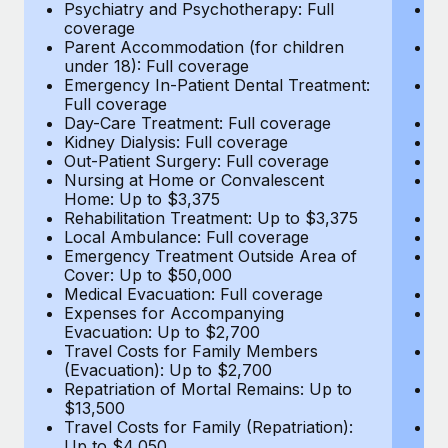
Most teams hear "payroll implementation" and picture a
Psychiatry and Psychotherapy: Full
Ps
coverage
c
six-month project with a dedicated team....
Parent Accommodation (for children
P
under 18): Full coverage
un
Learn More
Emergency In-Patient Dental Treatment:
E
Full coverage
Fu
Day-Care Treatment: Full coverage
D
Kidney Dialysis: Full coverage
Ki
Out-Patient Surgery: Full coverage
Ou
Nursing at Home or Convalescent
N
Home: Up to $3,375
H
Rehabilitation Treatment: Up to $3,375
Re
Local Ambulance: Full coverage
L
Emergency Treatment Outside Area of
E
Cover: Up to $50,000
C
Medical Evacuation: Full coverage
Me
Expenses for Accompanying
E
Evacuation: Up to $2,700
E
Travel Costs for Family Members
T
(Evacuation): Up to $2,700
(E
Repatriation of Mortal Remains: Up to
Re
$13,500
$
Travel Costs for Family (Repatriation):
Tr
Up to $4,050
U