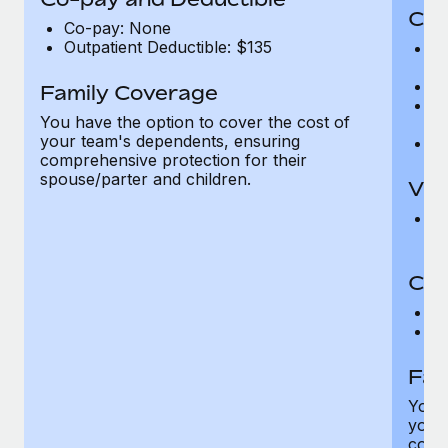
Cov
Co-pay: None
Outpatient Deductible: $135
P
r
Ro
Family Coverage
Ma
You have the option to cover the cost of
c
your team's dependents, ensuring
Pe
comprehensive protection for their
spouse/parter and children.
Vis
Pr
Up
Co-
C
D
Fam
You h
your
compr