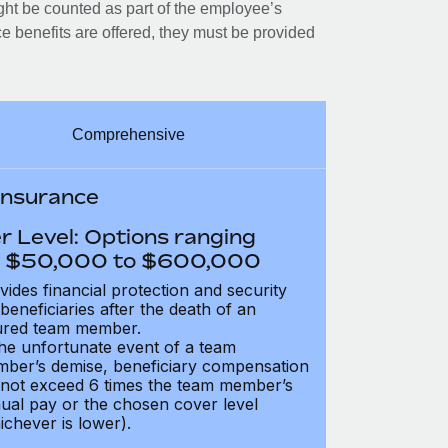
ght be counted as part of the employee’s
e benefits are offered, they must be provided
Comprehensive
 Insurance
r Level: Options ranging
 $50,000 to $600,000
vides financial protection and security
 beneficiaries after the death of an
ured team member.
the unfortunate event of a team
ber’s demise, beneficiary compensation
not exceed 6 times the team member’s
ual pay or the chosen cover level
ichever is lower).