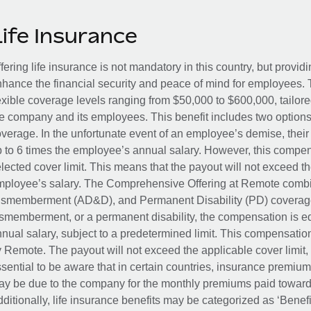
Life Insurance
fering life insurance is not mandatory in this country, but provid
hance the financial security and peace of mind for employees. 
exible coverage levels ranging from $50,000 to $600,000, tailor
e company and its employees. This benefit includes two options
verage. In the unfortunate event of an employee’s demise, their 
 to 6 times the employee’s annual salary. However, this compe
lected cover limit. This means that the payout will not exceed th
ployee’s salary. The Comprehensive Offering at Remote combin
smemberment (AD&D), and Permanent Disability (PD) coverage.
smemberment, or a permanent disability, the compensation is eq
nual salary, subject to a predetermined limit. This compensati
 Remote. The payout will not exceed the applicable cover limit, r
sential to be aware that in certain countries, insurance premi
y be due to the company for the monthly premiums paid towards
ditionally, life insurance benefits may be categorized as ‘Benef