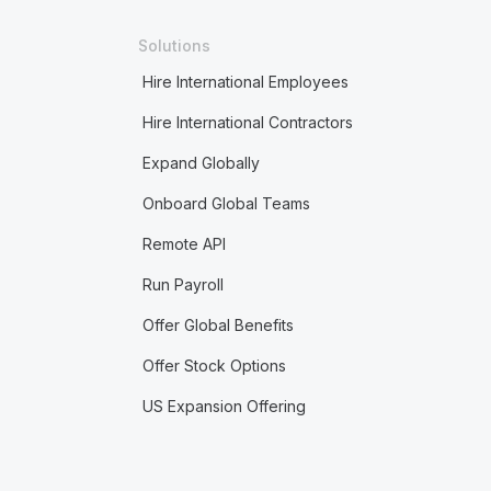
Solutions
Hire International Employees
Hire International Contractors
Expand Globally
Onboard Global Teams
Remote API
Run Payroll
Offer Global Benefits
Offer Stock Options
US Expansion Offering