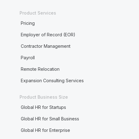
Product Services
Pricing
Employer of Record (EOR)
Contractor Management
Payroll
Remote Relocation
Expansion Consulting Services
Product Business Size
Global HR for Startups
Global HR for Small Business
Global HR for Enterprise