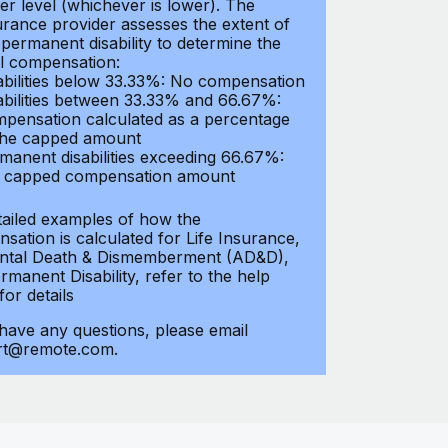
er level (whichever is lower). The
urance provider assesses the extent of
 permanent disability to determine the
al compensation:
abilities below 33.33%: No compensation
abilities between 33.33% and 66.67%:
pensation calculated as a percentage
the capped amount
manent disabilities exceeding 66.67%:
l capped compensation amount
tailed examples of how the
sation is calculated for Life Insurance,
ntal Death & Dismemberment (AD&D),
manent Disability, refer to the help
 for details
 have any questions, please email
rt@remote.com.