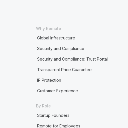
Why Remote
Global Infrastructure
Security and Compliance
Security and Compliance: Trust Portal
Transparent Price Guarantee
IP Protection
Customer Experience
By Role
Startup Founders
Remote for Employees