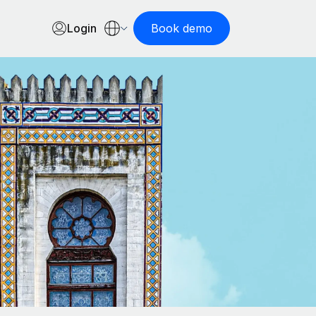
Login
Book demo