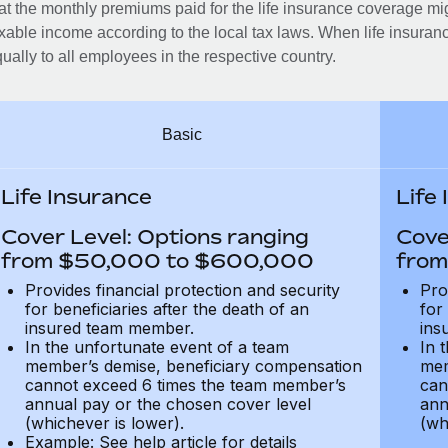
at the monthly premiums paid for the life insurance coverage mi
xable income according to the local tax laws. When life insuranc
ually to all employees in the respective country.
Basic
Life Insurance
Life
Cover Level: Options ranging
Cove
from $50,000 to $600,000
from
Provides financial protection and security
Pro
for beneficiaries after the death of an
for
insured team member.
ins
In the unfortunate event of a team
In 
member’s demise, beneficiary compensation
mem
cannot exceed 6 times the team member’s
can
annual pay or the chosen cover level
ann
(whichever is lower).
(wh
Example: See help article for details