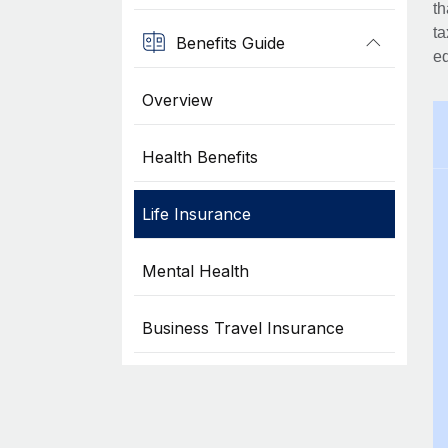
th
ta
Benefits Guide
eq
Overview
Health Benefits
Life Insurance
Mental Health
Business Travel Insurance