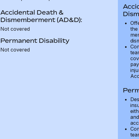
Acci
Accidental Death &
Dism
Dismemberment (AD&D):
Off
Not covered
the
mem
Permanent Disability
dis
Com
Not covered
tea
cov
pay
inju
Acc
Perm
Des
ins
eit
and 
acci
Com
tea