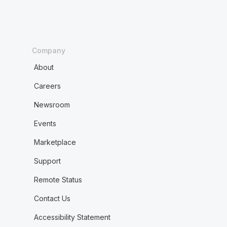
Company
About
Careers
Newsroom
Events
Marketplace
Support
Remote Status
Contact Us
Accessibility Statement