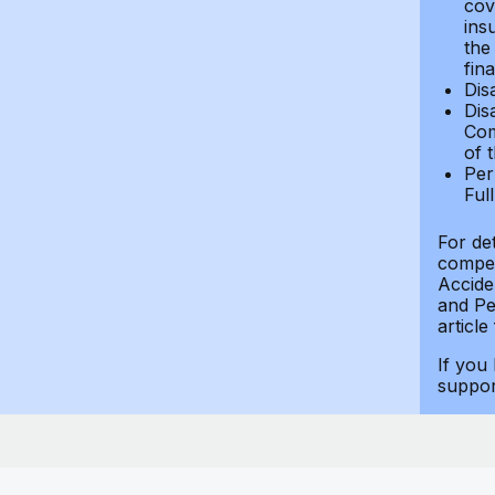
cov
ins
the
fin
Dis
Dis
Com
of 
Per
Ful
For de
compen
Accide
and Per
article
If you
suppo