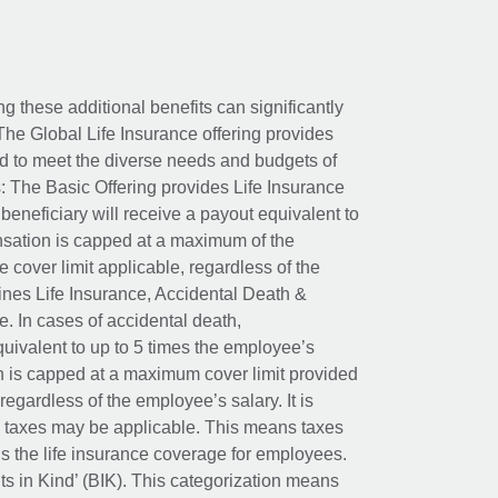
ing these additional benefits can significantly
The Global Life Insurance offering provides
ed to meet the diverse needs and budgets of
: The Basic Offering provides Life Insurance
beneficiary will receive a payout equivalent to
nsation is capped at a maximum of the
e cover limit applicable, regardless of the
es Life Insurance, Accidental Death &
 In cases of accidental death,
uivalent to up to 5 times the employee’s
on is capped at a maximum cover limit provided
egardless of the employee’s salary. It is
um taxes may be applicable. This means taxes
 the life insurance coverage for employees.
its in Kind’ (BIK). This categorization means