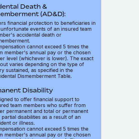
dental Death &
emberment (AD&D):
ers financial protection to beneficiaries in
 unfortunate events of an insured team
ber's accidental death or
memberment.
pensation cannot exceed 5 times the
m member's annual pay or the chosen
er level (whichever is lower). The exact
out varies depending on the type of
ry sustained, as specified in the
idental Dismemberment Table.
anent Disability
igned to offer financial support to
ured team members who suffer from
her permanent and total or permanent
partial disabilities as a result of an
dent or illness.
pensation cannot exceed 5 times the
m member's annual pay or the chosen