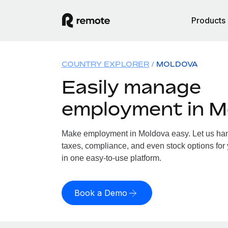
Products
COUNTRY EXPLORER
MOLDOVA
Easily manage
employment in M
Make employment in Moldova easy. Let us hand
taxes, compliance, and even stock options for 
in one easy-to-use platform.
Book a Demo