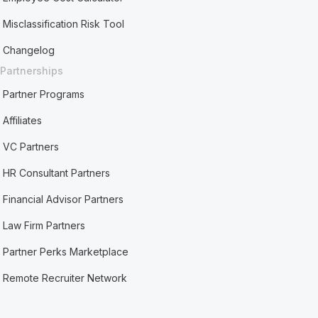
Misclassification Risk Tool
Changelog
Partnerships
Partner Programs
Affiliates
VC Partners
HR Consultant Partners
Financial Advisor Partners
Law Firm Partners
Partner Perks Marketplace
Remote Recruiter Network