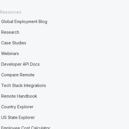
Resources
Global Employment Blog
Research
Case Studies
Webinars
Developer API Docs
Compare Remote
Tech Stack Integrations
Remote Handbook
Country Explorer
US State Explorer
Employee Cost Calculator