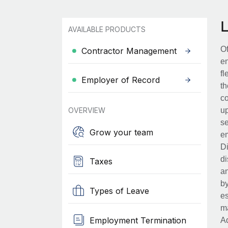
AVAILABLE PRODUCTS
Of
Contractor Management
en
fl
Employer of Record
th
co
OVERVIEW
up
se
Grow your team
em
Di
di
Taxes
an
by
Types of Leave
es
ma
Employment Termination
Ad