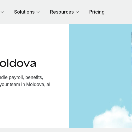
Solutions
Resources
Pricing
oldova
le payroll, benefits,
your team in Moldova, all