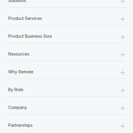
+
Solutions
+
Product Services
+
Product Business Size
+
Resources
+
Why Remote
+
By Role
+
Company
+
Partnerships