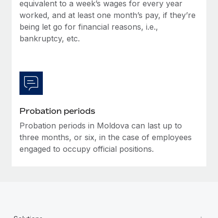
Most teams hear "payroll implementation" and picture a
equivalent to a week’s wages for every year
six-month project with a dedicated team....
worked, and at least one month’s pay, if they’re
being let go for financial reasons, i.e.,
Learn More
bankruptcy, etc.
Probation periods
Probation periods in Moldova can last up to
three months, or six, in the case of employees
engaged to occupy official positions.