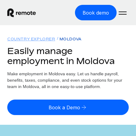
Book demo
Home
COUNTRY EXPLORER
MOLDOVA
Products
Easily manage
employment in Moldova
Solutions
GLOBAL EMPLOYMENT
Global Payroll
Make employment in Moldova easy. Let us handle payroll,
Resources
GLOBAL COVERAGE
Run compliant payroll easily
benefits, taxes, compliance, and even stock options for your
Country Explorer
team in Moldova, all in one easy-to-use platform.
Pricing
TOOLS & CALCULATORS
Employer of Record
Find global employment support by country
Expand globally with zero entity cost
Misclassification risk calculator
US State Explorer
Book a Demo
Check employee misclassification risk by country
Contractor of Record
Simplify hiring across all US states
English (United States)
Compliantly engage contractors worldwide
Employee cost calculator
Compare Remote
Calculate total employee costs in any country
Contractor Management
English
See how we stack up against others