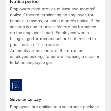
Benefits
Notice period
Work visas & permits
Manage employee benefits with ease
Employers must provide at least two months’
Learn More
notice if they’re terminating an employee for
Changelog
financial reasons, or just a month’s notice, if the
Explore the blog
decision is due to unsatisfactory performance
on the employee’s part. Employees who’re
being let go for misconduct are not entitled to
BLOG POSTS
prior notice of termination.
An employer must inform the union an
Why owned entities are key to maintaining
employee belongs to before finalising a decision
EOR compliance
to let an employee go.
As the global workforce continues to expand in response
to the demands of today’s labor market, the...
Learn More
Severance pay
What a Workday global payroll implementation
actually looks like
Employees are entitled to a severance package