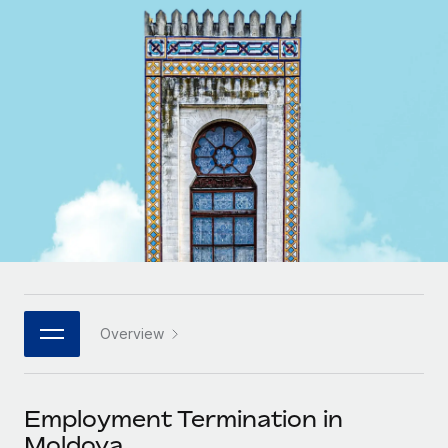
Onboard and manage contractors globally
Contractor payout calculator
Login
Nederlands
Explore currency options and payout speeds for global
PEO
GROWTH STAGE
contractors
Outsource complex employment tasks
Français
Startups
Agile global HR & payroll solutions for growing
LEARN WITH REMOTE
Deutsch
companies
INFRASTRUCTURE
Research & Guides
Remote Embedded
Mid-market
Español
Seamlessly integrate HR into workflows
Case studies
Expand teams with tailored HR solutions
Italiano
Platform
HR Glossary
Enterprise
Built-in core HR functions for your team
Global HR for large businesses
Português (Portugal)
Checklists & Templates
Connect
New
Job Description Library
日本語
Connect any AI tool to Remote using our MCP
PARTNER WITH US
Overview
Strategic technology partners
Webinars
Integrations
한국어
Flexibly embed global HR into your platform
Streamline processes with essential business tools
Events
Employment Termination in
中文（简体）
Become a partner
Moldova
Newsroom