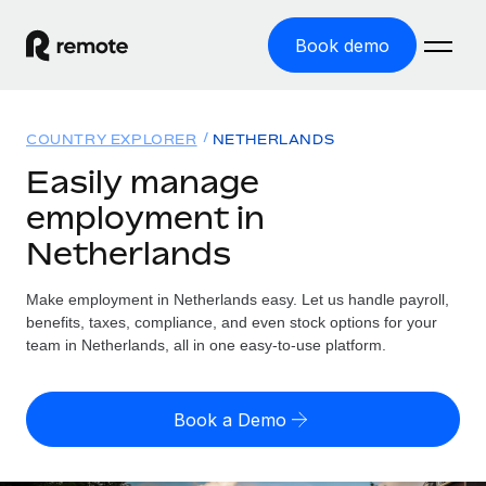
Book demo
Home
COUNTRY EXPLORER
NETHERLANDS
Products
Easily manage
employment in
Solutions
GLOBAL EMPLOYMENT
Netherlands
Global Payroll
Resources
GLOBAL COVERAGE
Run compliant payroll easily
Make employment in Netherlands easy. Let us handle payroll,
Country Explorer
Pricing
benefits, taxes, compliance, and even stock options for your
TOOLS & CALCULATORS
Employer of Record
Find global employment support by country
team in Netherlands, all in one easy-to-use platform.
Expand globally with zero entity cost
Misclassification risk calculator
US State Explorer
Check employee misclassification risk by country
Contractor of Record
Simplify hiring across all US states
English (United States)
Book a Demo
Compliantly engage contractors worldwide
Employee cost calculator
Compare Remote
Calculate total employee costs in any country
Contractor Management
English
See how we stack up against others