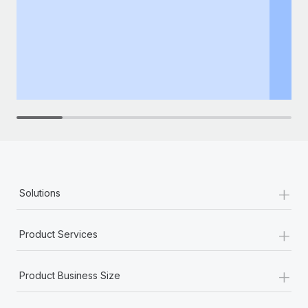
+
Solutions
+
Product Services
+
Product Business Size