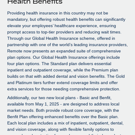
Health Benefits
Explore partnership opportunities with us
SERVICES
Salary & Talent Insights
Providing health insurance in this country may not be
Ask an expert
Remote Build
Coming soon
mandatory, but offering robust health benefits can significantly
Get expert help on global HR & compliance
Integrations and AI Automations Consulting
Insights center
elevate your employees’ healthcare experience, ensuring
prompt access to top-tier providers and reducing wait times.
Background checks
Get support
Through our Global Health Insurance scheme, offered in
Simplify your candidate screening processes
CASE STUDIES
partnership with one of the world’s leading insurance providers,
See all resources
Remote now presents an expanded suite of comprehensive
Compliance watchtower
Remote Embedded x BambooHR: From local to
plan options. Our Global Health Insurance offerings include
global hiring, with no platform switch
Stay ahead of compliance risks
four plan options. The Standard plan delivers essential
BLOG
inpatient and outpatient coverage, while the Premium plan
Impact BambooHR customers can now hire and manage
Device management
builds on that with added dental and vision benefits. The Gold
global employees right inside the platform they...
Global Payroll
Provision and track IT devices globally
and Platinum tiers further extend coverage limits and offer
extra services for those needing comprehensive protection.
Learn More
EOR & PEO
Entity setup
Additionally, our two new local plans - Basic and Benfit,
Establish compliant entities fast
Contractor Management
available from May 1, 2025 - are designed to address local
market needs. Both provide robust core coverage, with the
eCommerce SMB saves $60,000 annually by
Mobility & Relocation
Compliance
Benfit Plan offering enhanced benefits over the Basic plan.
centralising Payroll with Remote
Each local plan includes a mix of inpatient, outpatient, dental,
Relocate employees with ease
At a glance In the dynamic and challenging world of
Taxes
and vision coverage, along with flexible family options to
eCommerce, optimising payroll is crucial as it...