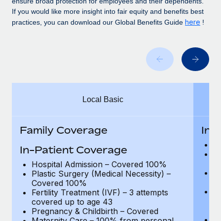
ensure broad protection for employees and their dependents.
Benefits
Work visas & permits
If you would like more insight into fair equity and benefits best
Manage employee benefits with ease
Learn More
here
practices, you can download our Global Benefits Guide
!
Changelog
Explore the blog
BLOG POSTS
Local Basic
Why owned entities are key to maintaining
EOR compliance
Family Coverage
In-
As the global workforce continues to expand in response
to the demands of today’s labor market, the...
H
In-Patient Coverage
Pl
Learn More
C
Hospital Admission – Covered 100%
Fe
Plastic Surgery (Medical Necessity) –
c
Covered 100%
P
Fertility Treatment (IVF) – 3 attempts
What a Workday global payroll implementation
Ad
covered up to age 43
actually looks like
de
Pregnancy & Childbirth – Covered
Ma
Maternity Care – 100% from personal