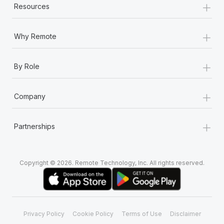
+
Resources
+
Why Remote
+
By Role
+
Company
+
Partnerships
Copyright © 2026. Remote Technology, Inc. All rights reserved.
Privacy Policy
Cookie Policy
Terms of Use
Disclaimer