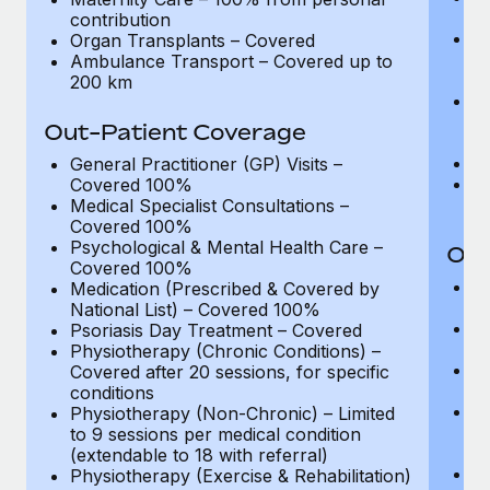
Most teams hear "payroll implementation" and picture a
pe
contribution
six-month project with a dedicated team....
Ma
Organ Transplants – Covered
ma
Ambulance Transport – Covered up to
Learn More
(o
200 km
A
me
Out-Patient Coverage
ad
O
General Practitioner (GP) Visits –
A
Covered 100%
2
Medical Specialist Consultations –
Covered 100%
Psychological & Mental Health Care –
Out
Covered 100%
Ge
Medication (Prescribed & Covered by
C
National List) – Covered 100%
Me
Psoriasis Day Treatment – Covered
C
Physiotherapy (Chronic Conditions) –
Ps
Covered after 20 sessions, for specific
C
conditions
M
Physiotherapy (Non-Chronic) – Limited
Na
to 9 sessions per medical condition
re
(extendable to 18 with referral)
P
Physiotherapy (Exercise & Rehabilitation)