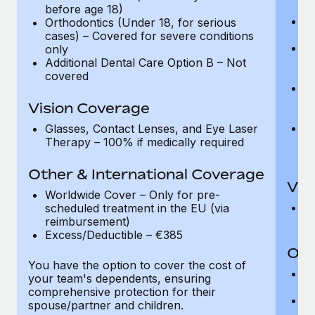
se
before age 18)
D
Orthodontics (Under 18, for serious
wi
cases) – Covered for severe conditions
F
only
– 
Additional Dental Care Option B – Not
be
covered
Or
ca
Vision Coverage
o
Ad
Glasses, Contact Lenses, and Eye Laser
of
Therapy – 100% if medically required
t
Other & International Coverage
Vis
Worldwide Cover – Only for pre-
Gl
scheduled treatment in the EU (via
T
reimbursement)
Excess/Deductible – €385
Oth
You have the option to cover the cost of
W
your team's dependents, ensuring
an
comprehensive protection for their
E
spouse/partner and children.