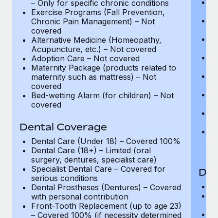
C
– Only for specific chronic conditions
C
Exercise Programs (Fall Prevention,
La
Chronic Pain Management) – Not
C
covered
A
Alternative Medicine (Homeopathy,
C
Acupuncture, etc.) – Not covered
Ph
Adoption Care – Not covered
Co
Maternity Package (products related to
P
maternity such as mattress) – Not
up
covered
Ph
Bed-wetting Alarm (for children) – Not
– 
covered
Be
C
Dental Coverage
Ex
C
Dental Care (Under 18) – Covered 100%
c
Dental Care (18+) – Limited (oral
surgery, dentures, specialist care)
Specialist Dental Care – Covered for
Den
serious conditions
D
Dental Prostheses (Dentures) – Covered
De
with personal contribution
su
Front-Tooth Replacement (up to age 23)
Sp
– Covered 100% (if necessity determined