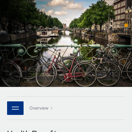
Onboard and manage contractors globally
Contractor payout calculator
Login
Nederlands
Explore currency options and payout speeds for global
PEO
GROWTH STAGE
contractors
Outsource complex employment tasks
Français
Startups
Agile global HR & payroll solutions for growing
LEARN WITH REMOTE
Deutsch
companies
INFRASTRUCTURE
Research & Guides
Remote Embedded
Mid-market
Español
Seamlessly integrate HR into workflows
Case studies
Expand teams with tailored HR solutions
Italiano
Platform
HR Glossary
Enterprise
Built-in core HR functions for your team
Global HR for large businesses
Português (Portugal)
Checklists & Templates
Connect
New
Job Description Library
日本語
Connect any AI tool to Remote using our MCP
PARTNER WITH US
Strategic technology partners
Webinars
Integrations
Overview
한국어
Flexibly embed global HR into your platform
Streamline processes with essential business tools
Events
中文（简体）
Become a partner
Newsroom