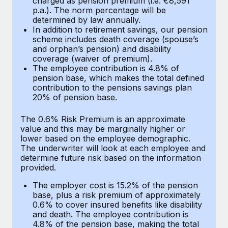
charged as pension premium (i.e. €8,591
Benefits
p.a.). The norm percentage will be
Work visas & permits
Manage employee benefits with ease
Learn More
determined by law annually.
In addition to retirement savings, our pension
Changelog
scheme includes death coverage (spouse’s
and orphan’s pension) and disability
Explore the blog
coverage (waiver of premium).
The employee contribution is 4.8% of
pension base, which makes the total defined
BLOG POSTS
contribution to the pensions savings plan
20% of pension base.
Why owned entities are key to maintaining
The 0.6% Risk Premium is an approximate
EOR compliance
value and this may be marginally higher or
As the global workforce continues to expand in response
lower based on the employee demographic.
The underwriter will look at each employee and
to the demands of today’s labor market, the...
determine future risk based on the information
provided.
Learn More
The employer cost is 15.2% of the pension
base, plus a risk premium of approximately
What a Workday global payroll implementation
0.6% to cover insured benefits like disability
actually looks like
and death. The employee contribution is
4.8% of the pension base, making the total