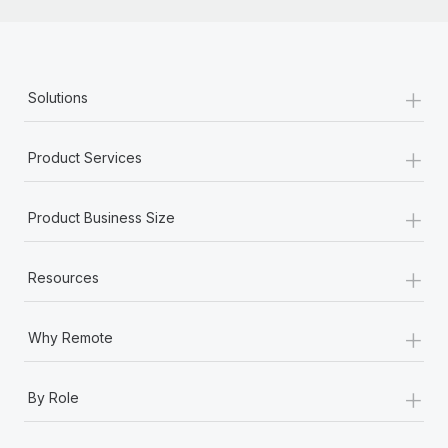
+
Solutions
+
Product Services
+
Product Business Size
+
Resources
+
Why Remote
+
By Role