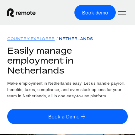
Book demo
Home
COUNTRY EXPLORER
NETHERLANDS
Products
Easily manage
employment in
Solutions
GLOBAL EMPLOYMENT
Netherlands
Global Payroll
Resources
GLOBAL COVERAGE
Run compliant payroll easily
Make employment in Netherlands easy. Let us handle payroll,
Country Explorer
Pricing
benefits, taxes, compliance, and even stock options for your
TOOLS & CALCULATORS
Employer of Record
Find global employment support by country
team in Netherlands, all in one easy-to-use platform.
Expand globally with zero entity cost
Misclassification risk calculator
US State Explorer
Check employee misclassification risk by country
Contractor of Record
Simplify hiring across all US states
English (United States)
Book a Demo
Compliantly engage contractors worldwide
Employee cost calculator
Compare Remote
Calculate total employee costs in any country
Contractor Management
English
See how we stack up against others