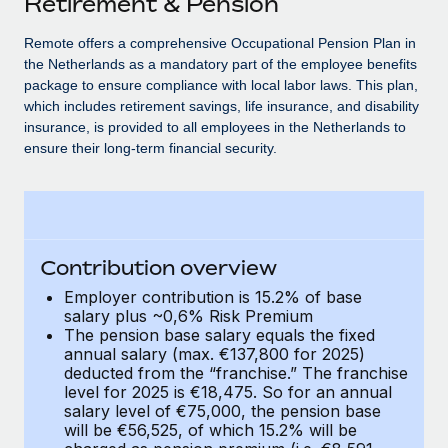
Retirement & Pension
Explore partnership opportunities with us
SERVICES
Salary & Talent Insights
Remote offers a comprehensive Occupational Pension Plan in
Ask an expert
Remote Build
Coming soon
the Netherlands as a mandatory part of the employee benefits
Get expert help on global HR & compliance
Integrations and AI Automations Consulting
Insights center
package to ensure compliance with local labor laws. This plan,
which includes retirement savings, life insurance, and disability
Background checks
Get support
insurance, is provided to all employees in the Netherlands to
Simplify your candidate screening processes
CASE STUDIES
ensure their long-term financial security.
See all resources
Compliance watchtower
Remote Embedded x BambooHR: From local to
global hiring, with no platform switch
Stay ahead of compliance risks
BLOG
Impact BambooHR customers can now hire and manage
Device management
global employees right inside the platform they...
Global Payroll
Contribution overview
Provision and track IT devices globally
Employer contribution is 15.2% of base
Learn More
EOR & PEO
salary plus ~0,6% Risk Premium
Entity setup
The pension base salary equals the fixed
Establish compliant entities fast
Contractor Management
annual salary (max. €137,800 for 2025)
eCommerce SMB saves $60,000 annually by
deducted from the “franchise.” The franchise
Mobility & Relocation
Compliance
centralising Payroll with Remote
level for 2025 is €18,475. So for an annual
Relocate employees with ease
salary level of €75,000, the pension base
At a glance In the dynamic and challenging world of
Taxes
will be €56,525, of which 15.2% will be
eCommerce, optimising payroll is crucial as it...