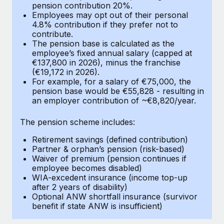
Most teams hear "payroll implementation" and picture a
pension contribution 20%.
Employees may opt out of their personal
six-month project with a dedicated team....
4.8% contribution if they prefer not to
contribute.
Learn More
The pension base is calculated as the
employee’s fixed annual salary (capped at
€137,800 in 2026), minus the franchise
(€19,172 in 2026).
For example, for a salary of €75,000, the
pension base would be €55,828 - resulting in
an employer contribution of ~€8,820/year.
The pension scheme includes:
Retirement savings (defined contribution)
Partner & orphan’s pension (risk-based)
Waiver of premium (pension continues if
employee becomes disabled)
WIA-excedent insurance (income top-up
after 2 years of disability)
Optional ANW shortfall insurance (survivor
benefit if state ANW is insufficient)