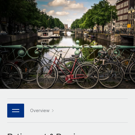
Onboard and manage contractors globally
Contractor payout calculator
Login
Nederlands
Explore currency options and payout speeds for global
PEO
GROWTH STAGE
contractors
Outsource complex employment tasks
Français
Startups
Agile global HR & payroll solutions for growing
LEARN WITH REMOTE
Deutsch
companies
INFRASTRUCTURE
Research & Guides
Remote Embedded
Mid-market
Español
Seamlessly integrate HR into workflows
Case studies
Expand teams with tailored HR solutions
Italiano
Platform
HR Glossary
Enterprise
Built-in core HR functions for your team
Global HR for large businesses
Português (Portugal)
Checklists & Templates
Connect
New
Job Description Library
日本語
Connect any AI tool to Remote using our MCP
PARTNER WITH US
Strategic technology partners
Webinars
Integrations
Overview
한국어
Flexibly embed global HR into your platform
Streamline processes with essential business tools
Events
中文（简体）
Become a partner
Newsroom