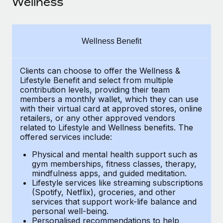
Wellness
Explore partnership opportunities with us
SERVICES
Salary & Talent Insights
Ask an expert
Remote Build
Coming soon
Get expert help on global HR & compliance
Integrations and AI Automations Consulting
Insights center
Wellness Benefit
Background checks
Get support
Simplify your candidate screening processes
CASE STUDIES
Clients can choose to offer the Wellness &
Lifestyle Benefit and select from multiple
See all resources
contribution levels, providing their
team
Compliance watchtower
Remote Embedded x BambooHR: From local to
members a monthly wallet, which they can use
global hiring, with no platform switch
Stay ahead of compliance risks
with their virtual card at approved stores, online
BLOG
retailers, or any other approved vendors
Impact BambooHR customers can now hire and manage
Device management
related to Lifestyle and Wellness benefits.
The
global employees right inside the platform they...
Global Payroll
Provision and track IT devices globally
offered services include:
Learn More
EOR & PEO
Physical and mental health support such as
Entity setup
gym memberships, fitness classes, therapy,
Establish compliant entities fast
Contractor Management
mindfulness apps, and guided meditation.
Lifestyle services like streaming subscriptions
eCommerce SMB saves $60,000 annually by
Mobility & Relocation
(Spotify, Netflix), groceries, and other
Compliance
centralising Payroll with Remote
services that support work-life balance and
Relocate employees with ease
personal well-being.
At a glance In the dynamic and challenging world of
Taxes
Personalised recommendations to help
eCommerce, optimising payroll is crucial as it...