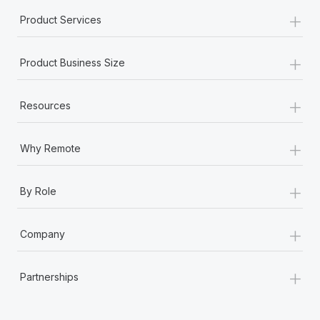
Most teams hear "payroll implementation" and picture a
+
Product Services
six-month project with a dedicated team....
Learn More
+
Product Business Size
+
Resources
+
Why Remote
+
By Role
+
Company
+
Partnerships