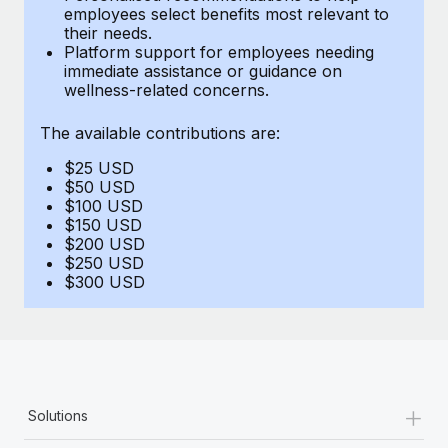
Benefits
employees select benefits most relevant to
Work visas & permits
Manage employee benefits with ease
their needs.
Learn More
Platform support for employees needing
Changelog
immediate assistance or guidance on
wellness-related concerns.
Explore the blog
The available contributions are:
$25 USD
BLOG POSTS
$50 USD
$100 USD
Why owned entities are key to maintaining
$150 USD
EOR compliance
$200 USD
$250 USD
As the global workforce continues to expand in response
$300 USD
to the demands of today’s labor market, the...
Learn More
What a Workday global payroll implementation
+
Solutions
actually looks like