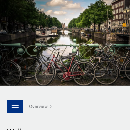
Onboard and manage contractors globally
Contractor payout calculator
Login
Nederlands
Explore currency options and payout speeds for global
PEO
GROWTH STAGE
contractors
Outsource complex employment tasks
Français
Startups
Agile global HR & payroll solutions for growing
LEARN WITH REMOTE
Deutsch
companies
INFRASTRUCTURE
Research & Guides
Remote Embedded
Mid-market
Español
Seamlessly integrate HR into workflows
Case studies
Expand teams with tailored HR solutions
Italiano
Platform
HR Glossary
Enterprise
Built-in core HR functions for your team
Global HR for large businesses
Português (Portugal)
Checklists & Templates
Connect
New
Job Description Library
日本語
Connect any AI tool to Remote using our MCP
PARTNER WITH US
Strategic technology partners
Webinars
Integrations
Overview
한국어
Flexibly embed global HR into your platform
Streamline processes with essential business tools
Events
中文（简体）
Become a partner
Newsroom