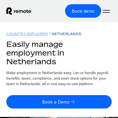
Book demo
Home
COUNTRY EXPLORER
NETHERLANDS
Products
Easily manage
employment in
Solutions
GLOBAL EMPLOYMENT
Netherlands
Global Payroll
Resources
GLOBAL COVERAGE
Run compliant payroll easily
Make employment in Netherlands easy. Let us handle payroll,
Country Explorer
Pricing
benefits, taxes, compliance, and even stock options for your
TOOLS & CALCULATORS
Employer of Record
Find global employment support by country
team in Netherlands, all in one easy-to-use platform.
Expand globally with zero entity cost
Misclassification risk calculator
US State Explorer
Check employee misclassification risk by country
Contractor of Record
Simplify hiring across all US states
English (United States)
Book a Demo
Compliantly engage contractors worldwide
Employee cost calculator
Compare Remote
Calculate total employee costs in any country
Contractor Management
English
See how we stack up against others