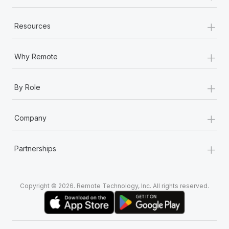
+
Resources
+
Why Remote
+
By Role
+
Company
+
Partnerships
Copyright © 2026. Remote Technology, Inc. All rights reserved.