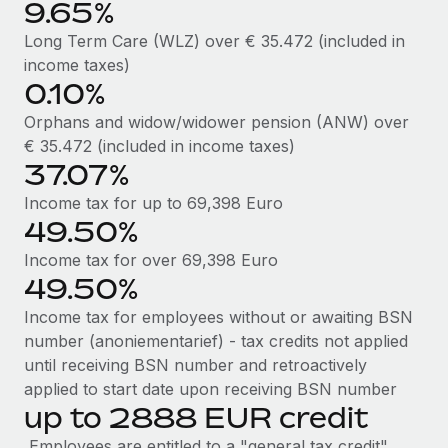
9.65%
Most teams hear "payroll implementation" and picture a
six-month project with a dedicated team....
Long Term Care (WLZ) over € 35.472 (included in
income taxes)
Learn More
0.10%
Orphans and widow/widower pension (ANW) over
€ 35.472 (included in income taxes)
37.07%
Income tax for up to 69,398 Euro
49.50%
Income tax for over 69,398 Euro
49.50%
Income tax for employees without or awaiting BSN
number (anoniementarief) - tax credits not applied
until receiving BSN number and retroactively
applied to start date upon receiving BSN number
up to 2888 EUR credit
Employees are entitled to a "general tax credit"