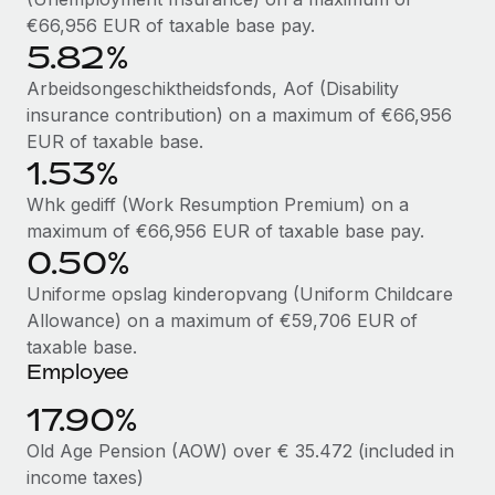
Benefits
Work visas & permits
€66,956 EUR of taxable base pay.
Manage employee benefits with ease
Learn More
5.82%
Changelog
Arbeidsongeschiktheidsfonds, Aof (Disability
Explore the blog
insurance contribution) on a maximum of €66,956
EUR of taxable base.
1.53%
BLOG POSTS
Whk gediff (Work Resumption Premium) on a
maximum of €66,956 EUR of taxable base pay.
Why owned entities are key to maintaining
0.50%
EOR compliance
Uniforme opslag kinderopvang (Uniform Childcare
As the global workforce continues to expand in response
Allowance) on a maximum of €59,706 EUR of
to the demands of today’s labor market, the...
taxable base.
Learn More
Employee
17.90%
What a Workday global payroll implementation
Old Age Pension (AOW) over € 35.472 (included in
actually looks like
income taxes)