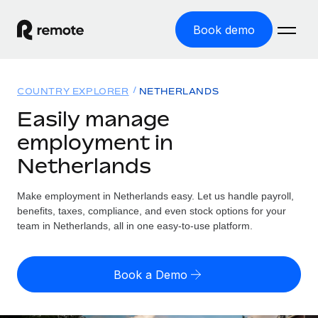
Book demo
Home
COUNTRY EXPLORER
NETHERLANDS
Products
Easily manage
employment in
Solutions
GLOBAL EMPLOYMENT
Netherlands
Global Payroll
Resources
GLOBAL COVERAGE
Run compliant payroll easily
Make employment in Netherlands easy. Let us handle payroll,
Country Explorer
Pricing
benefits, taxes, compliance, and even stock options for your
TOOLS & CALCULATORS
Employer of Record
Find global employment support by country
team in Netherlands, all in one easy-to-use platform.
Expand globally with zero entity cost
Misclassification risk calculator
US State Explorer
Check employee misclassification risk by country
Contractor of Record
Simplify hiring across all US states
English (United States)
Book a Demo
Compliantly engage contractors worldwide
Employee cost calculator
Compare Remote
Calculate total employee costs in any country
Contractor Management
English
See how we stack up against others