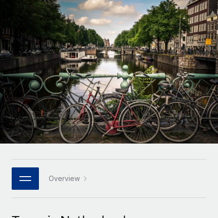
Onboard and manage contractors globally
Contractor payout calculator
Login
Nederlands
Explore currency options and payout speeds for global
PEO
GROWTH STAGE
contractors
Outsource complex employment tasks
Français
Startups
Agile global HR & payroll solutions for growing
LEARN WITH REMOTE
Deutsch
companies
INFRASTRUCTURE
Research & Guides
Remote Embedded
Mid-market
Español
Seamlessly integrate HR into workflows
Case studies
Expand teams with tailored HR solutions
Italiano
Platform
HR Glossary
Enterprise
Built-in core HR functions for your team
Global HR for large businesses
Português (Portugal)
Checklists & Templates
Connect
New
Job Description Library
日本語
Connect any AI tool to Remote using our MCP
PARTNER WITH US
Strategic technology partners
Webinars
Integrations
Overview
한국어
Flexibly embed global HR into your platform
Streamline processes with essential business tools
Events
中文（简体）
Become a partner
Newsroom