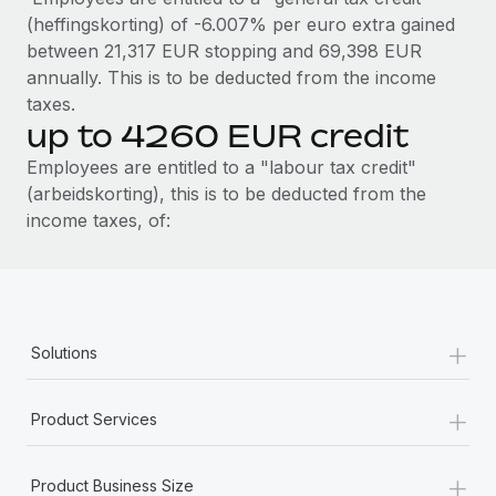
(heffingskorting) of -6.007% per euro extra gained
between 21,317 EUR stopping and 69,398 EUR
annually. This is to be deducted from the income
taxes.
up to 4260 EUR credit
Employees are entitled to a "labour tax credit"
(arbeidskorting), this is to be deducted from the
income taxes, of:
+
Solutions
+
Product Services
+
Product Business Size