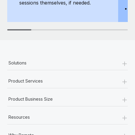
sessions themselves, if needed.
y
T
th
+
Solutions
+
Product Services
+
Product Business Size
+
Resources