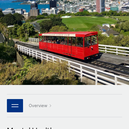
Onboard and manage contractors globally
Contractor payout calculator
Login
Nederlands
Explore currency options and payout speeds for global
PEO
GROWTH STAGE
contractors
Outsource complex employment tasks
Français
Startups
Agile global HR & payroll solutions for growing
LEARN WITH REMOTE
Deutsch
companies
INFRASTRUCTURE
Research & Guides
Remote Embedded
Mid-market
Español
Seamlessly integrate HR into workflows
Case studies
Expand teams with tailored HR solutions
Italiano
Platform
HR Glossary
Enterprise
Built-in core HR functions for your team
Global HR for large businesses
Português (Portugal)
Checklists & Templates
Connect
New
Job Description Library
日本語
Connect any AI tool to Remote using our MCP
PARTNER WITH US
Strategic technology partners
Webinars
Integrations
Overview
한국어
Flexibly embed global HR into your platform
Streamline processes with essential business tools
Events
中文（简体）
Become a partner
Newsroom