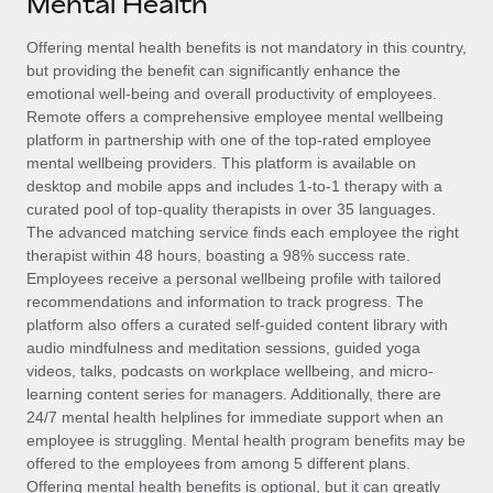
Mental Health
Explore partnership opportunities with us
SERVICES
Salary & Talent Insights
Offering mental health benefits is not mandatory in this country,
Ask an expert
Remote Build
Coming soon
but providing the benefit can significantly enhance the
Get expert help on global HR & compliance
Integrations and AI Automations Consulting
Insights center
emotional well-being and overall productivity of employees.
Remote offers a comprehensive employee mental wellbeing
Background checks
Get support
platform in partnership with one of the top-rated employee
Simplify your candidate screening processes
CASE STUDIES
mental wellbeing providers. This platform is available on
See all resources
desktop and mobile apps and includes 1-to-1 therapy with a
Compliance watchtower
Remote Embedded x BambooHR: From local to
curated pool of top-quality therapists in over 35 languages.
global hiring, with no platform switch
Stay ahead of compliance risks
The advanced matching service finds each employee the right
BLOG
therapist within 48 hours, boasting a 98% success rate.
Impact BambooHR customers can now hire and manage
Device management
Employees receive a personal wellbeing profile with tailored
global employees right inside the platform they...
Global Payroll
Provision and track IT devices globally
recommendations and information to track progress. The
platform also offers a curated self-guided content library with
Learn More
EOR & PEO
Entity setup
audio mindfulness and meditation sessions, guided yoga
videos, talks, podcasts on workplace wellbeing, and micro-
Establish compliant entities fast
Contractor Management
learning content series for managers. Additionally, there are
eCommerce SMB saves $60,000 annually by
24/7 mental health helplines for immediate support when an
Mobility & Relocation
Compliance
centralising Payroll with Remote
employee is struggling. Mental health program benefits may be
Relocate employees with ease
offered to the employees from among 5 different plans.
At a glance In the dynamic and challenging world of
Taxes
Offering mental health benefits is optional, but it can greatly
eCommerce, optimising payroll is crucial as it...