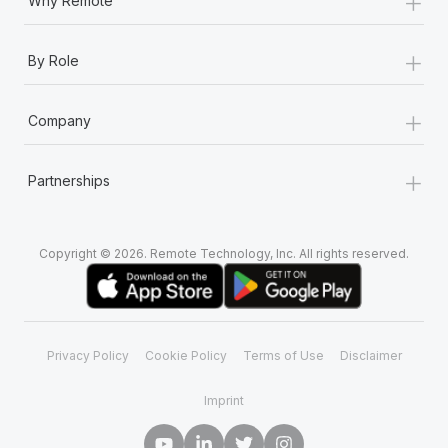
+
Why Remote
+
By Role
+
Company
+
Partnerships
Copyright © 2026. Remote Technology, Inc. All rights reserved.
Privacy Policy
Cookie Policy
Terms of Use
Disclaimer
Imprint