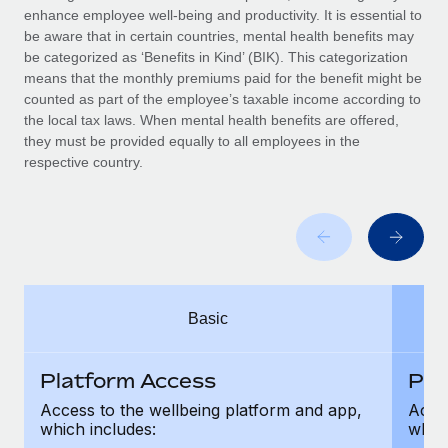
Benefits
enhance employee well-being and productivity. It is essential to
Work visas & permits
Manage employee benefits with ease
be aware that in certain countries, mental health benefits may
Learn More
be categorized as ‘Benefits in Kind’ (BIK). This categorization
Changelog
means that the monthly premiums paid for the benefit might be
counted as part of the employee’s taxable income according to
Explore the blog
the local tax laws. When mental health benefits are offered,
they must be provided equally to all employees in the
respective country.
BLOG POSTS
Why owned entities are key to maintaining
EOR compliance
As the global workforce continues to expand in response
to the demands of today’s labor market, the...
Basic
Learn More
Platform Access
Pla
What a Workday global payroll implementation
Access to the wellbeing platform and app,
Acces
actually looks like
which includes:
which