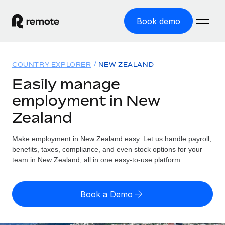
Book demo
Home
COUNTRY EXPLORER
NEW ZEALAND
Products
Easily manage
employment in New
Solutions
GLOBAL EMPLOYMENT
Zealand
Global Payroll
Resources
GLOBAL COVERAGE
Run compliant payroll easily
Make employment in New Zealand easy. Let us handle payroll,
Country Explorer
Pricing
benefits, taxes, compliance, and even stock options for your
TOOLS & CALCULATORS
Employer of Record
Find global employment support by country
team in New Zealand, all in one easy-to-use platform.
Expand globally with zero entity cost
Misclassification risk calculator
US State Explorer
Check employee misclassification risk by country
Contractor of Record
Simplify hiring across all US states
English (United States)
Book a Demo
Compliantly engage contractors worldwide
Employee cost calculator
Compare Remote
Calculate total employee costs in any country
Contractor Management
English
See how we stack up against others