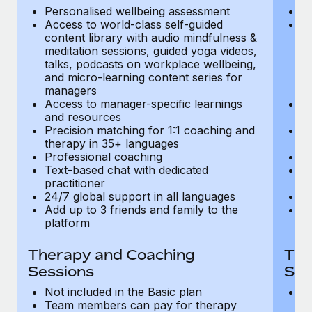
Most teams hear "payroll implementation" and picture a
Personalised wellbeing assessment
P
six-month project with a dedicated team....
Access to world-class self-guided
Ac
content library with audio mindfulness &
co
Learn More
meditation sessions, guided yoga videos,
me
talks, podcasts on workplace wellbeing,
ta
and micro-learning content series for
an
managers
m
Access to manager-specific learnings
Ac
and resources
a
Precision matching for 1:1 coaching and
Pr
therapy in 35+ languages
t
Professional coaching
P
Text-based chat with dedicated
Te
practitioner
pr
24/7 global support in all languages
24
Add up to 3 friends and family to the
Ad
platform
p
Therapy and Coaching
The
Sessions
Ses
Not included in the Basic plan
In
Team members can pay for therapy
T