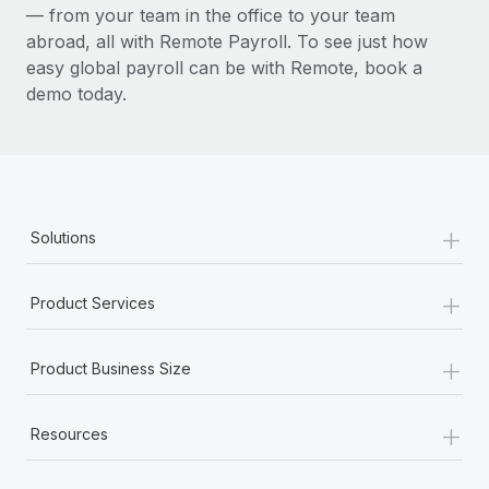
— from your team in the office to your team
abroad, all with Remote Payroll. To see just how
easy global payroll can be with Remote, book a
demo today.
+
Solutions
+
Product Services
+
Product Business Size
+
Resources