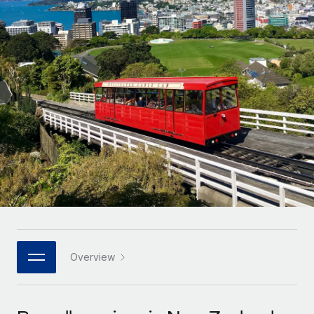
Onboard and manage contractors globally
Contractor payout calculator
Login
Nederlands
Explore currency options and payout speeds for global
PEO
GROWTH STAGE
contractors
Outsource complex employment tasks
Français
Startups
Agile global HR & payroll solutions for growing
LEARN WITH REMOTE
Deutsch
companies
INFRASTRUCTURE
Research & Guides
Remote Embedded
Mid-market
Español
Seamlessly integrate HR into workflows
Case studies
Expand teams with tailored HR solutions
Italiano
Platform
HR Glossary
Enterprise
Built-in core HR functions for your team
Global HR for large businesses
Português (Portugal)
Checklists & Templates
Connect
New
Job Description Library
日本語
Connect any AI tool to Remote using our MCP
PARTNER WITH US
Strategic technology partners
Webinars
Integrations
Overview
한국어
Flexibly embed global HR into your platform
Streamline processes with essential business tools
Events
中文（简体）
Become a partner
Newsroom