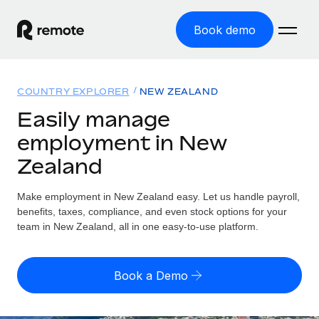
Book demo
Home
COUNTRY EXPLORER
NEW ZEALAND
Products
Easily manage
employment in New
Solutions
GLOBAL EMPLOYMENT
Zealand
Global Payroll
Resources
GLOBAL COVERAGE
Run compliant payroll easily
Make employment in New Zealand easy. Let us handle payroll,
Country Explorer
Pricing
benefits, taxes, compliance, and even stock options for your
TOOLS & CALCULATORS
Employer of Record
Find global employment support by country
team in New Zealand, all in one easy-to-use platform.
Expand globally with zero entity cost
Misclassification risk calculator
US State Explorer
Check employee misclassification risk by country
Contractor of Record
Simplify hiring across all US states
English (United States)
Book a Demo
Compliantly engage contractors worldwide
Employee cost calculator
Compare Remote
Calculate total employee costs in any country
Contractor Management
English
See how we stack up against others