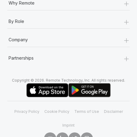
+
Why Remote
+
By Role
+
Company
+
Partnerships
Copyright © 2026. Remote Technology, Inc. All rights reserved.
Privacy Policy
Cookie Policy
Terms of Use
Disclaimer
Imprint