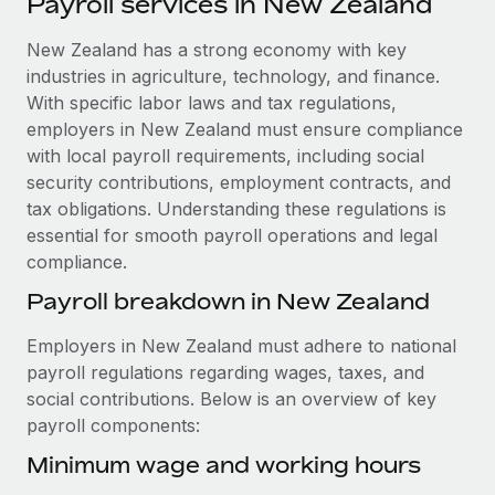
Payroll services in New Zealand
Explore partnership opportunities with us
SERVICES
Salary & Talent Insights
New Zealand has a strong economy with key
Ask an expert
Remote Build
Coming soon
industries in agriculture, technology, and finance.
Get expert help on global HR & compliance
Integrations and AI Automations Consulting
Insights center
With specific labor laws and tax regulations,
Background checks
employers in New Zealand must ensure compliance
Get support
Simplify your candidate screening processes
CASE STUDIES
with local payroll requirements, including social
security contributions, employment contracts, and
See all resources
Compliance watchtower
Remote Embedded x BambooHR: From local to
tax obligations. Understanding these regulations is
global hiring, with no platform switch
Stay ahead of compliance risks
essential for smooth payroll operations and legal
BLOG
compliance.
Impact BambooHR customers can now hire and manage
Device management
global employees right inside the platform they...
Global Payroll
Payroll breakdown in New Zealand
Provision and track IT devices globally
Learn More
EOR & PEO
Employers in New Zealand must adhere to national
Entity setup
payroll regulations regarding wages, taxes, and
Establish compliant entities fast
Contractor Management
social contributions. Below is an overview of key
eCommerce SMB saves $60,000 annually by
payroll components:
Mobility & Relocation
Compliance
centralising Payroll with Remote
Relocate employees with ease
Minimum wage and working hours
At a glance In the dynamic and challenging world of
Taxes
eCommerce, optimising payroll is crucial as it...