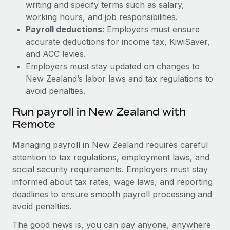
writing and specify terms such as salary,
working hours, and job responsibilities.
Payroll deductions:
Employers must ensure
accurate deductions for income tax, KiwiSaver,
and ACC levies.
Employers must stay updated on changes to
New Zealand’s labor laws and tax regulations to
avoid penalties.
Run payroll in New Zealand with
Remote
Managing payroll in New Zealand requires careful
attention to tax regulations, employment laws, and
social security requirements. Employers must stay
informed about tax rates, wage laws, and reporting
deadlines to ensure smooth payroll processing and
avoid penalties.
The good news is, you can pay anyone, anywhere