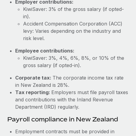
Employer contributions:
Most teams hear "payroll implementation" and picture a
KiwiSaver: 3% of the gross salary (if opted-
six-month project with a dedicated team....
in).
Learn More
Accident Compensation Corporation (ACC)
levy: Varies depending on the industry and
risk level.
Employee contributions:
KiwiSaver: 3%, 4%, 6%, 8%, or 10% of the
gross salary (if opted-in).
Corporate tax:
The corporate income tax rate
in New Zealand is 28%.
Tax reporting:
Employers must file payroll taxes
and contributions with the Inland Revenue
Department (IRD) regularly.
Payroll compliance in New Zealand
Employment contracts must be provided in