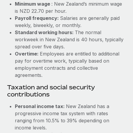
Benefits
Minimum wage
: New Zealand’s minimum wage
Work visas & permits
Manage employee benefits with ease
is NZD 22.70 per hour.
Learn More
Payroll frequency:
Salaries are generally paid
Changelog
weekly, biweekly, or monthly.
Explore the blog
Standard working hours:
The normal
workweek in New Zealand is 40 hours, typically
spread over five days.
BLOG POSTS
Overtime:
Employees are entitled to additional
pay for overtime work, typically based on
Why owned entities are key to maintaining
employment contracts and collective
EOR compliance
agreements.
As the global workforce continues to expand in response
Taxation and social security
to the demands of today’s labor market, the...
contributions
Learn More
Personal income tax:
New Zealand has a
progressive income tax system with rates
What a Workday global payroll implementation
ranging from 10.5% to 39% depending on
actually looks like
income levels.