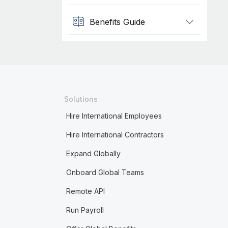
Benefits Guide
Solutions
Hire International Employees
Hire International Contractors
Expand Globally
Onboard Global Teams
Remote API
Run Payroll