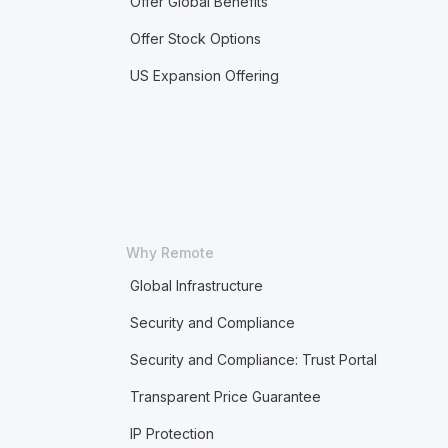
Offer Global Benefits
Offer Stock Options
US Expansion Offering
Why Remote
Global Infrastructure
Security and Compliance
Security and Compliance: Trust Portal
Transparent Price Guarantee
IP Protection