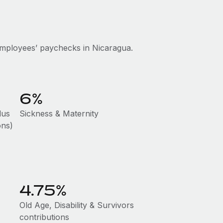
mployees’ paychecks in Nicaragua.
6%
lus
Sickness & Maternity
ons)
4.75%
Old Age, Disability & Survivors
contributions