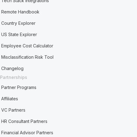
Tech Stack Integrations
Remote Handbook
Country Explorer
US State Explorer
Employee Cost Calculator
Misclassification Risk Tool
Changelog
Partnerships
Partner Programs
Affiliates
VC Partners
HR Consultant Partners
Financial Advisor Partners