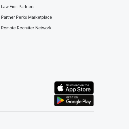
Law Firm Partners
Partner Perks Marketplace
Remote Recruiter Network