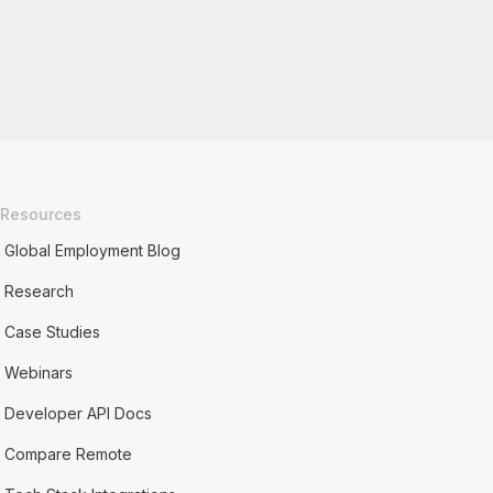
Resources
Global Employment Blog
Research
Case Studies
Webinars
Developer API Docs
Compare Remote