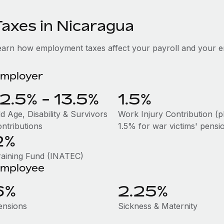
Taxes in Nicaragua
earn how employment taxes affect your payroll and your e
mployer
12.5% - 13.5%
1.5%
d Age, Disability & Survivors
Work Injury Contribution (p
ontributions
1.5% for war victims' pensi
2%
raining Fund (INATEC)
mployee
6%
2.25%
ensions
Sickness & Maternity