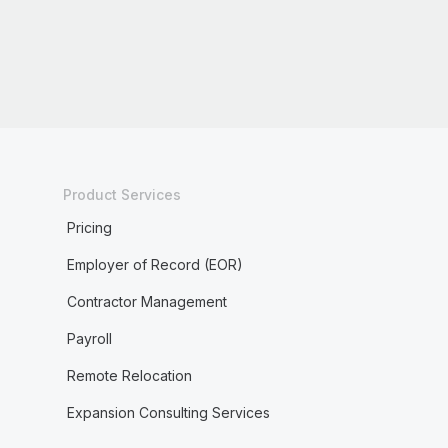
Product Services
Pricing
Employer of Record (EOR)
Contractor Management
Payroll
Remote Relocation
Expansion Consulting Services