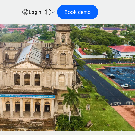
Login
Book demo