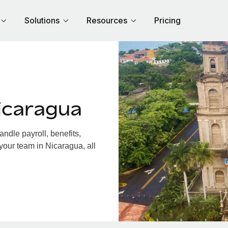
Solutions
Resources
Pricing
icaragua
dle payroll, benefits,
your team in Nicaragua, all