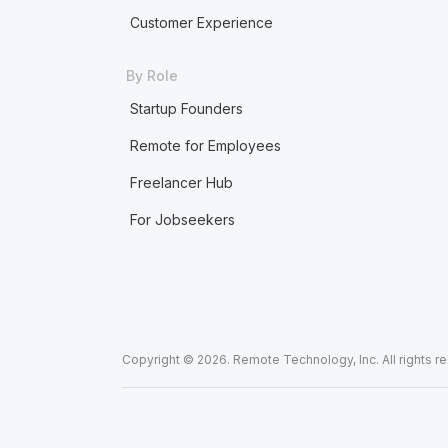
Customer Experience
By Role
Startup Founders
Remote for Employees
Freelancer Hub
For Jobseekers
Copyright © 2026. Remote Technology, Inc. All rights r