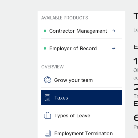
AVAILABLE PRODUCTS
L
Contractor Management
E
Employer of Record
OVERVIEW
Ol
c
Grow your team
T
Taxes
E
Types of Leave
P
Employment Termination