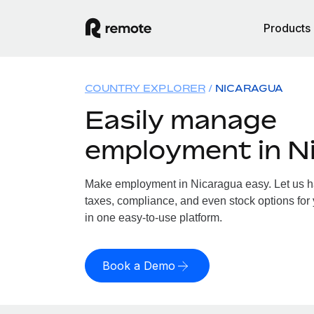
Products
COUNTRY EXPLORER
NICARAGUA
Easily manage
employment in N
Make employment in Nicaragua easy. Let us han
taxes, compliance, and even stock options for 
in one easy-to-use platform.
Book a Demo