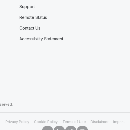
Support
Remote Status
Contact Us
Accessibility Statement
eserved.
Privacy Policy
Cookie Policy
Terms of Use
Disclaimer
Imprint