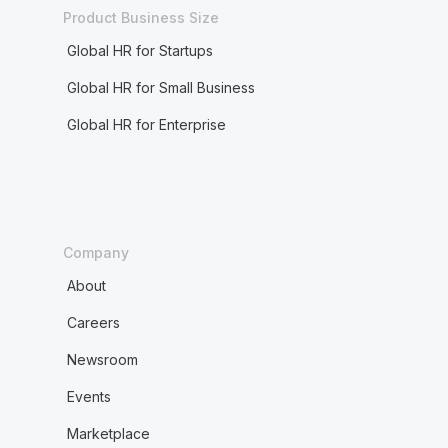
Product Business Size
Global HR for Startups
Global HR for Small Business
Global HR for Enterprise
Company
About
Careers
Newsroom
Events
Marketplace